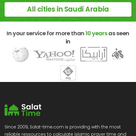
All cities in Saudi Arabia
In your service for more than
10 years
as seen
in
Since 2009, Salat-time.com is providing with the most
reliable ressources to calculate islamic prayer time and