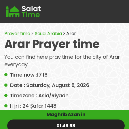
Prayer time
>
Saudi Arabia
> Arar
Arar Prayer time
You can find here pray time for the city of Arar
everyday
Time now :17:16
Date : Saturday, August 8, 2026
Timezone : Asia/Riyadh
Hijri : 24 Ṣafar 1448
Maghrib Azan in
01:46:58