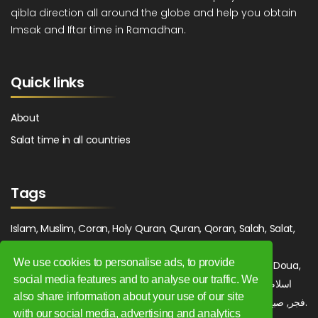
qibla direction all around the globe and help you obtain
Imsak and Iftar time in Ramadhan.
Quick links
About
Salat time in all countries
Tags
Islam, Muslim, Coran, Holy Quran, Quran, Qoran, Salah, Salat,
Salawat, Fajr, Shorook, Chourouk, Dhuhr, Zuhr, Asr, 3asr,
We use cookies to personalise ads, to provide
Maghrib, Magrib, Moghrib, Isha, Isha'a, Prayer, Pray, Du'a, Doua,
social media features and to analyse our traffic. We
Sufi, Sajjada, Tajwid, Tajouid, Madih, Fatwa. اسلام, صلاة, صلوات,
also share information about your use of our site
فجر, صبح, شروق, ظهر, عصر, مغرب, عشاء, دعاء, سجادة, تجويد, مديح, فتوى.
with our social media, advertising and analytics