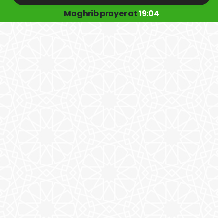
Maghrib prayer at
19:04