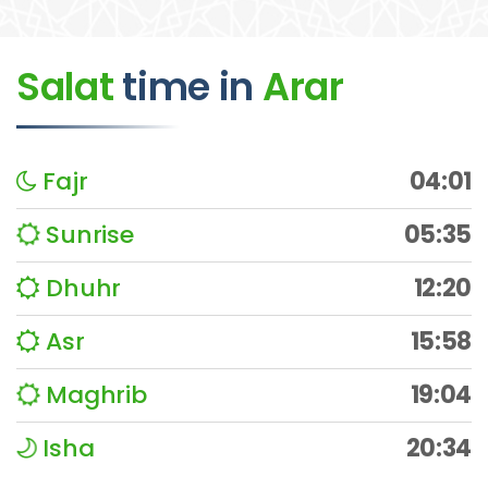
Salat
time
in
Arar
Fajr
04:01
Sunrise
05:35
Dhuhr
12:20
Asr
15:58
Maghrib
19:04
Isha
20:34