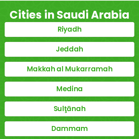
Cities in Saudi Arabia
Riyadh
Jeddah
Makkah al Mukarramah
Medina
Sulţānah
Dammam