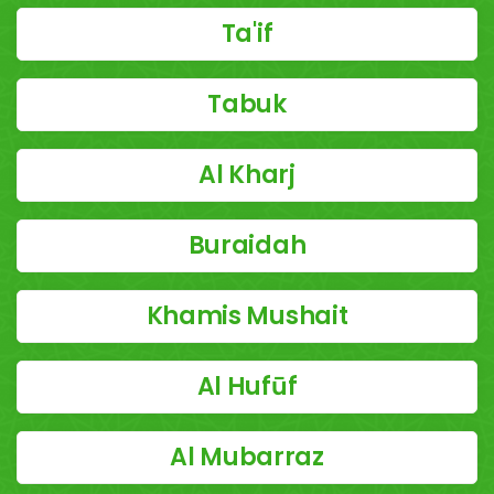
Ta'if
Tabuk
Al Kharj
Buraidah
Khamis Mushait
Al Hufūf
Al Mubarraz