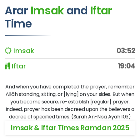
Arar
Imsak
and
Iftar
Time
Imsak
03:52
Iftar
19:04
And when you have completed the prayer, remember
Allāh standing, sitting, or [lying] on your sides. But when
you become secure, re-establish [regular] prayer.
Indeed, prayer has been decreed upon the believers a
decree of specified times. (Surah An-Nisa Ayah 103)
Imsak & Iftar Times Ramdan 2025