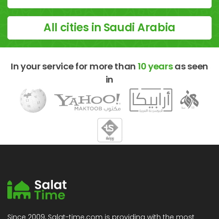
All cities in Saudi Arabia
In your service for more than
10 years
as seen
in
Since 2009, Salat-time.com is providing with the most