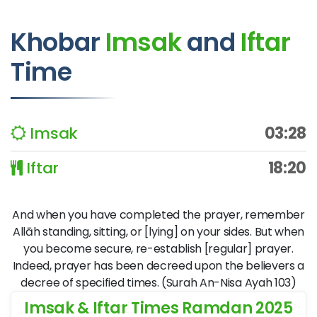
Khobar
Imsak
and
Iftar
Time
Imsak
03:28
Iftar
18:20
And when you have completed the prayer, remember
Allāh standing, sitting, or [lying] on your sides. But when
you become secure, re-establish [regular] prayer.
Indeed, prayer has been decreed upon the believers a
decree of specified times. (Surah An-Nisa Ayah 103)
Imsak & Iftar Times Ramdan 2025