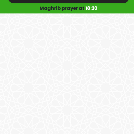
Maghrib prayer at
18:20