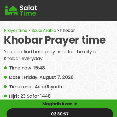
Prayer time
>
Saudi Arabia
> Khobar
Khobar Prayer time
You can find here pray time for the city of
Khobar everyday
Time now :15:48
Date : Friday, August 7, 2026
Timezone : Asia/Riyadh
Hijri : 23 Ṣafar 1448
Maghrib Azan in
02:30:57