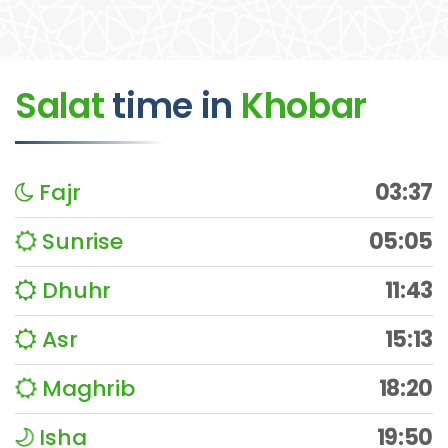
Salat
time
in
Khobar
Fajr
03:37
Sunrise
05:05
Dhuhr
11:43
Asr
15:13
Maghrib
18:20
Isha
19:50