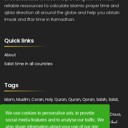
reliable ressources to calculate islamic prayer time and
qibla direction all around the globe and help you obtain
Imsak and Iftar time in Ramadhan.
Quick links
About
Salat time in all countries
Tags
Islam, Muslim, Coran, Holy Quran, Quran, Qoran, Salah, Salat,
Salawat, Fajr, Shorook, Chourouk, Dhuhr, Zuhr, Asr, 3asr,
We use cookies to personalise ads, to provide
Maghrib, Magrib, Moghrib, Isha, Isha'a, Prayer, Pray, Du'a, Doua,
social media features and to analyse our traffic. We
Sufi, Sajjada, Tajwid, Tajouid, Madih, Fatwa. اسلام, صلاة, صلوات,
also share information about your use of our site