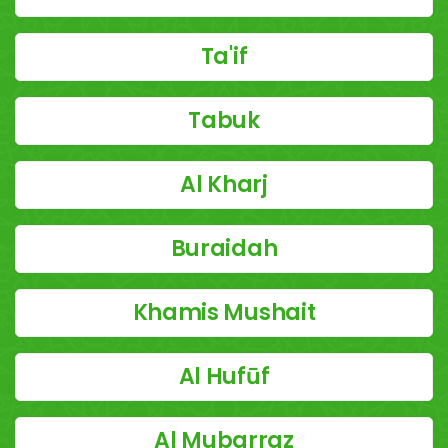
Ta'if
Tabuk
Al Kharj
Buraidah
Khamis Mushait
Al Hufūf
Al Mubarraz