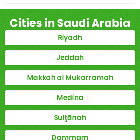
Cities in Saudi Arabia
Riyadh
Jeddah
Makkah al Mukarramah
Medina
Sulţānah
Dammam