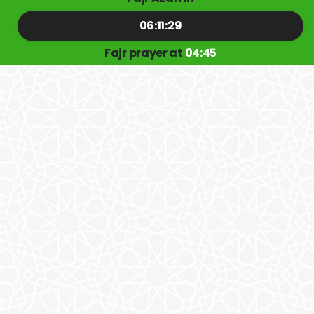
06:11:29
Fajr prayer at
04:45