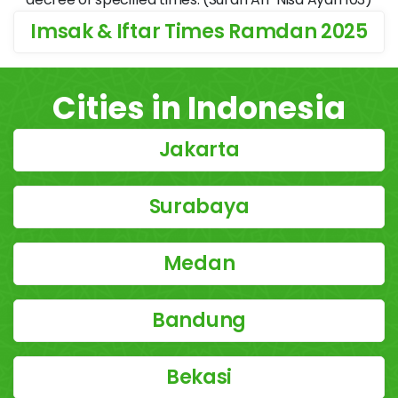
Imsak & Iftar Times Ramdan 2025
Cities in Indonesia
Jakarta
Surabaya
Medan
Bandung
Bekasi