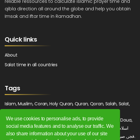
reliable ressources to calculate islamic prayer time and
qibla direction all around the globe and help you obtain
Imsak and Iftar time in Ramadhan.
Quick links
About
Salat time in all countries
Tags
Islam, Muslim, Coran, Holy Quran, Quran, Qoran, Salah, Salat,
Salawat, Fajr, Shorook, Chourouk, Dhuhr, Zuhr, Asr, 3asr,
We use cookies to personalise ads, to provide
Maghrib, Magrib, Moghrib, Isha, Isha'a, Prayer, Pray, Du'a, Doua,
social media features and to analyse our traffic. We
Sufi, Sajjada, Tajwid, Tajouid, Madih, Fatwa. اسلام, صلاة, صلوات,
also share information about your use of our site
فجر, صبح, شروق, ظهر, عصر, مغرب, عشاء, دعاء, سجادة, تجويد, مديح, فتوى.