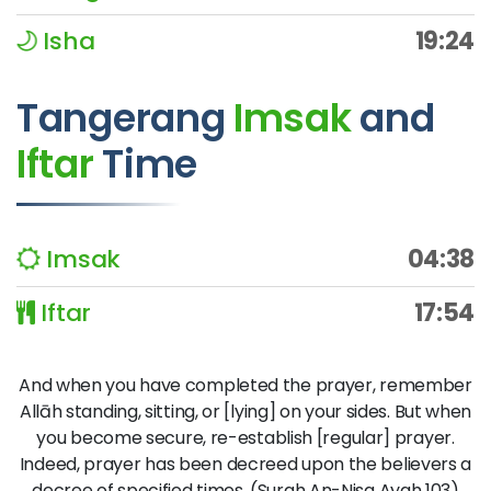
Isha
19:24
Tangerang
Imsak
and
Iftar
Time
Imsak
04:38
Iftar
17:54
And when you have completed the prayer, remember
Allāh standing, sitting, or [lying] on your sides. But when
you become secure, re-establish [regular] prayer.
Indeed, prayer has been decreed upon the believers a
decree of specified times. (Surah An-Nisa Ayah 103)