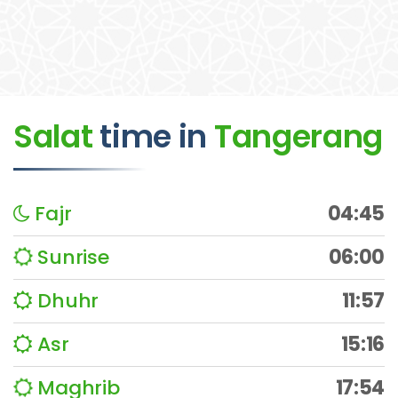
Salat
time
in
Tangerang
Fajr
04:45
Sunrise
06:00
Dhuhr
11:57
Asr
15:16
Maghrib
17:54