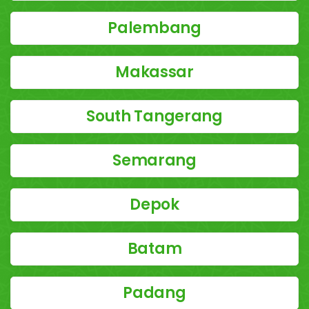
Palembang
Makassar
South Tangerang
Semarang
Depok
Batam
Padang