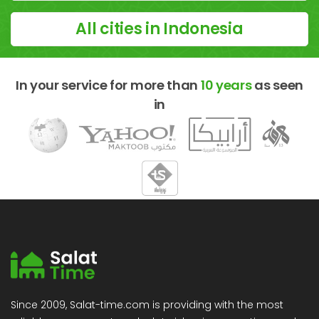
All cities in Indonesia
In your service for more than
10 years
as seen
in
Since 2009, Salat-time.com is providing with the most