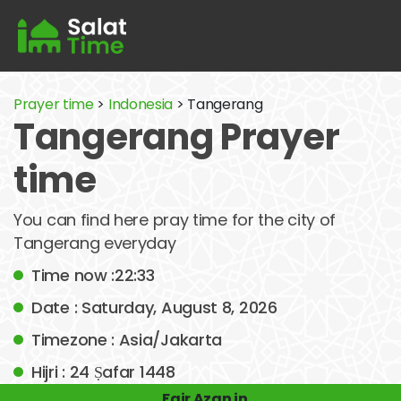
Prayer time
>
Indonesia
> Tangerang
Tangerang Prayer
time
You can find here pray time for the city of
Tangerang everyday
Time now :22:33
Date : Saturday, August 8, 2026
Timezone : Asia/Jakarta
Hijri : 24 Ṣafar 1448
Fajr Azan in