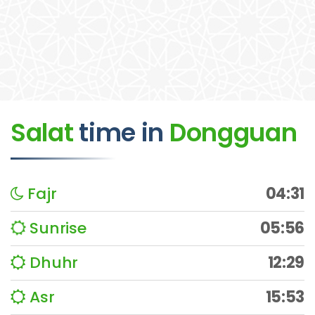
Salat
time
in
Dongguan
Fajr
04:31
Sunrise
05:56
Dhuhr
12:29
Asr
15:53