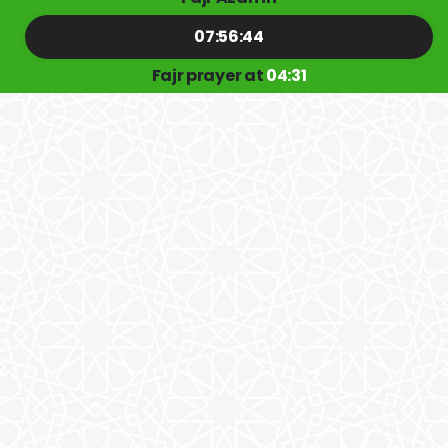
07:56:43
Fajr prayer at
04:31