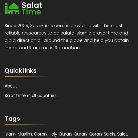
Since 2009, Salat-time.com is providing with the most
reliable ressources to calculate islamic prayer time and
qibla direction all around the globe and help you obtain
Imsak and Iftar time in Ramadhan.
Quick links
About
Salat time in all countries
Tags
Islam, Muslim, Coran, Holy Quran, Quran, Qoran, Salah, Salat,