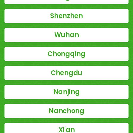
Shenzhen
Wuhan
Chongqing
Chengdu
Nanjing
Nanchong
Xi'an