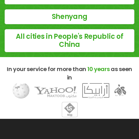
Shenyang
All cities in People's Republic of
China
In your service for more than
10 years
as seen
in