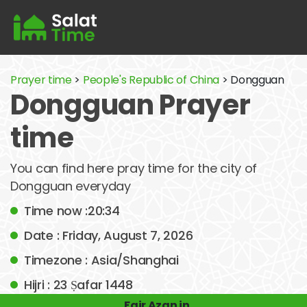
Prayer time
>
People's Republic of China
> Dongguan
Dongguan Prayer
time
You can find here pray time for the city of
Dongguan everyday
Time now :20:34
Date : Friday, August 7, 2026
Timezone : Asia/Shanghai
Hijri : 23 Ṣafar 1448
Fajr Azan in