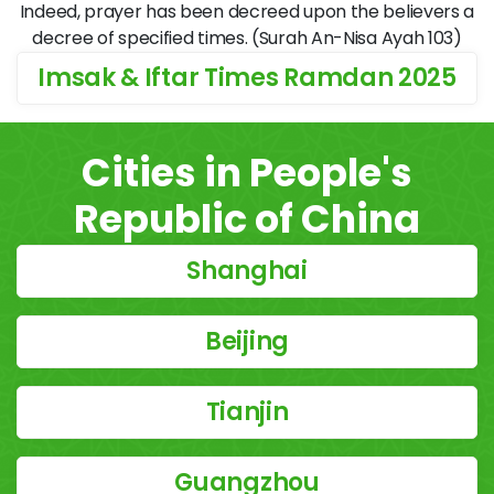
Indeed, prayer has been decreed upon the believers a
decree of specified times. (Surah An-Nisa Ayah 103)
Imsak & Iftar Times Ramdan 2025
Cities in People's
Republic of China
Shanghai
Beijing
Tianjin
Guangzhou