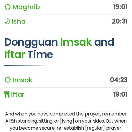
Maghrib
19:01
Isha
20:31
Dongguan
Imsak
and
Iftar
Time
Imsak
04:23
Iftar
19:01
And when you have completed the prayer, remember
Allāh standing, sitting, or [lying] on your sides. But when
you become secure, re-establish [regular] prayer.