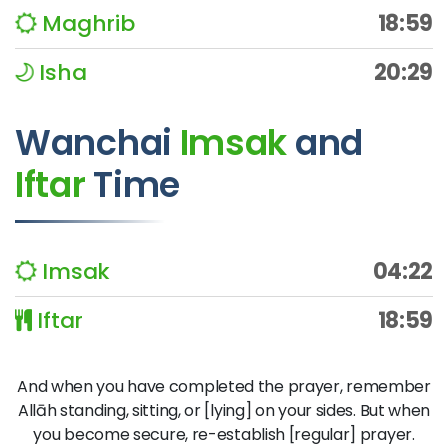
Maghrib
18:59
Isha
20:29
Wanchai
Imsak
and
Iftar
Time
Imsak
04:22
Iftar
18:59
And when you have completed the prayer, remember
Allāh standing, sitting, or [lying] on your sides. But when
you become secure, re-establish [regular] prayer.