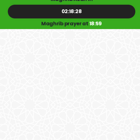
02:18:28
Maghrib prayer at
18:59