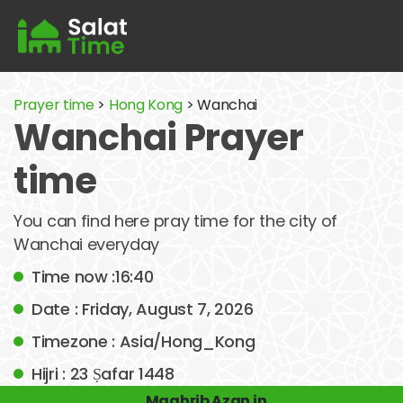
Prayer time
>
Hong Kong
> Wanchai
Wanchai Prayer
time
You can find here pray time for the city of
Wanchai everyday
Time now :16:40
Date : Friday, August 7, 2026
Timezone : Asia/Hong_Kong
Hijri : 23 Ṣafar 1448
Maghrib Azan in