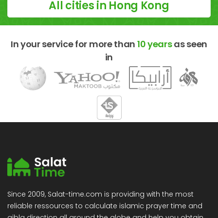
All cities in Hong Kong
In your service for more than
10 years
as seen
in
Since 2009, Salat-time.com is providing with the most
reliable ressources to calculate islamic prayer time and
qibla direction all around the globe and help you obtain