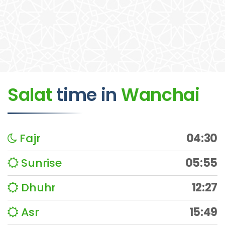
Salat
time
in
Wanchai
Fajr
04:30
Sunrise
05:55
Dhuhr
12:27
Asr
15:49