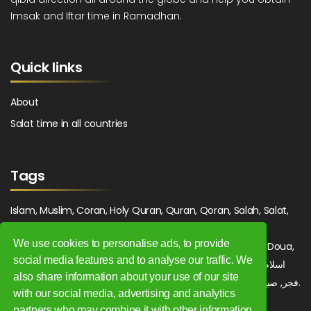
Imsak and Iftar time in Ramadhan.
Quick links
About
Salat time in all countries
Tags
Islam, Muslim, Coran, Holy Quran, Quran, Qoran, Salah, Salat,
Salawat, Fajr, Shorook, Chourouk, Dhuhr, Zuhr, Asr, 3asr,
We use cookies to personalise ads, to provide
Maghrib, Magrib, Moghrib, Isha, Isha'a, Prayer, Pray, Du'a, Doua,
social media features and to analyse our traffic. We
Sufi, Sajjada, Tajwid, Tajouid, Madih, Fatwa. اسلام, صلاة, صلوات,
also share information about your use of our site
فجر, صبح, شروق, ظهر, عصر, مغرب, عشاء, دعاء, سجادة, تجويد, مديح, فتوى.
with our social media, advertising and analytics
partners who may combine it with other information