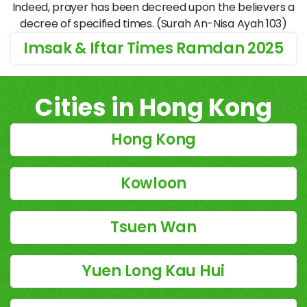
Indeed, prayer has been decreed upon the believers a
decree of specified times. (Surah An-Nisa Ayah 103)
Imsak & Iftar Times Ramdan 2025
Cities in Hong Kong
Hong Kong
Kowloon
Tsuen Wan
Yuen Long Kau Hui