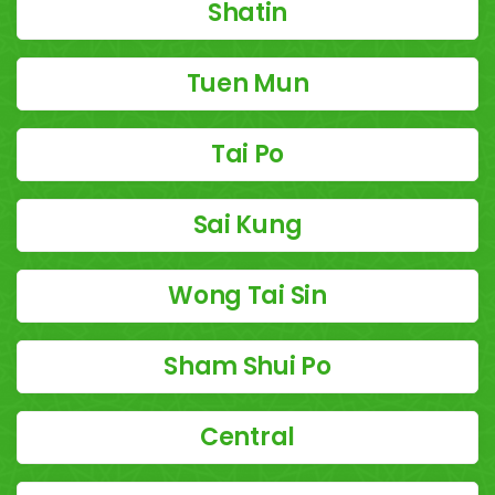
Shatin
Tuen Mun
Tai Po
Sai Kung
Wong Tai Sin
Sham Shui Po
Central