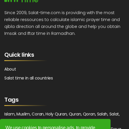
Since 2009, Salat-time.com is providing with the most
reliable ressources to calculate islamic prayer time and
qibla direction all around the globe and help you obtain
Imsak and Iftar time in Ramadhan.
Quick links
About
Salat time in all countries
Tags
Islam, Muslim, Coran, Holy Quran, Quran, Qoran, Salah, Salat,
Salawat, Fajr, Shorook, Chourouk, Dhuhr, Zuhr, Asr, 3asr,
We use cookies to personalise ads, to provide