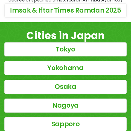
Imsak & Iftar Times Ramdan 2025
Cities in Japan
Tokyo
Yokohama
Osaka
Nagoya
Sapporo