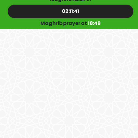
02:11:41
Maghrib prayer at
18:49