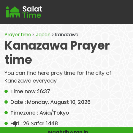
Prayer time
>
Japan
> Kanazawa
Kanazawa Prayer
time
You can find here pray time for the city of
Kanazawa everyday
Time now :16:37
Date : Monday, August 10, 2026
Timezone : Asia/Tokyo
Hijri : 26 Ṣafar 1448
Maghrib Azan in