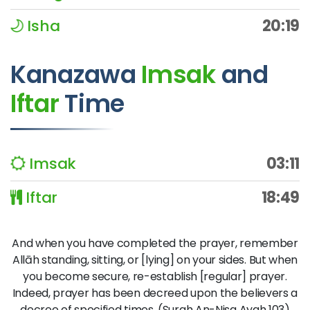
Isha
20:19
Kanazawa
Imsak
and
Iftar
Time
Imsak
03:11
Iftar
18:49
And when you have completed the prayer, remember
Allāh standing, sitting, or [lying] on your sides. But when
you become secure, re-establish [regular] prayer.
Indeed, prayer has been decreed upon the believers a
decree of specified times. (Surah An-Nisa Ayah 103)