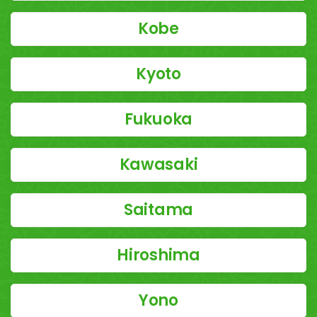
Kobe
Kyoto
Fukuoka
Kawasaki
Saitama
Hiroshima
Yono