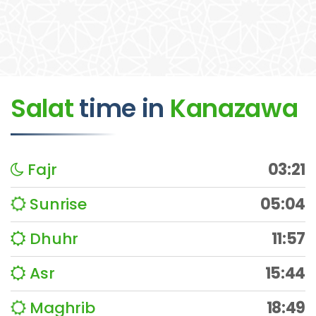
Salat
time
in
Kanazawa
Fajr
03:21
Sunrise
05:04
Dhuhr
11:57
Asr
15:44
Maghrib
18:49