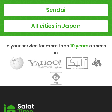
Sendai
All cities in Japan
In your service for more than
10 years
as seen
in