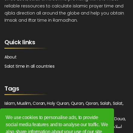
reliable ressources to calculate islamic prayer time and
qibla direction all around the globe and help you obtain
Imsak and Iftar time in Ramadhan.
Quick links
About
Salat time in all countries
Tags
Islam, Muslim, Coran, Holy Quran, Quran, Qoran, Salah, Salat,
Salawat, Fajr, Shorook, Chourouk, Dhuhr, Zuhr, Asr, 3asr,
We use cookies to personalise ads, to provide
Maghrib, Magrib, Moghrib, Isha, Isha'a, Prayer, Pray, Du'a, Doua,
social media features and to analyse our traffic. We
Sufi, Sajjada, Tajwid, Tajouid, Madih, Fatwa. اسلام, صلاة, صلوات,
also share information about your use of our site