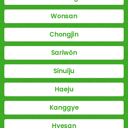
Wonsan
Chongjin
Sariwŏn
Sinuiju
Haeju
Kanggye
Hyesan