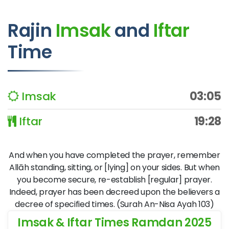
Rajin
Imsak
and
Iftar
Time
Imsak
03:05
Iftar
19:28
And when you have completed the prayer, remember
Allāh standing, sitting, or [lying] on your sides. But when
you become secure, re-establish [regular] prayer.
Indeed, prayer has been decreed upon the believers a
decree of specified times. (Surah An-Nisa Ayah 103)
Imsak & Iftar Times Ramdan 2025