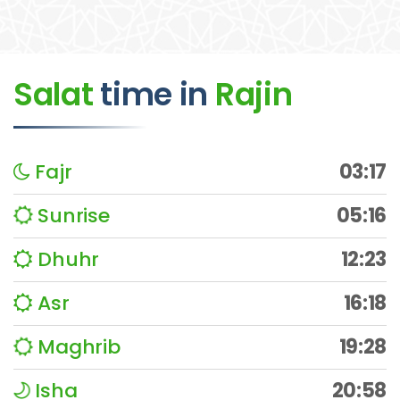
Salat
time
in
Rajin
Fajr
03:17
Sunrise
05:16
Dhuhr
12:23
Asr
16:18
Maghrib
19:28
Isha
20:58