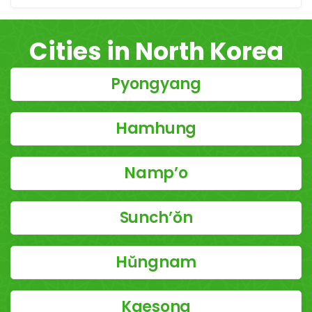
Cities in North Korea
Pyongyang
Hamhung
Namp’o
Sunch’ŏn
Hŭngnam
Kaesong