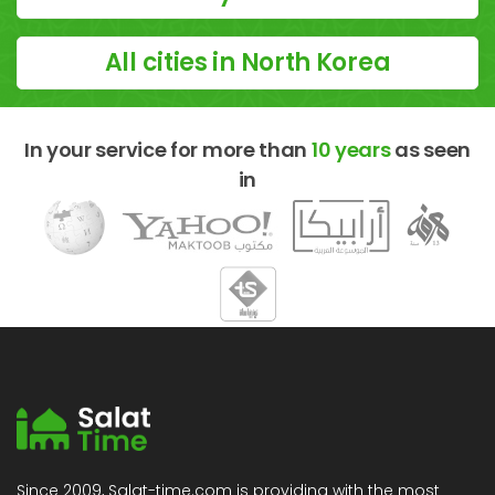
All cities in North Korea
In your service for more than
10 years
as seen
in
Since 2009, Salat-time.com is providing with the most