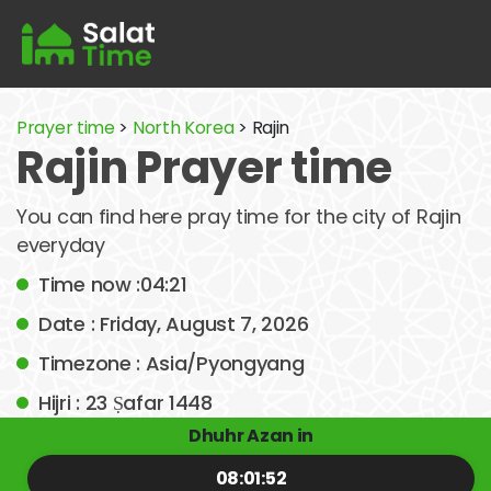
Prayer time
>
North Korea
> Rajin
Rajin Prayer time
You can find here pray time for the city of Rajin
everyday
Time now :04:21
Date : Friday, August 7, 2026
Timezone : Asia/Pyongyang
Hijri : 23 Ṣafar 1448
Dhuhr Azan in
08:01:51