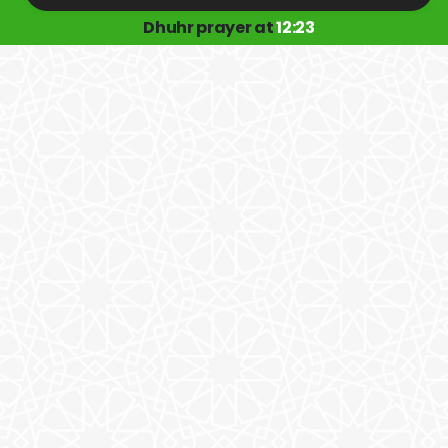
Dhuhr prayer at
12:23