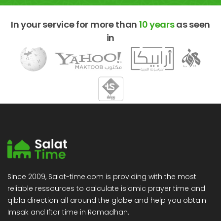
In your service for more than
10 years
as seen
in
Since 2009, Salat-time.com is providing with the most
reliable ressources to calculate islamic prayer time and
qibla direction all around the globe and help you obtain
Imsak and Iftar time in Ramadhan.