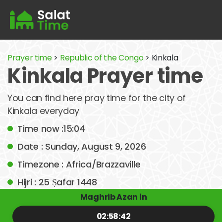
Prayer time
>
Republic of the Congo
> Kinkala
Kinkala Prayer time
You can find here pray time for the city of
Kinkala everyday
Time now :15:04
Date : Sunday, August 9, 2026
Timezone : Africa/Brazzaville
Hijri : 25 Ṣafar 1448
Maghrib Azan in
02:58:42