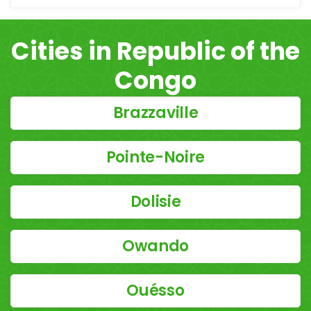
Cities in Republic of the
Congo
Brazzaville
Pointe-Noire
Dolisie
Owando
Ouésso