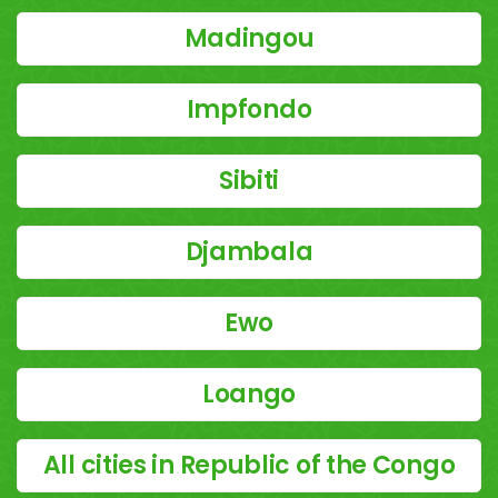
Madingou
Impfondo
Sibiti
Djambala
Ewo
Loango
All cities in Republic of the Congo