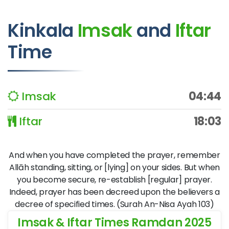
Kinkala
Imsak
and
Iftar
Time
Imsak
04:44
Iftar
18:03
And when you have completed the prayer, remember
Allāh standing, sitting, or [lying] on your sides. But when
you become secure, re-establish [regular] prayer.
Indeed, prayer has been decreed upon the believers a
decree of specified times. (Surah An-Nisa Ayah 103)
Imsak & Iftar Times Ramdan 2025