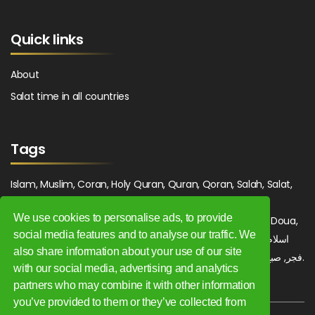
Quick links
About
Salat time in all countries
Tags
Islam, Muslim, Coran, Holy Quran, Quran, Qoran, Salah, Salat,
Salawat, Fajr, Shorook, Chourouk, Dhuhr, Zuhr, Asr, 3asr,
We use cookies to personalise ads, to provide
Maghrib, Magrib, Moghrib, Isha, Isha'a, Prayer, Pray, Du'a, Doua,
social media features and to analyse our traffic. We
Sufi, Sajjada, Tajwid, Tajouid, Madih, Fatwa. اسلام, صلاة, صلوات,
also share information about your use of our site
فجر, صبح, شروق, ظهر, عصر, مغرب, عشاء, دعاء, سجادة, تجويد, مديح, فتوى.
with our social media, advertising and analytics
partners who may combine it with other information
you’ve provided to them or they’ve collected from