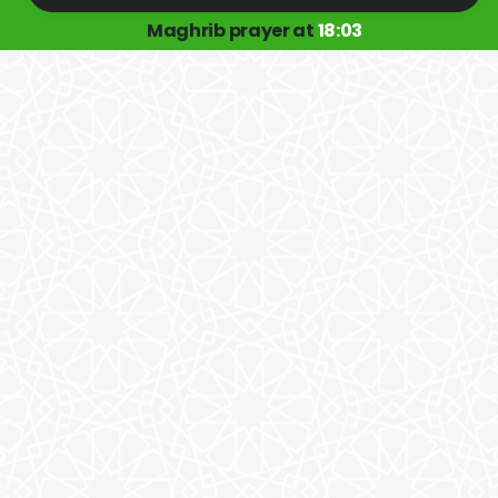
Maghrib prayer at
18:03