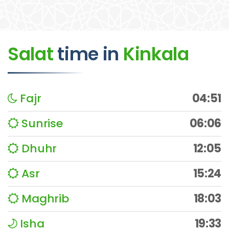
Salat
time
in
Kinkala
Fajr
04:51
Sunrise
06:06
Dhuhr
12:05
Asr
15:24
Maghrib
18:03
Isha
19:33