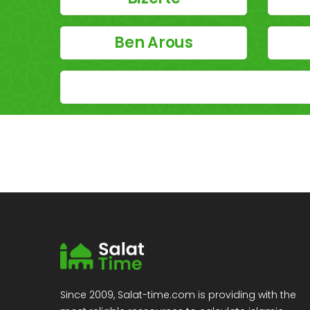
Ben Arous
Since 2009, Salat-time.com is providing with the