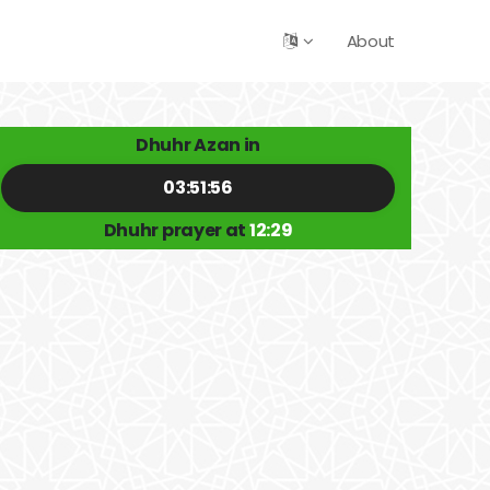
About
Dhuhr Azan in
03:51:56
Dhuhr prayer at
12:29