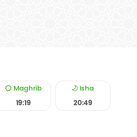
Maghrib
Isha
19:19
20:49