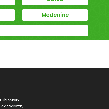
Medenine
 Holy Quran,
Salat, Salawat,