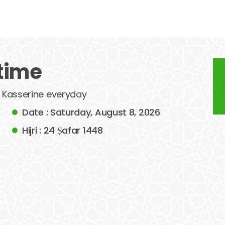
time
of Kasserine everyday
Date : Saturday, August 8, 2026
Hijri : 24 Ṣafar 1448