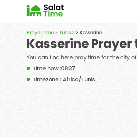
Prayer time
>
Tunisia
> Kasserine
Kasserine Prayer 
You can find here pray time for the city 
Time now :08:37
Timezone : Africa/Tunis