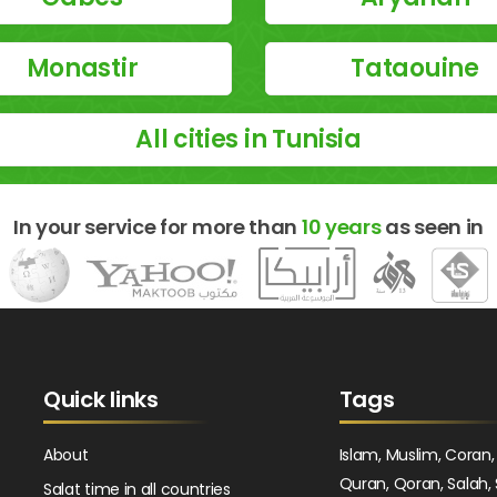
Monastir
Tataouine
All cities in Tunisia
In your service for more than
10 years
as seen in
Quick links
Tags
About
Islam, Muslim, Coran,
Quran, Qoran, Salah, 
Salat time in all countries