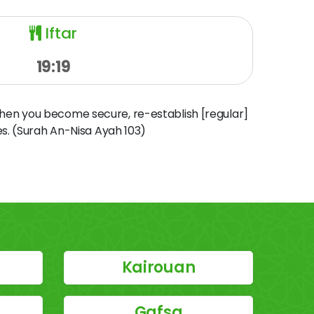
Iftar
19:19
when you become secure, re-establish [regular]
s. (Surah An-Nisa Ayah 103)
Kairouan
Gafsa