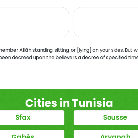
ber Allāh standing, sitting, or [lying] on your sides. But 
 been decreed upon the believers a decree of specified time
Cities in Tunisia
Sfax
Sousse
Gabès
Aryanah