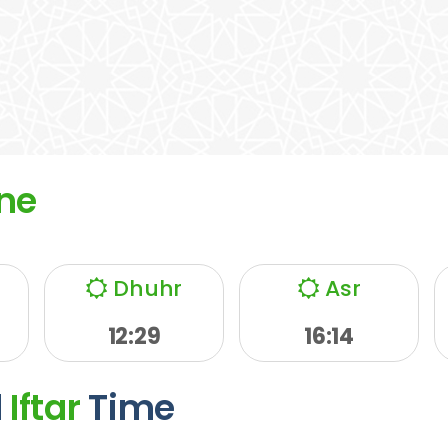
ne
Dhuhr
Asr
12:29
16:14
d
Iftar
Time