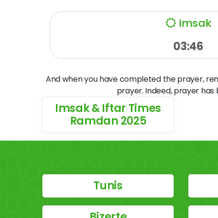
Imsak
03:46
And when you have completed the prayer, remem
prayer. Indeed, prayer has
Imsak & Iftar Times
Ramdan 2025
Tunis
Bizerte