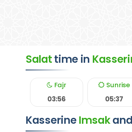
Salat
time
in
Kasseri
Fajr
Sunrise
03:56
05:37
Kasserine
Imsak
an