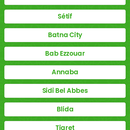
Sétif
Batna City
Bab Ezzouar
Annaba
Sidi Bel Abbes
Blida
Tiaret