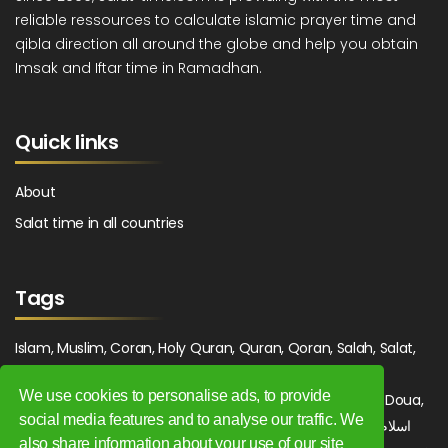
reliable ressources to calculate islamic prayer time and
qibla direction all around the globe and help you obtain
Imsak and Iftar time in Ramadhan.
Quick links
About
Salat time in all countries
Tags
Islam, Muslim, Coran, Holy Quran, Quran, Qoran, Salah, Salat,
Salawat, Fajr, Shorook, Chourouk, Dhuhr, Zuhr, Asr, 3asr,
We use cookies to personalise ads, to provide
Maghrib, Magrib, Moghrib, Isha, Isha'a, Prayer, Pray, Du'a, Doua,
social media features and to analyse our traffic. We
Sufi, Sajjada, Tajwid, Tajouid, Madih, Fatwa. اسلام, صلاة, صلوات,
also share information about your use of our site