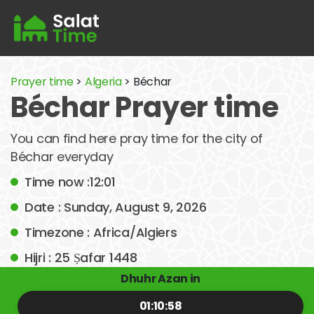
Prayer time
>
Algeria
> Béchar
Béchar Prayer time
You can find here pray time for the city of
Béchar everyday
Time now :12:01
Date : Sunday, August 9, 2026
Timezone : Africa/Algiers
Hijri : 25 Ṣafar 1448
Dhuhr Azan in
01:10:58