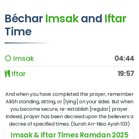
Béchar
Imsak
and
Iftar
Time
Imsak
04:44
Iftar
19:57
And when you have completed the prayer, remember
Allāh standing, sitting, or [lying] on your sides. But when
you become secure, re-establish [regular] prayer.
Indeed, prayer has been decreed upon the believers a
decree of specified times. (Surah An-Nisa Ayah 103)
Imsak & Iftar Times Ramdan 2025