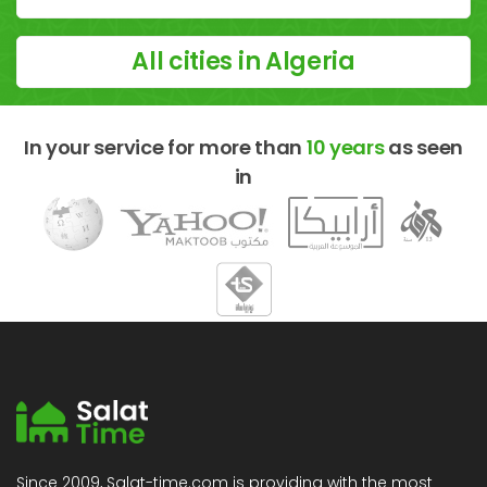
All cities in Algeria
In your service for more than
10 years
as seen
in
Since 2009, Salat-time.com is providing with the most