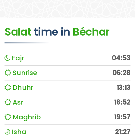
Salat
time
in
Béchar
Fajr
04:53
Sunrise
06:28
Dhuhr
13:13
Asr
16:52
Maghrib
19:57
Isha
21:27