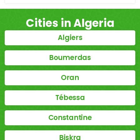
Cities in Algeria
Algiers
Boumerdas
Oran
Tébessa
Constantine
Biskra