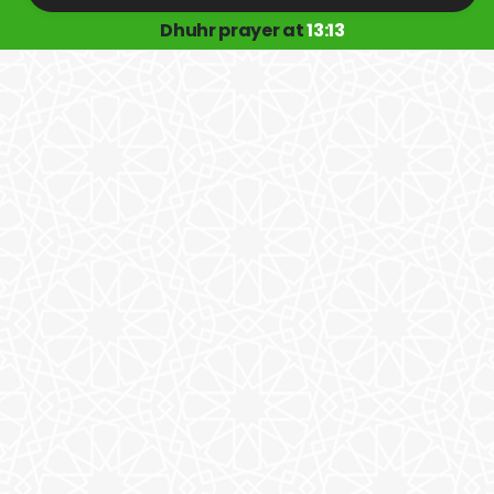
Dhuhr prayer at
13:13