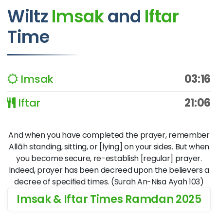
Wiltz
Imsak
and
Iftar
Time
Imsak
03:16
Iftar
21:06
And when you have completed the prayer, remember
Allāh standing, sitting, or [lying] on your sides. But when
you become secure, re-establish [regular] prayer.
Indeed, prayer has been decreed upon the believers a
decree of specified times. (Surah An-Nisa Ayah 103)
Imsak & Iftar Times Ramdan 2025