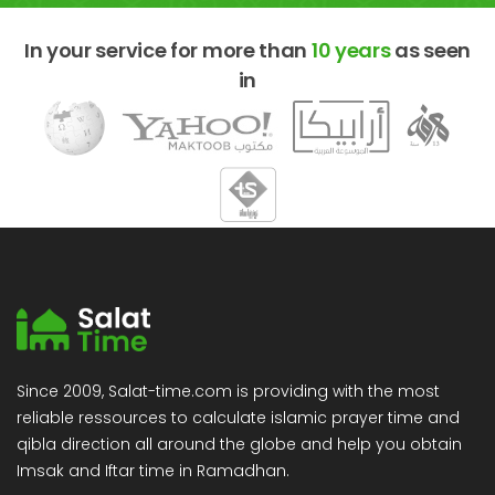
In your service for more than
10 years
as seen
in
Since 2009, Salat-time.com is providing with the most
reliable ressources to calculate islamic prayer time and
qibla direction all around the globe and help you obtain
Imsak and Iftar time in Ramadhan.