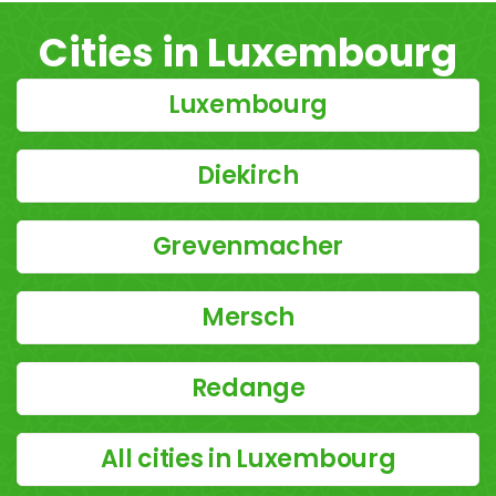
Cities in Luxembourg
Luxembourg
Diekirch
Grevenmacher
Mersch
Redange
All cities in Luxembourg