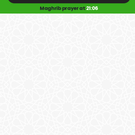
Maghrib prayer at
21:06