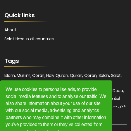
Quick links
About
Salat time in all countries
Tags
Islam, Muslim, Coran, Holy Quran, Quran, Qoran, Salah, Salat,
Salawat, Fajr, Shorook, Chourouk, Dhuhr, Zuhr, Asr, 3asr,
We use cookies to personalise ads, to provide
Maghrib, Magrib, Moghrib, Isha, Isha'a, Prayer, Pray, Du'a, Doua,
social media features and to analyse our traffic. We
Sufi, Sajjada, Tajwid, Tajouid, Madih, Fatwa. اسلام, صلاة, صلوات,
also share information about your use of our site
فجر, صبح, شروق, ظهر, عصر, مغرب, عشاء, دعاء, سجادة, تجويد, مديح, فتوى.
with our social media, advertising and analytics
partners who may combine it with other information
you’ve provided to them or they’ve collected from