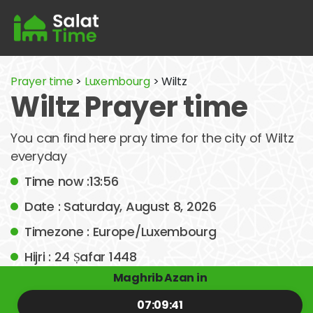
Prayer time
>
Luxembourg
> Wiltz
Wiltz Prayer time
You can find here pray time for the city of Wiltz
everyday
Time now :13:56
Date : Saturday, August 8, 2026
Timezone : Europe/Luxembourg
Hijri : 24 Ṣafar 1448
Maghrib Azan in
07:09:41