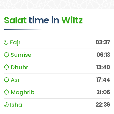
Salat
time
in
Wiltz
Fajr
03:37
Sunrise
06:13
Dhuhr
13:40
Asr
17:44
Maghrib
21:06
Isha
22:36