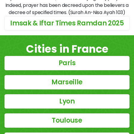
Indeed, prayer has been decreed upon the believers a
decree of specified times. (Surah An-Nisa Ayah 103)
Imsak & Iftar Times Ramdan 2025
Cities in France
Paris
Marseille
Lyon
Toulouse