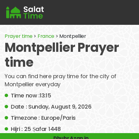
Prayer time
>
France
> Montpellier
Montpellier Prayer
time
You can find here pray time for the city of
Montpellier everyday
Time now :13:15
Date : Sunday, August 9, 2026
Timezone : Europe/Paris
Hijri : 25 Ṣafar 1448
Dhuhr Azan in