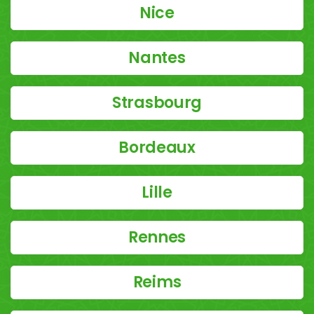
Nice
Nantes
Strasbourg
Bordeaux
Lille
Rennes
Reims