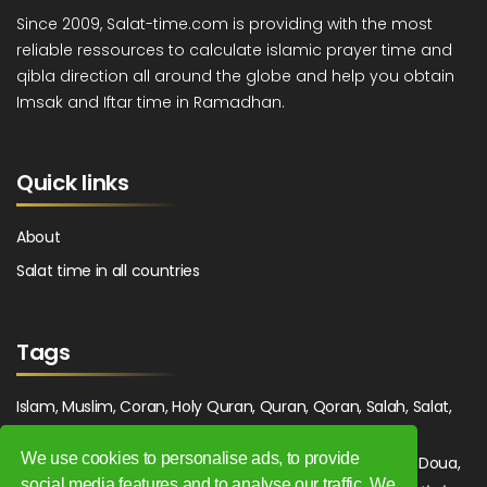
Since 2009, Salat-time.com is providing with the most
reliable ressources to calculate islamic prayer time and
qibla direction all around the globe and help you obtain
Imsak and Iftar time in Ramadhan.
Quick links
About
Salat time in all countries
Tags
Islam, Muslim, Coran, Holy Quran, Quran, Qoran, Salah, Salat,
Salawat, Fajr, Shorook, Chourouk, Dhuhr, Zuhr, Asr, 3asr,
We use cookies to personalise ads, to provide
Maghrib, Magrib, Moghrib, Isha, Isha'a, Prayer, Pray, Du'a, Doua,
social media features and to analyse our traffic. We