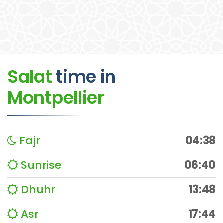
Salat
time
in
Montpellier
Fajr
04:38
Sunrise
06:40
Dhuhr
13:48
Asr
17:44