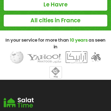
Le Havre
All cities in France
In your service for more than
10 years
as seen
in