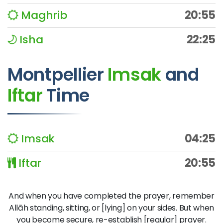
Maghrib
20:55
Isha
22:25
Montpellier
Imsak
and
Iftar
Time
Imsak
04:25
Iftar
20:55
And when you have completed the prayer, remember
Allāh standing, sitting, or [lying] on your sides. But when
you become secure, re-establish [regular] prayer.