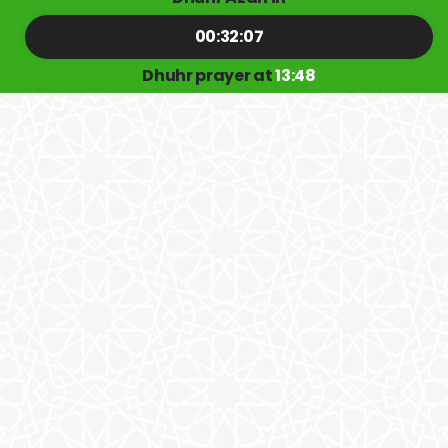
00:32:07
Dhuhr prayer at
13:48