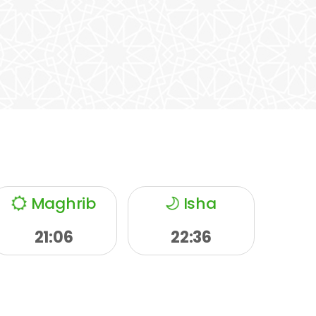
Maghrib
Isha
21:06
22:36