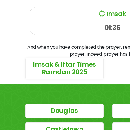
Imsak
01:36
And when you have completed the prayer, remem
prayer. Indeed, prayer has
Imsak & Iftar Times
Ramdan 2025
Douglas
Castletown