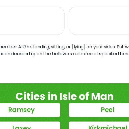
ber Allāh standing, sitting, or [lying] on your sides. But 
 been decreed upon the believers a decree of specified time
Cities in Isle of Man
Ramsey
Peel
Laxey
Kirkmichael