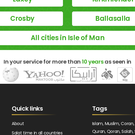
Crosby
Ballasalla
All cities in Isle of Man
In your service for more than
10 years
as seen in
Quick links
Tags
About
Islam, Muslim, Coran,
Quran, Qoran, Salah, 
Salat time in all countries