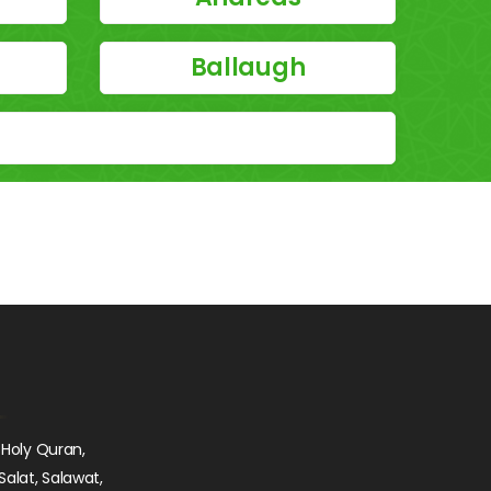
Ballaugh
 Holy Quran,
Salat, Salawat,