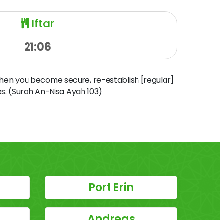
Iftar
21:06
when you become secure, re-establish [regular]
s. (Surah An-Nisa Ayah 103)
Port Erin
Andreas