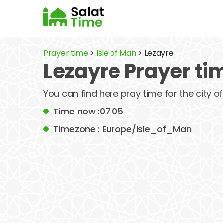
Prayer time
>
Isle of Man
> Lezayre
Lezayre Prayer ti
You can find here pray time for the city o
Time now :07:05
Timezone : Europe/Isle_of_Man