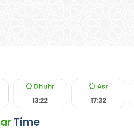
Dhuhr
Asr
13:22
17:32
tar
Time