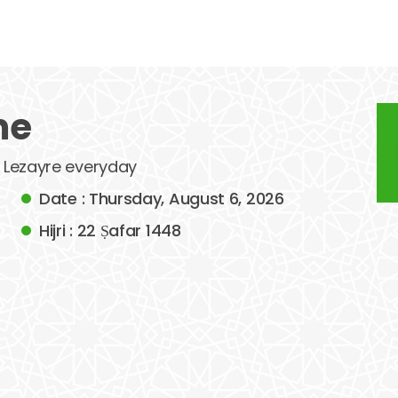
me
f Lezayre everyday
Date : Thursday, August 6, 2026
Hijri : 22 Ṣafar 1448