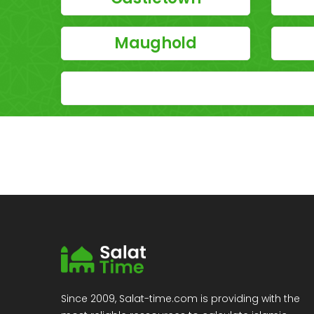
Maughold
Since 2009, Salat-time.com is providing with the