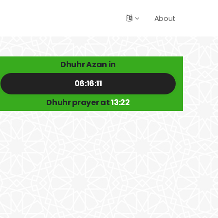
About
Dhuhr Azan in
06:16:11
Dhuhr prayer at
13:22