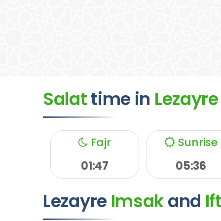
Salat
time
in
Lezayre
Fajr
Sunrise
01:47
05:36
Lezayre
Imsak
and
If