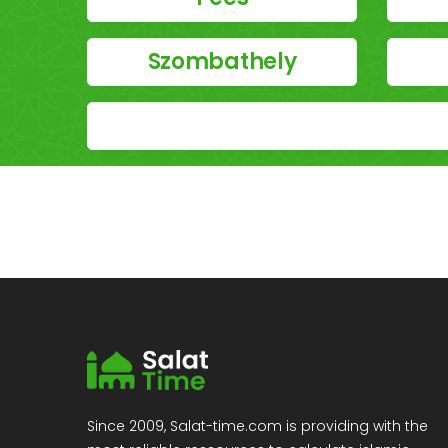
Szombathely
Since 2009, Salat-time.com is providing with the