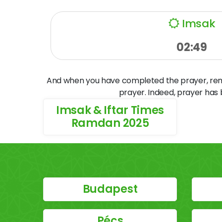
Imsak
02:49
And when you have completed the prayer, remem
prayer. Indeed, prayer has
Imsak & Iftar Times
Ramdan 2025
Budapest
Pécs