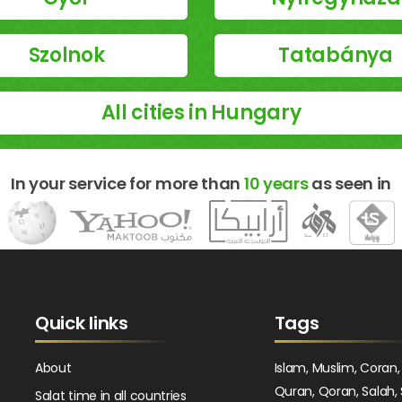
Szolnok
Tatabánya
All cities in Hungary
In your service for more than
10 years
as seen in
Quick links
Tags
About
Islam, Muslim, Coran,
Quran, Qoran, Salah, 
Salat time in all countries