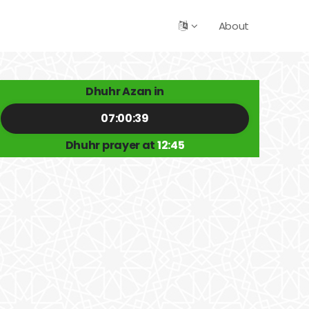
About
Dhuhr Azan in
07:00:39
Dhuhr prayer at
12:45