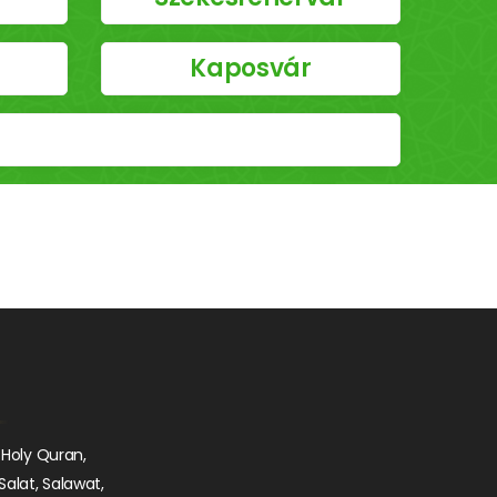
Kaposvár
 Holy Quran,
Salat, Salawat,