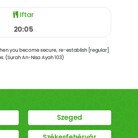
Iftar
20:05
when you become secure, re-establish [regular]
s. (Surah An-Nisa Ayah 103)
Szeged
Székesfehérvár