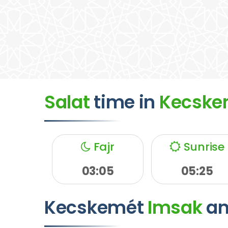
Salat
time
in
Kecske
Fajr
Sunrise
03:05
05:25
Kecskemét
Imsak
a