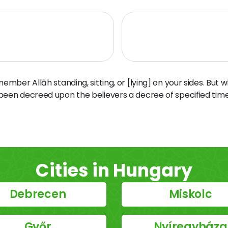
ber Allāh standing, sitting, or [lying] on your sides. But 
 been decreed upon the believers a decree of specified time
Cities in Hungary
Debrecen
Miskolc
Győr
Nyíregyháza