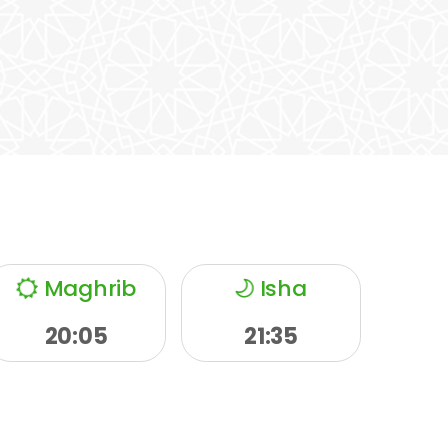
Maghrib
Isha
20:05
21:35