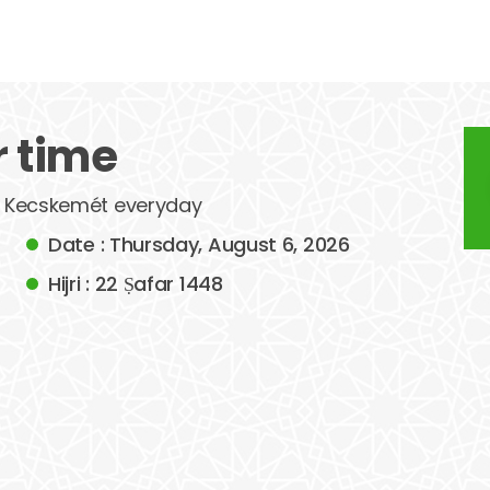
 time
of Kecskemét everyday
Date : Thursday, August 6, 2026
Hijri : 22 Ṣafar 1448