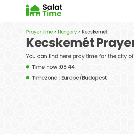
Prayer time
>
Hungary
> Kecskemét
Kecskemét Prayer
You can find here pray time for the city 
Time now :05:44
Timezone : Europe/Budapest