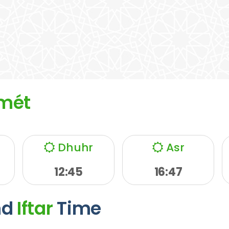
mét
Dhuhr
Asr
12:45
16:47
nd
Iftar
Time