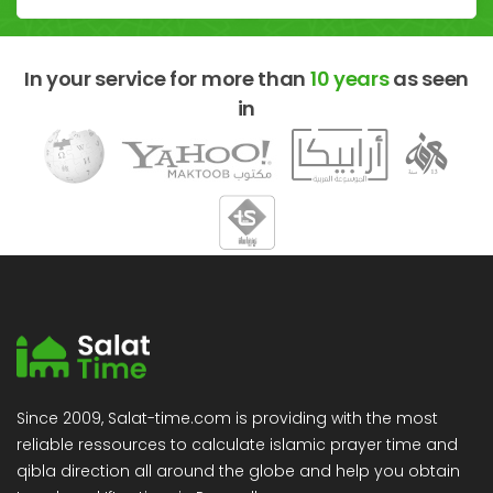
In your service for more than
10 years
as seen
in
Since 2009, Salat-time.com is providing with the most
reliable ressources to calculate islamic prayer time and
qibla direction all around the globe and help you obtain