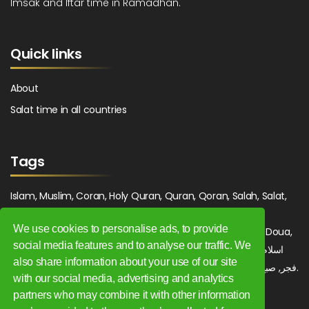
Imsak and Iftar time in Ramadhan.
Quick links
About
Salat time in all countries
Tags
Islam, Muslim, Coran, Holy Quran, Quran, Qoran, Salah, Salat,
Salawat, Fajr, Shorook, Chourouk, Dhuhr, Zuhr, Asr, 3asr,
We use cookies to personalise ads, to provide
Maghrib, Magrib, Moghrib, Isha, Isha'a, Prayer, Pray, Du'a, Doua,
social media features and to analyse our traffic. We
Sufi, Sajjada, Tajwid, Tajouid, Madih, Fatwa. اسلام, صلاة, صلوات,
also share information about your use of our site
فجر, صبح, شروق, ظهر, عصر, مغرب, عشاء, دعاء, سجادة, تجويد, مديح, فتوى.
with our social media, advertising and analytics
partners who may combine it with other information