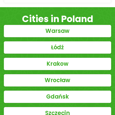
Cities in Poland
Warsaw
Łódź
Krakow
Wrocław
Gdańsk
Szczecin