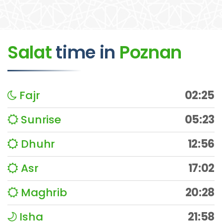
Salat
time
in
Poznan
Fajr
02:25
Sunrise
05:23
Dhuhr
12:56
Asr
17:02
Maghrib
20:28
Isha
21:58