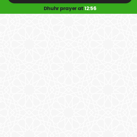
Dhuhr prayer at
12:56