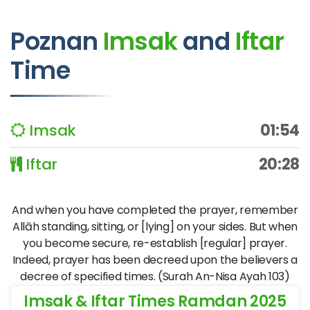
Poznan
Imsak
and
Iftar
Time
Imsak
01:54
Iftar
20:28
And when you have completed the prayer, remember
Allāh standing, sitting, or [lying] on your sides. But when
you become secure, re-establish [regular] prayer.
Indeed, prayer has been decreed upon the believers a
decree of specified times. (Surah An-Nisa Ayah 103)
Imsak & Iftar Times Ramdan 2025