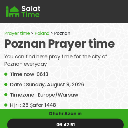
Prayer time
>
Poland
> Poznan
Poznan Prayer time
You can find here pray time for the city of
Poznan everyday
Time now :06:13
Date : Sunday, August 9, 2026
Timezone : Europe/Warsaw
Hijri : 25 Ṣafar 1448
Dhuhr Azan in
06:42:51