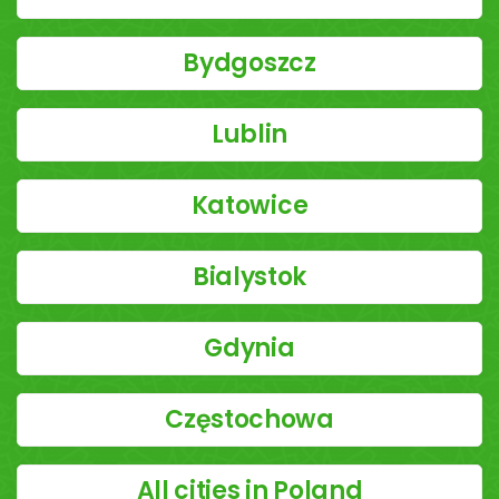
Bydgoszcz
Lublin
Katowice
Bialystok
Gdynia
Częstochowa
All cities in Poland