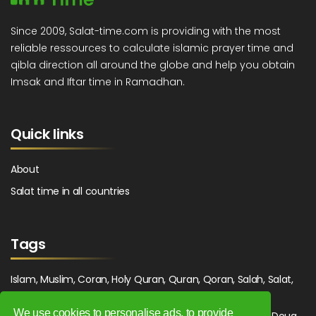
Since 2009, Salat-time.com is providing with the most
reliable ressources to calculate islamic prayer time and
qibla direction all around the globe and help you obtain
Imsak and Iftar time in Ramadhan.
Quick links
About
Salat time in all countries
Tags
Islam, Muslim, Coran, Holy Quran, Quran, Qoran, Salah, Salat,
Salawat, Fajr, Shorook, Chourouk, Dhuhr, Zuhr, Asr, 3asr,
We use cookies to personalise ads, to provide