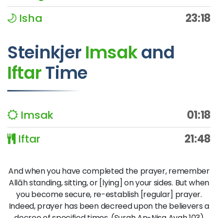
Isha
23:18
Steinkjer
Imsak
and
Iftar
Time
Imsak
01:18
Iftar
21:48
And when you have completed the prayer, remember
Allāh standing, sitting, or [lying] on your sides. But when
you become secure, re-establish [regular] prayer.
Indeed, prayer has been decreed upon the believers a
decree of specified times. (Surah An-Nisa Ayah 103)