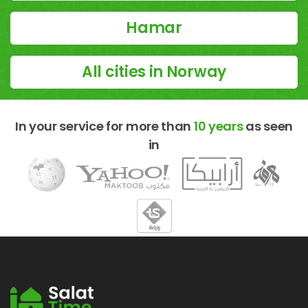
Hamar
All cities in Norway
In your service for more than
10 years
as seen
in