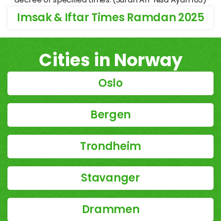
Imsak & Iftar Times Ramdan 2025
Cities in Norway
Oslo
Bergen
Trondheim
Stavanger
Drammen