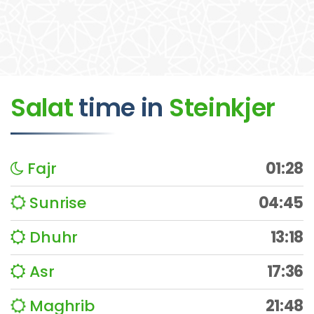
Salat
time
in
Steinkjer
Fajr
01:28
Sunrise
04:45
Dhuhr
13:18
Asr
17:36
Maghrib
21:48