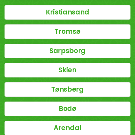
Kristiansand
Tromsø
Sarpsborg
Skien
Tønsberg
Bodø
Arendal