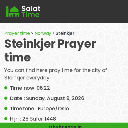
Prayer time
>
Norway
> Steinkjer
Steinkjer Prayer
time
You can find here pray time for the city of
Steinkjer everyday
Time now :06:22
Date : Sunday, August 9, 2026
Timezone : Europe/Oslo
Hijri : 25 Ṣafar 1448
Dhuhr Azan in