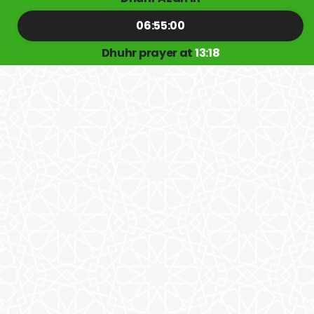
06:55:00
Dhuhr prayer at
13:18