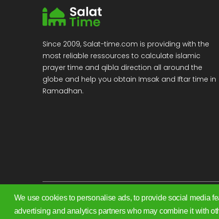
Since 2009, Salat-time.com is providing with the
most reliable ressources to calculate islamic
prayer time and qibla direction all around the
globe and help you obtain Imsak and Iftar time in
Ramadhan.
We use cookies to personalise ads, to provide social media fea
Copyright 2009 - 2026. All rights reserved.
advertising and analytics partners who may combine it with oth