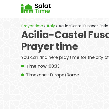
Prayer time
>
Italy
> Acilia-Castel Fusano-Ostia
Acilia-Castel Fus
Prayer time
You can find here pray time for the city 
Time now :08:33
Timezone : Europe/Rome