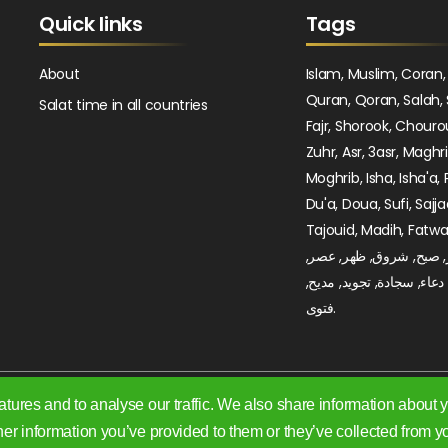
Quick links
Tags
About
Islam, Muslim, Coran,
Quran, Qoran, Salah, 
Salat time in all countries
Fajr, Shorook, Chouro
Zuhr, Asr, 3asr, Maghr
Moghrib, Isha, Isha'a, 
Du'a, Doua, Sufi, Sajja
Tajouid, Madih, Fatwa. اسلام, صلا
صلوات, فجر, صبح, شروق
مغرب, عشاء, دعاء, سجادة,
فتوى.
tures and to analyse our traffic. We also share information about yo
er information you’ve provided to them or they’ve collected from yo