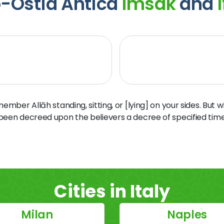
o-Ostia Antica
Imsak
and
I
ber Allāh standing, sitting, or [lying] on your sides. But 
 been decreed upon the believers a decree of specified time
Cities in Italy
Milan
Naples