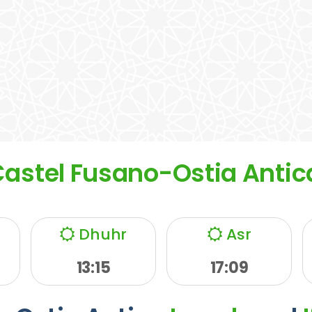
Castel Fusano-Ostia Antic
Dhuhr
Asr
13:15
17:09