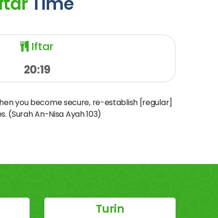
ftar
Time
Iftar
20:19
when you become secure, re-establish [regular]
s. (Surah An-Nisa Ayah 103)
Turin