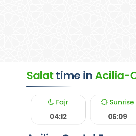
Salat
time
in
Acilia-
Fajr
Sunrise
04:12
06:09