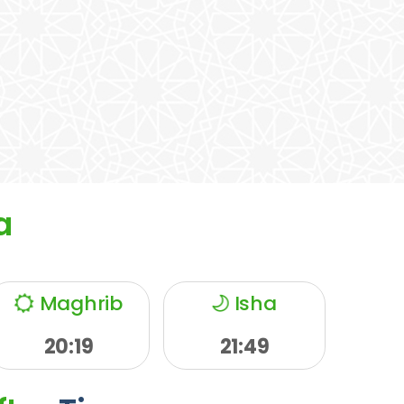
a
Maghrib
Isha
20:19
21:49