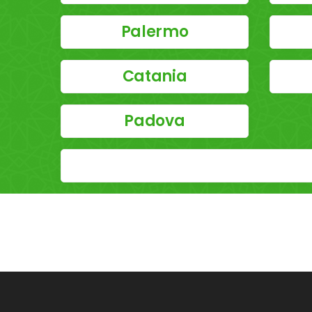
Palermo
Catania
Padova