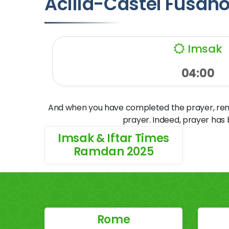
Acilia-Castel Fusan
Imsak
04:00
And when you have completed the prayer, remem
prayer. Indeed, prayer has
Imsak & Iftar Times
Ramdan 2025
Rome