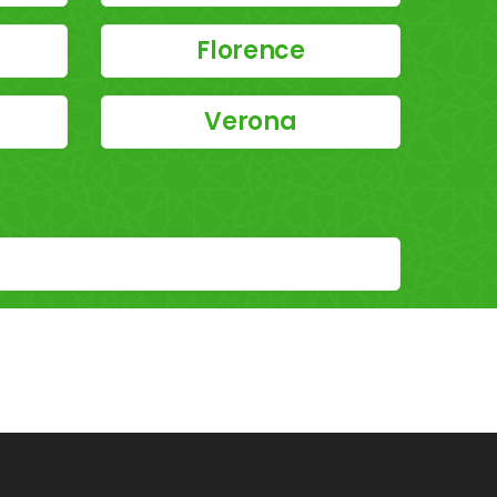
Florence
Verona