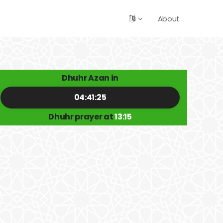
About
Dhuhr Azan in
04:41:24
Dhuhr prayer at
13:15