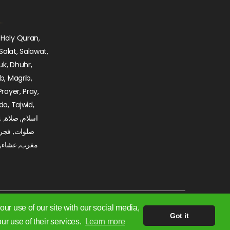
 Holy Quran,
Salat, Salawat,
uk, Dhuhr,
ib, Magrib,
Prayer, Pray,
da, Tajwid,
ة,
, ظهر, عصر,
 تجويد, مديح,
ur use of our site with our social media,
Got it
ur use of their services.
Learn more