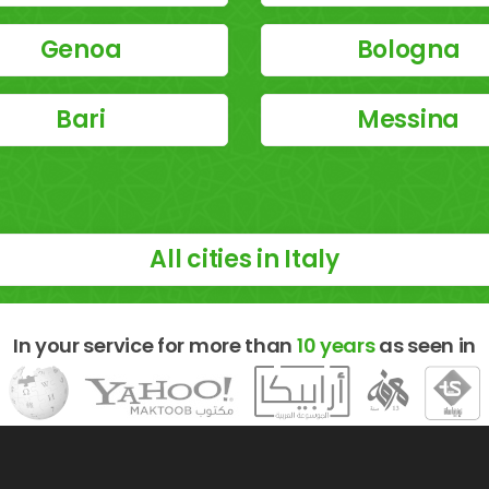
Genoa
Bologna
Bari
Messina
All cities in Italy
In your service for more than
10 years
as seen in