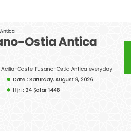
 Antica
ano-Ostia Antica
of Acilia-Castel Fusano-Ostia Antica everyday
Date : Saturday, August 8, 2026
Hijri : 24 Ṣafar 1448