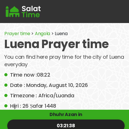
Prayer time
>
Angola
> Luena
Luena Prayer time
You can find here pray time for the city of Luena
everyday
Time now :08:22
Date : Monday, August 10, 2026
Timezone : Africa/Luanda
Hijri : 26 Ṣafar 1448
Dhuhr Azan in
03:21:38