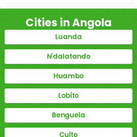
Cities in Angola
Luanda
N'dalatando
Huambo
Lobito
Benguela
Cuito