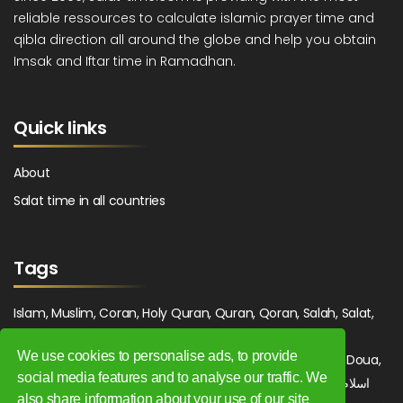
reliable ressources to calculate islamic prayer time and
qibla direction all around the globe and help you obtain
Imsak and Iftar time in Ramadhan.
Quick links
About
Salat time in all countries
Tags
Islam, Muslim, Coran, Holy Quran, Quran, Qoran, Salah, Salat,
Salawat, Fajr, Shorook, Chourouk, Dhuhr, Zuhr, Asr, 3asr,
We use cookies to personalise ads, to provide
Maghrib, Magrib, Moghrib, Isha, Isha'a, Prayer, Pray, Du'a, Doua,
social media features and to analyse our traffic. We
Sufi, Sajjada, Tajwid, Tajouid, Madih, Fatwa. اسلام, صلاة, صلوات,
also share information about your use of our site