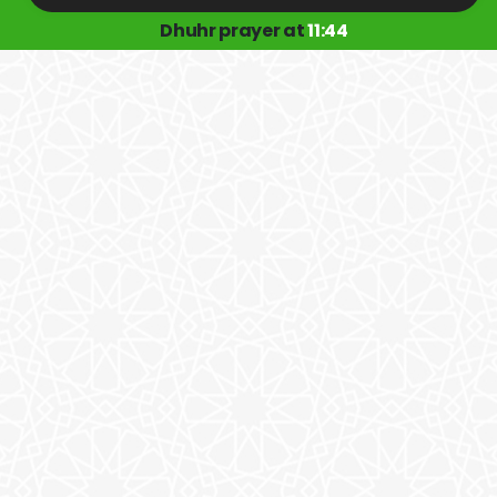
Dhuhr prayer at
11:44