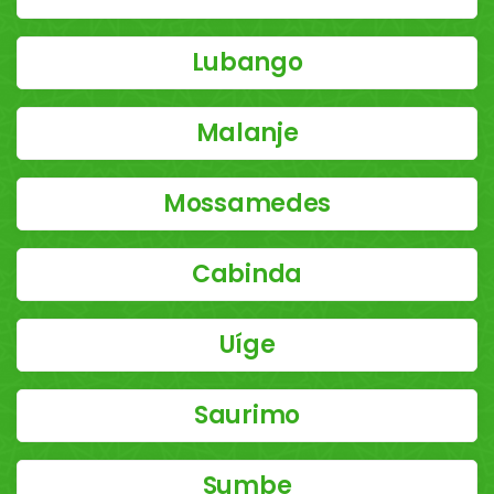
Lubango
Malanje
Mossamedes
Cabinda
Uíge
Saurimo
Sumbe