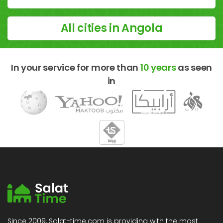
All cities in Angola
In your service for more than
10 years
as seen
in
Since 2009, Salat-time.com is providing with the most