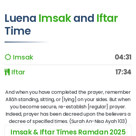
Luena
Imsak
and
Iftar
Time
Imsak
04:31
Iftar
17:34
And when you have completed the prayer, remember
Allāh standing, sitting, or [lying] on your sides. But when
you become secure, re-establish [regular] prayer.
Indeed, prayer has been decreed upon the believers a
decree of specified times. (Surah An-Nisa Ayah 103)
Imsak & Iftar Times Ramdan 2025