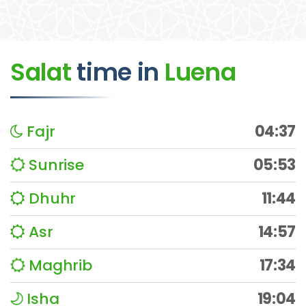
Salat
time
in
Luena
Fajr
04:37
Sunrise
05:53
Dhuhr
11:44
Asr
14:57
Maghrib
17:34
Isha
19:04