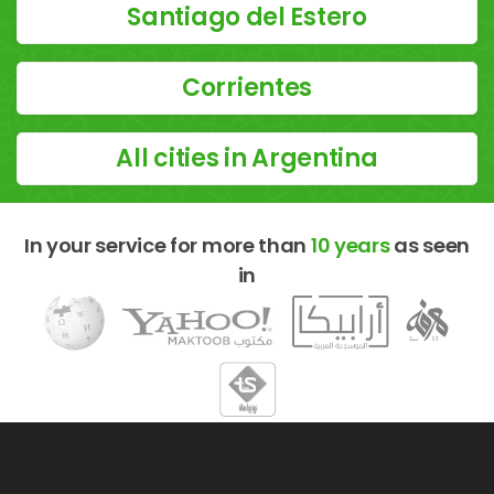
Santiago del Estero
Corrientes
All cities in Argentina
In your service for more than
10 years
as seen
in