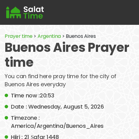
Prayer time
>
Argentina
> Buenos Aires
Buenos Aires Prayer
time
You can find here pray time for the city of
Buenos Aires everyday
Time now :20:53
Date : Wednesday, August 5, 2026
Timezone :
America/Argentina/Buenos_Aires
Hijri : 21 Ṣafar 1448