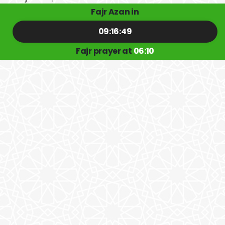
Fajr Azan in
09:16:48
Fajr prayer at
06:10