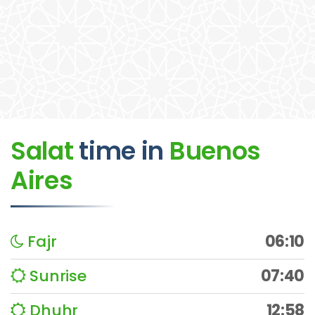
Salat
time
in
Buenos
Aires
Fajr
06:10
Sunrise
07:40
Dhuhr
12:58