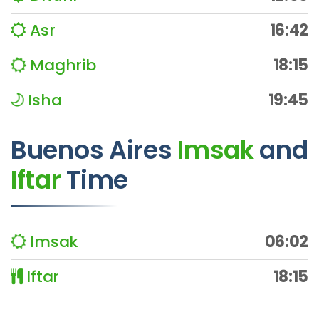
Asr
16:42
Maghrib
18:15
Isha
19:45
Buenos Aires
Imsak
and
Iftar
Time
Imsak
06:02
Iftar
18:15