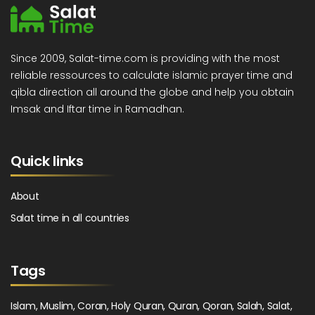
Since 2009, Salat-time.com is providing with the most
reliable ressources to calculate islamic prayer time and
qibla direction all around the globe and help you obtain
Imsak and Iftar time in Ramadhan.
Quick links
About
Salat time in all countries
Tags
Islam, Muslim, Coran, Holy Quran, Quran, Qoran, Salah, Salat,