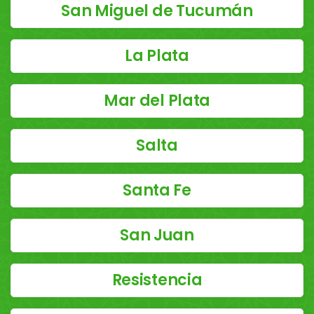
San Miguel de Tucumán
La Plata
Mar del Plata
Salta
Santa Fe
San Juan
Resistencia