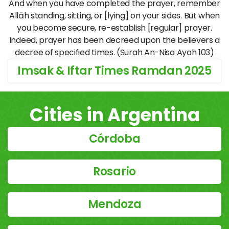
And when you have completed the prayer, remember
Allāh standing, sitting, or [lying] on your sides. But when
you become secure, re-establish [regular] prayer.
Indeed, prayer has been decreed upon the believers a
decree of specified times. (Surah An-Nisa Ayah 103)
Imsak & Iftar Times Ramdan 2025
Cities in Argentina
Córdoba
Rosario
Mendoza