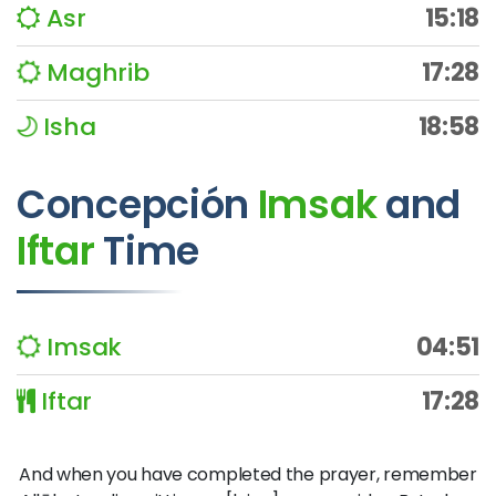
Asr
15:18
Maghrib
17:28
Isha
18:58
Concepción
Imsak
and
Iftar
Time
Imsak
04:51
Iftar
17:28
And when you have completed the prayer, remember