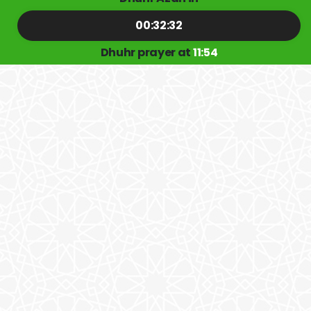
00:32:31
Dhuhr prayer at
11:54