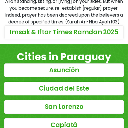
Allāh standing, sitting, or [lying] on your sides. But when
you become secure, re-establish [regular] prayer.
Indeed, prayer has been decreed upon the believers a
decree of specified times. (Surah An-Nisa Ayah 103)
Imsak & Iftar Times Ramdan 2025
Cities in Paraguay
Asunción
Ciudad del Este
San Lorenzo
Capiatá