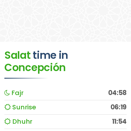
Salat
time
in
Concepción
Fajr
04:58
Sunrise
06:19
Dhuhr
11:54