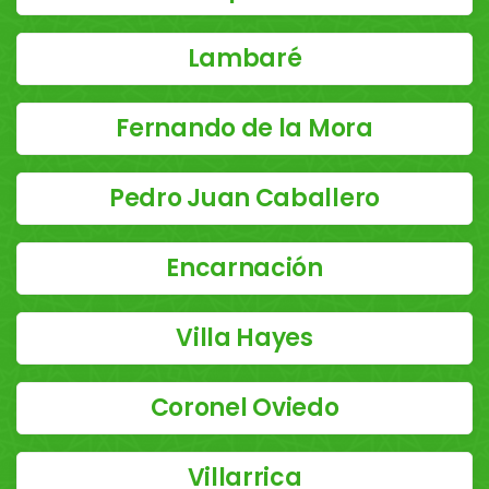
Lambaré
Fernando de la Mora
Pedro Juan Caballero
Encarnación
Villa Hayes
Coronel Oviedo
Villarrica