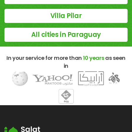
Villa Pilar
All cities in Paraguay
In your service for more than
10 years
as seen
in