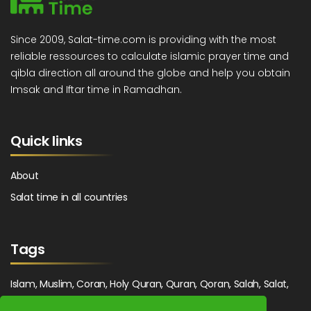
Since 2009, Salat-time.com is providing with the most
reliable ressources to calculate islamic prayer time and
qibla direction all around the globe and help you obtain
Imsak and Iftar time in Ramadhan.
Quick links
About
Salat time in all countries
Tags
Islam, Muslim, Coran, Holy Quran, Quran, Qoran, Salah, Salat,
Salawat, Fajr, Shorook, Chourouk, Dhuhr, Zuhr, Asr, 3asr,