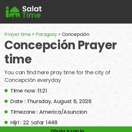
Prayer time
>
Paraguay
> Concepción
Concepción Prayer
time
You can find here pray time for the city of
Concepción everyday
Time now :11:21
Date : Thursday, August 6, 2026
Timezone : America/Asuncion
Hijri : 22 Ṣafar 1448
Dhuhr Azan in