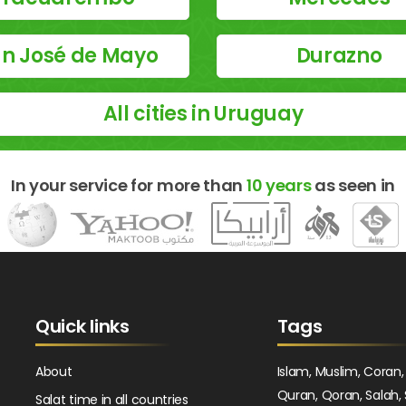
n José de Mayo
Durazno
All cities in Uruguay
In your service for more than
10 years
as seen in
Quick links
Tags
About
Islam, Muslim, Coran,
Quran, Qoran, Salah, 
Salat time in all countries