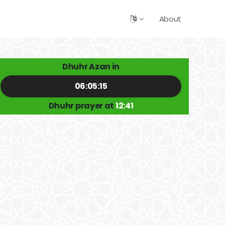
About
Dhuhr Azan in
06:05:15
Dhuhr prayer at
12:41