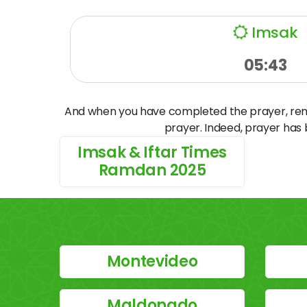
Imsak
05:43
And when you have completed the prayer, remem
prayer. Indeed, prayer has
Imsak & Iftar Times
Ramdan 2025
Montevideo
Maldonado