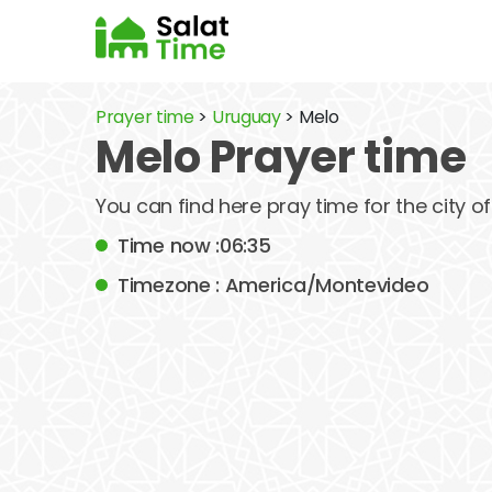
Prayer time
>
Uruguay
> Melo
Melo Prayer time
You can find here pray time for the city 
Time now :06:35
Timezone : America/Montevideo