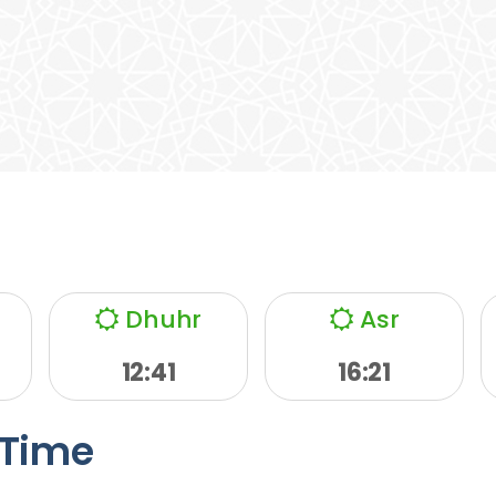
Dhuhr
Asr
12:41
16:21
Time