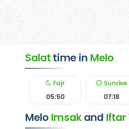
Salat
time
in
Melo
Fajr
Sunrise
05:50
07:18
Melo
Imsak
and
Iftar