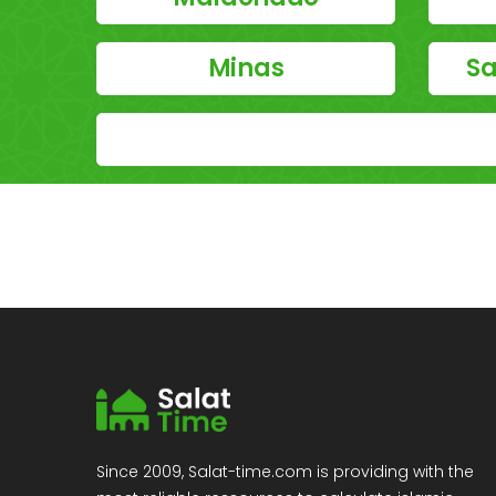
Minas
Sa
Since 2009, Salat-time.com is providing with the