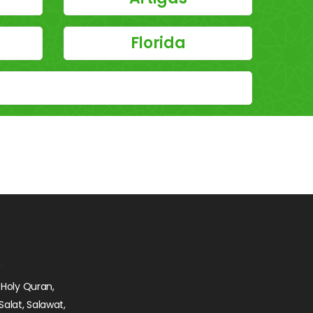
Florida
 Holy Quran,
Salat, Salawat,