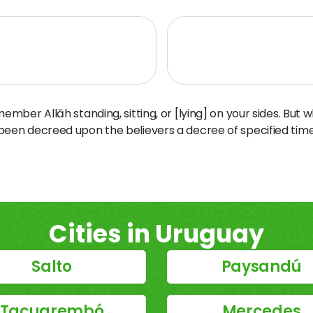
ber Allāh standing, sitting, or [lying] on your sides. But 
 been decreed upon the believers a decree of specified time
Cities in Uruguay
Salto
Paysandú
Tacuarembó
Mercedes