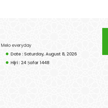
of Melo everyday
Date : Saturday, August 8, 2026
Hijri : 24 Ṣafar 1448