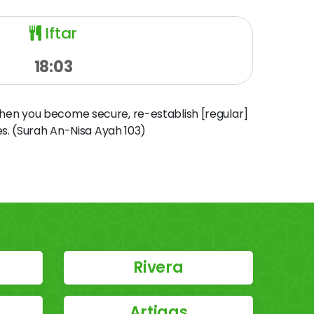
Iftar
18:03
when you become secure, re-establish [regular]
s. (Surah An-Nisa Ayah 103)
Rivera
Artigas