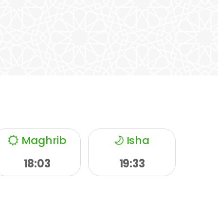
Maghrib
Isha
18:03
19:33