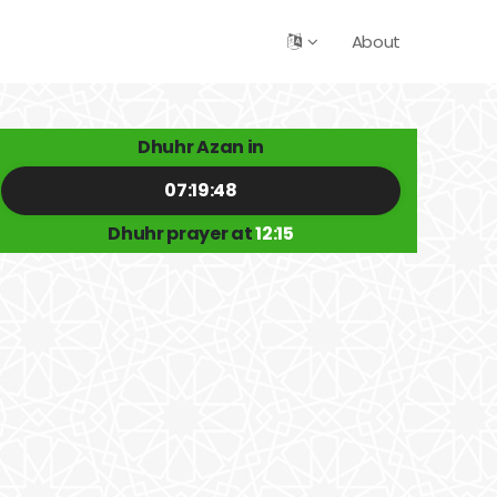
About
Dhuhr Azan in
07:19:48
Dhuhr prayer at
12:15