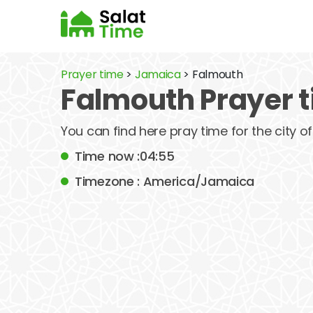
Prayer time
>
Jamaica
> Falmouth
Falmouth Prayer 
You can find here pray time for the city 
Time now :04:55
Timezone : America/Jamaica