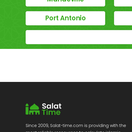
Port Antonio
Since 2009, Salat-time.com is providing with the