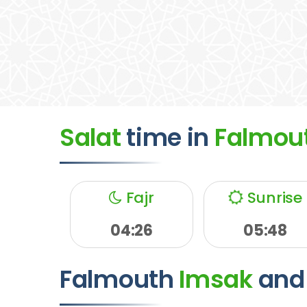
Salat
time
in
Falmou
Fajr
Sunrise
04:26
05:48
Falmouth
Imsak
and