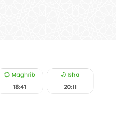
Maghrib
Isha
18:41
20:11