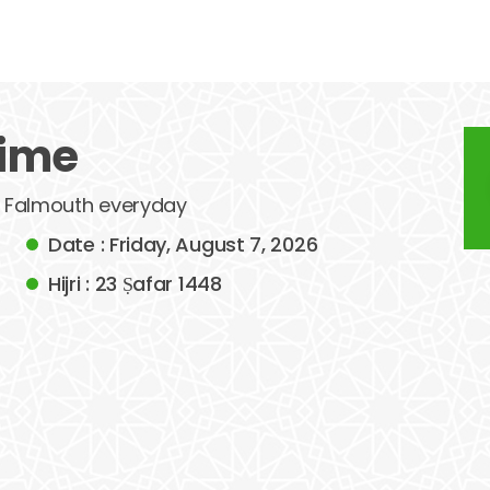
time
of Falmouth everyday
Date : Friday, August 7, 2026
Hijri : 23 Ṣafar 1448