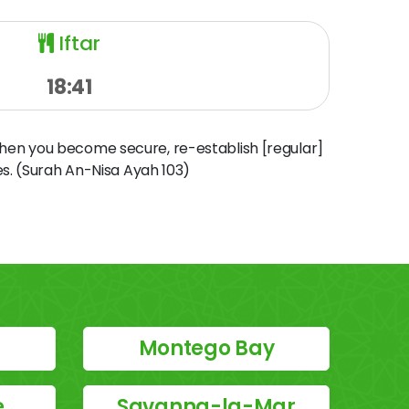
Iftar
18:41
when you become secure, re-establish [regular]
s. (Surah An-Nisa Ayah 103)
Montego Bay
e
Savanna-la-Mar