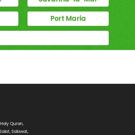
Port Maria
 Holy Quran,
Salat, Salawat,