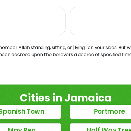
ber Allāh standing, sitting, or [lying] on your sides. But 
 been decreed upon the believers a decree of specified time
Cities in Jamaica
Spanish Town
Portmore
May Pen
Half Way Tre