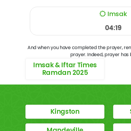
Imsak
04:19
And when you have completed the prayer, remem
prayer. Indeed, prayer has
Imsak & Iftar Times
Ramdan 2025
Kingston
Mandeville