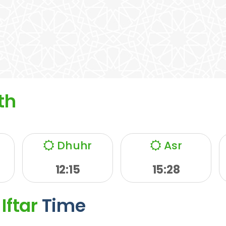
th
Dhuhr
Asr
12:15
15:28
Iftar
Time