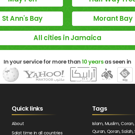
St Ann's Bay
Morant Bay
All cities in Jamaica
In your service for more than
10 years
as seen in
Quick links
Tags
About
Islam, Muslim, Coran,
Quran, Qoran, Salah, 
Salat time in all countries