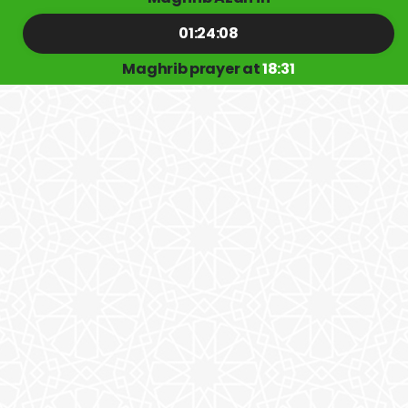
01:24:08
Maghrib prayer at
18:31