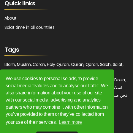
Quick links
About
Salat time in all countries
Tags
Islam, Muslim, Coran, Holy Quran, Quran, Qoran, Salah, Salat,
Salawat, Fajr, Shorook, Chourouk, Dhuhr, Zuhr, Asr, 3asr,
We use cookies to personalise ads, to provide
Maghrib, Magrib, Moghrib, Isha, Isha'a, Prayer, Pray, Du'a, Doua,
social media features and to analyse our traffic. We
Sufi, Sajjada, Tajwid, Tajouid, Madih, Fatwa. اسلام, صلاة, صلوات,
also share information about your use of our site
فجر, صبح, شروق, ظهر, عصر, مغرب, عشاء, دعاء, سجادة, تجويد, مديح, فتوى.
with our social media, advertising and analytics
partners who may combine it with other information
you’ve provided to them or they’ve collected from
your use of their services.
Learn more
Copyright 2009 - 2026. All rights reserved.