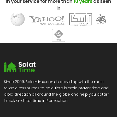
In your service for more than
10 years
as seen
in
Since 2009, Salat-time.com is providing with the most
reliable ressources to calculate islamic prayer time and
qibla direction all around the globe and help you obtain
Imsak and Iftar time in Ramadhan.