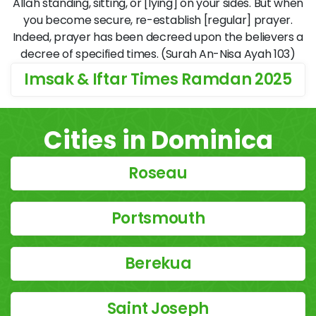
Allāh standing, sitting, or [lying] on your sides. But when
you become secure, re-establish [regular] prayer.
Indeed, prayer has been decreed upon the believers a
decree of specified times. (Surah An-Nisa Ayah 103)
Imsak & Iftar Times Ramdan 2025
Cities in Dominica
Roseau
Portsmouth
Berekua
Saint Joseph