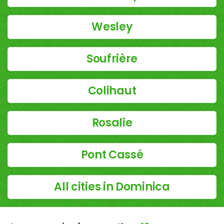
Wesley
Soufrière
Colihaut
Rosalie
Pont Cassé
All cities in Dominica