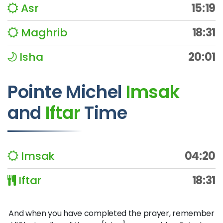
Asr
15:19
Maghrib
18:31
Isha
20:01
Pointe Michel
Imsak
and
Iftar
Time
Imsak
04:20
Iftar
18:31
And when you have completed the prayer, remember