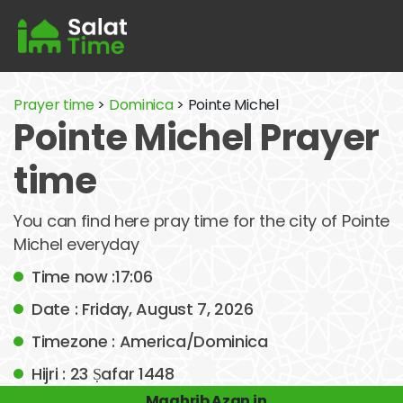
Prayer time
>
Dominica
> Pointe Michel
Pointe Michel Prayer
time
You can find here pray time for the city of Pointe
Michel everyday
Time now :17:06
Date : Friday, August 7, 2026
Timezone : America/Dominica
Hijri : 23 Ṣafar 1448
Maghrib Azan in