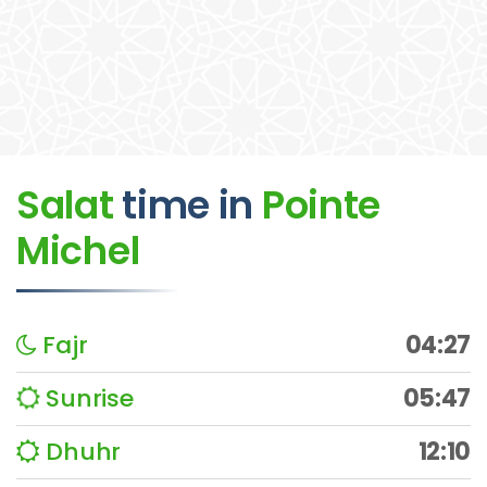
Salat
time
in
Pointe
Michel
Fajr
04:27
Sunrise
05:47
Dhuhr
12:10