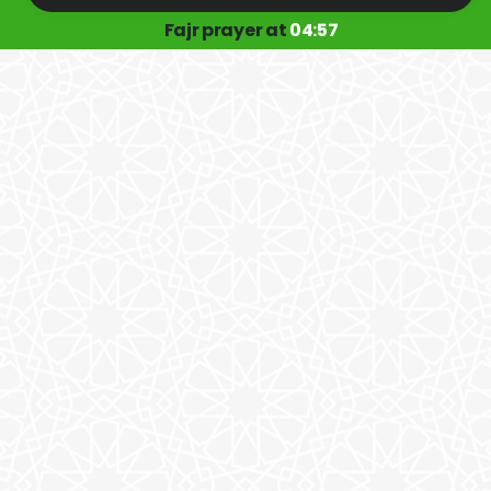
Fajr prayer at
04:57