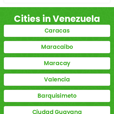
Cities in Venezuela
Caracas
Maracaibo
Maracay
Valencia
Barquisimeto
Ciudad Guayana