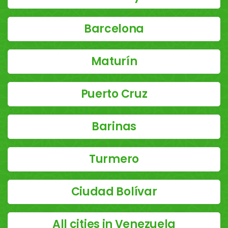
Barcelona
Maturín
Puerto Cruz
Barinas
Turmero
Ciudad Bolívar
All cities in Venezuela