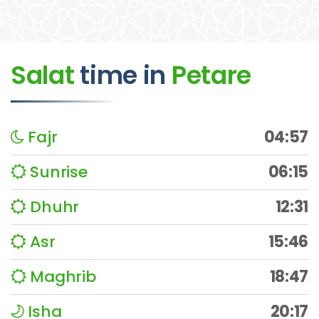
Salat
time
in
Petare
Fajr
04:57
Sunrise
06:15
Dhuhr
12:31
Asr
15:46
Maghrib
18:47
Isha
20:17