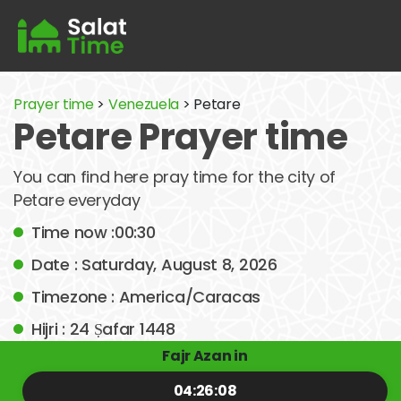
Prayer time
>
Venezuela
> Petare
Petare Prayer time
You can find here pray time for the city of
Petare everyday
Time now :00:30
Date : Saturday, August 8, 2026
Timezone : America/Caracas
Hijri : 24 Ṣafar 1448
Fajr Azan in
04:26:08