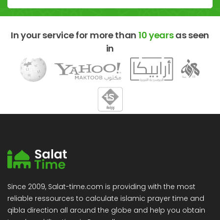
In your service for more than
10 years
as seen
in
Since 2009, Salat-time.com is providing with the most
reliable ressources to calculate islamic prayer time and
qibla direction all around the globe and help you obtain