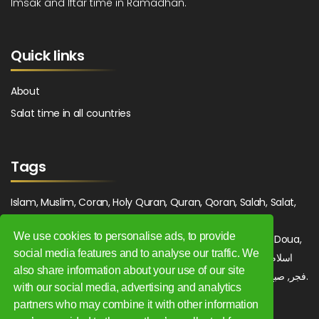
Imsak and Iftar time in Ramadhan.
Quick links
About
Salat time in all countries
Tags
Islam, Muslim, Coran, Holy Quran, Quran, Qoran, Salah, Salat,
Salawat, Fajr, Shorook, Chourouk, Dhuhr, Zuhr, Asr, 3asr,
We use cookies to personalise ads, to provide
Maghrib, Magrib, Moghrib, Isha, Isha'a, Prayer, Pray, Du'a, Doua,
social media features and to analyse our traffic. We
Sufi, Sajjada, Tajwid, Tajouid, Madih, Fatwa. اسلام, صلاة, صلوات,
also share information about your use of our site
فجر, صبح, شروق, ظهر, عصر, مغرب, عشاء, دعاء, سجادة, تجويد, مديح, فتوى.
with our social media, advertising and analytics
partners who may combine it with other information