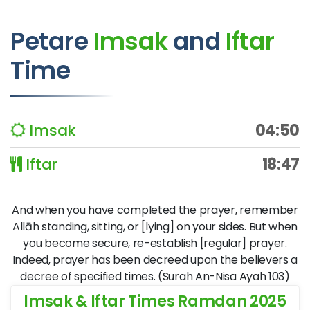
Petare
Imsak
and
Iftar
Time
Imsak
04:50
Iftar
18:47
And when you have completed the prayer, remember
Allāh standing, sitting, or [lying] on your sides. But when
you become secure, re-establish [regular] prayer.
Indeed, prayer has been decreed upon the believers a
decree of specified times. (Surah An-Nisa Ayah 103)
Imsak & Iftar Times Ramdan 2025