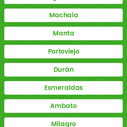
Machala
Manta
Portoviejo
Durán
Esmeraldas
Ambato
Milagro