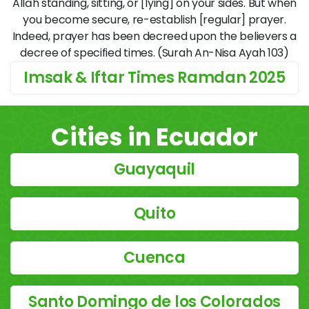
Allāh standing, sitting, or [lying] on your sides. But when
you become secure, re-establish [regular] prayer.
Indeed, prayer has been decreed upon the believers a
decree of specified times. (Surah An-Nisa Ayah 103)
Imsak & Iftar Times Ramdan 2025
Cities in Ecuador
Guayaquil
Quito
Cuenca
Santo Domingo de los Colorados