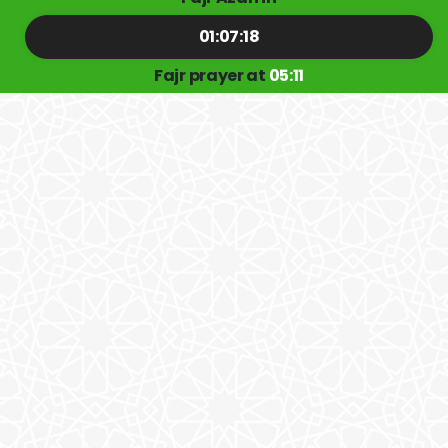
01:07:17
Fajr prayer at
05:11