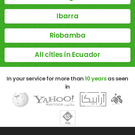
Ibarra
Riobamba
All cities in Ecuador
In your service for more than
10 years
as seen
in