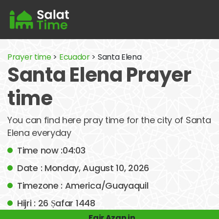
Prayer time
>
Ecuador
> Santa Elena
Santa Elena Prayer
time
You can find here pray time for the city of Santa
Elena everyday
Time now :04:03
Date : Monday, August 10, 2026
Timezone : America/Guayaquil
Hijri : 26 Ṣafar 1448
Fajr Azan in