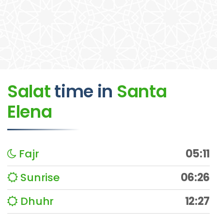
Salat
time
in
Santa
Elena
Fajr
05:11
Sunrise
06:26
Dhuhr
12:27