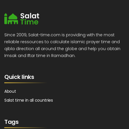
Since 2009, Salat-time.com is providing with the most
reliable ressources to calculate islamic prayer time and
qibla direction all around the globe and help you obtain
Imsak and Iftar time in Ramadhan.
Quick links
About
Salat time in all countries
Tags