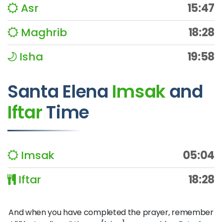
Asr
15:47
Maghrib
18:28
Isha
19:58
Santa Elena
Imsak
and
Iftar
Time
Imsak
05:04
Iftar
18:28
And when you have completed the prayer, remember