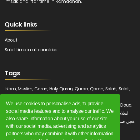
Imsak and Iftar time in Ramadhan.
Quick links
About
Salat time in all countries
Tags
Islam, Muslim, Coran, Holy Quran, Quran, Qoran, Salah, Salat,
Salawat, Fajr, Shorook, Chourouk, Dhuhr, Zuhr, Asr, 3asr,
We use cookies to personalise ads, to provide
Maghrib, Magrib, Moghrib, Isha, Isha'a, Prayer, Pray, Du'a, Doua,
social media features and to analyse our traffic. We
Sufi, Sajjada, Tajwid, Tajouid, Madih, Fatwa. اسلام, صلاة, صلوات,
also share information about your use of our site
فجر, صبح, شروق, ظهر, عصر, مغرب, عشاء, دعاء, سجادة, تجويد, مديح, فتوى.
with our social media, advertising and analytics
partners who may combine it with other information