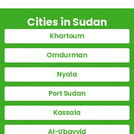
Cities in Sudan
Khartoum
Omdurman
Nyala
Port Sudan
Kassala
Al-Ubayyid