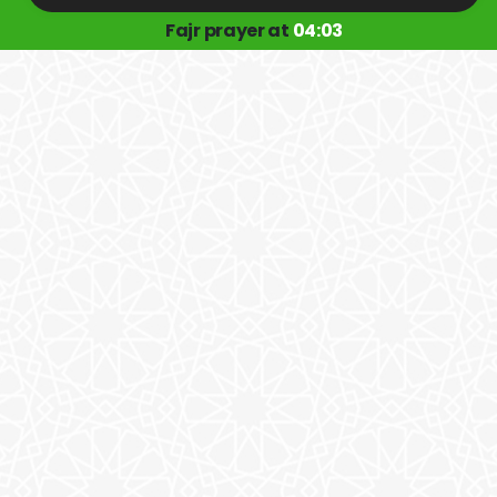
Fajr prayer at
04:03