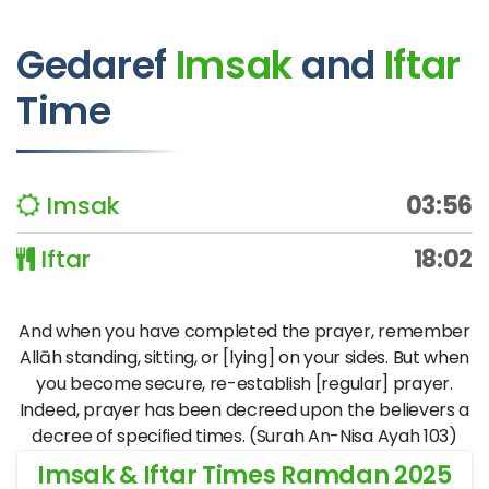
Gedaref
Imsak
and
Iftar
Time
Imsak
03:56
Iftar
18:02
And when you have completed the prayer, remember
Allāh standing, sitting, or [lying] on your sides. But when
you become secure, re-establish [regular] prayer.
Indeed, prayer has been decreed upon the believers a
decree of specified times. (Surah An-Nisa Ayah 103)
Imsak & Iftar Times Ramdan 2025