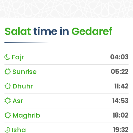
Salat
time
in
Gedaref
Fajr
04:03
Sunrise
05:22
Dhuhr
11:42
Asr
14:53
Maghrib
18:02
Isha
19:32