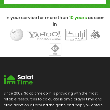
In your service for more than
10 years
as seen
in
Since 2009, Salat-time.com is providing with the most
reliable ressources to calculate islamic prayer time and
qibla direction all around the globe and help you obtain