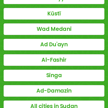
Kūstī
Wad Medani
Ad Du'ayn
Al-Fashir
Singa
Ad-Damazin
All cities in Sudan