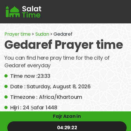
Prayer time
>
Sudan
> Gedaref
Gedaref Prayer time
You can find here pray time for the city of
Gedaref everyday
Time now :23:33
Date : Saturday, August 8, 2026
Timezone : Africa/Khartoum
Hijri : 24 Ṣafar 1448
Fajr Azan in
04:29:22