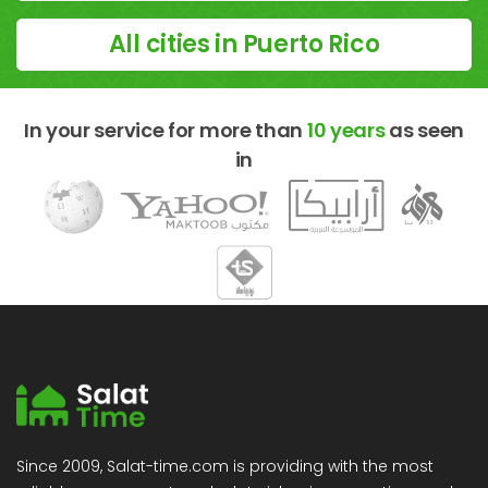
All cities in Puerto Rico
In your service for more than
10 years
as seen
in
Since 2009, Salat-time.com is providing with the most