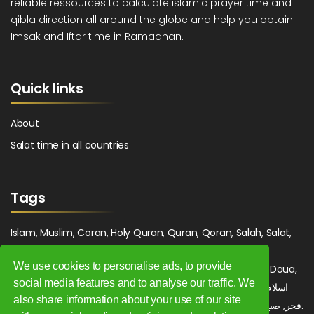
reliable ressources to calculate islamic prayer time and
qibla direction all around the globe and help you obtain
Imsak and Iftar time in Ramadhan.
Quick links
About
Salat time in all countries
Tags
Islam, Muslim, Coran, Holy Quran, Quran, Qoran, Salah, Salat,
Salawat, Fajr, Shorook, Chourouk, Dhuhr, Zuhr, Asr, 3asr,
We use cookies to personalise ads, to provide
Maghrib, Magrib, Moghrib, Isha, Isha'a, Prayer, Pray, Du'a, Doua,
social media features and to analyse our traffic. We
Sufi, Sajjada, Tajwid, Tajouid, Madih, Fatwa. اسلام, صلاة, صلوات,
also share information about your use of our site
فجر, صبح, شروق, ظهر, عصر, مغرب, عشاء, دعاء, سجادة, تجويد, مديح, فتوى.