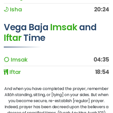
Isha
20:24
Vega Baja
Imsak
and
Iftar
Time
Imsak
04:35
Iftar
18:54
And when you have completed the prayer, remember
Allāh standing, sitting, or [lying] on your sides. But when
you become secure, re-establish [regular] prayer.
Indeed, prayer has been decreed upon the believers a
decree of specified times. (Surah An-Nisa Ayah 103)