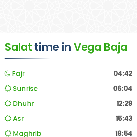
Salat
time
in
Vega Baja
Fajr
04:42
Sunrise
06:04
Dhuhr
12:29
Asr
15:43
Maghrib
18:54