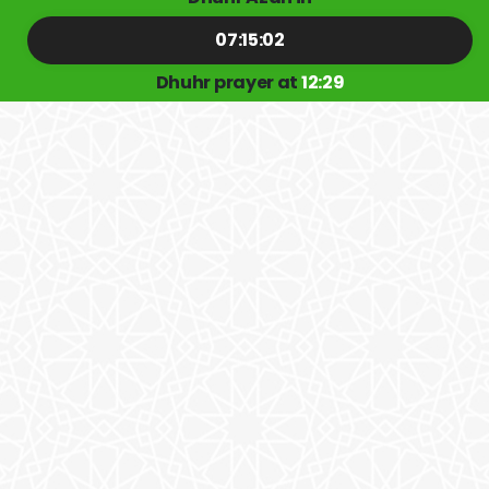
07:15:02
Dhuhr prayer at
12:29