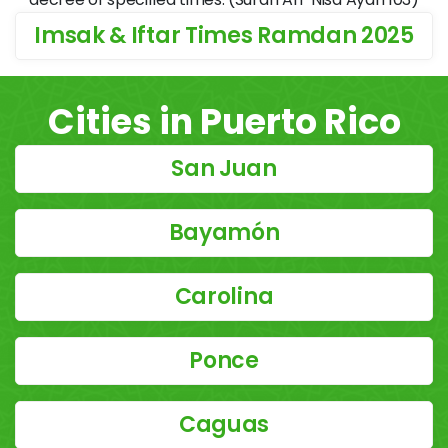
Imsak & Iftar Times Ramdan 2025
Cities in Puerto Rico
San Juan
Bayamón
Carolina
Ponce
Caguas