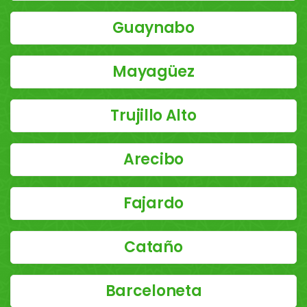
Guaynabo
Mayagüez
Trujillo Alto
Arecibo
Fajardo
Cataño
Barceloneta