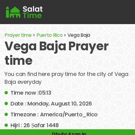
Prayer time
>
Puerto Rico
> Vega Baja
Vega Baja Prayer
time
You can find here pray time for the city of Vega
Baja everyday
Time now :05:13
Date : Monday, August 10, 2026
Timezone : America/Puerto_Rico
Hijri : 26 Ṣafar 1448
Dhuhr Azan in