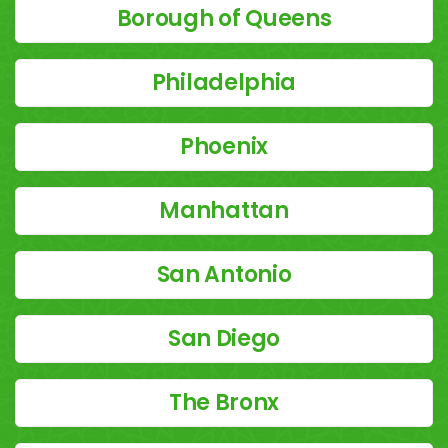
Borough of Queens
Philadelphia
Phoenix
Manhattan
San Antonio
San Diego
The Bronx