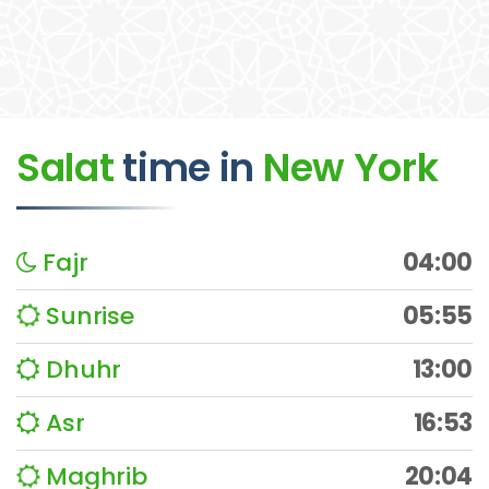
Salat
time
in
New York
Fajr
04:00
Sunrise
05:55
Dhuhr
13:00
Asr
16:53
Maghrib
20:04