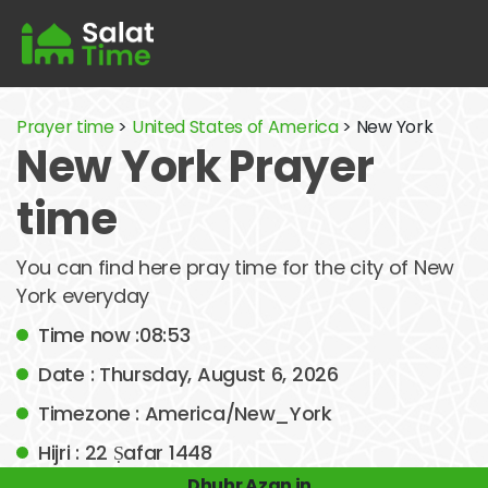
Prayer time
>
United States of America
> New York
New York Prayer
time
You can find here pray time for the city of New
York everyday
Time now :08:53
Date : Thursday, August 6, 2026
Timezone : America/New_York
Hijri : 22 Ṣafar 1448
Dhuhr Azan in