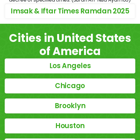
Imsak & Iftar Times Ramdan 2025
Cities in United States
of America
Los Angeles
Chicago
Brooklyn
Houston