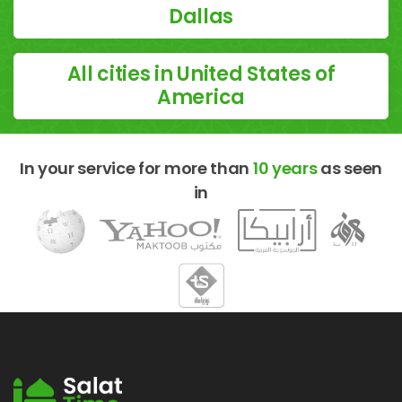
Dallas
All cities in United States of
America
In your service for more than
10 years
as seen
in