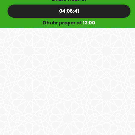
04:06:41
Dhuhr prayer at
13:00