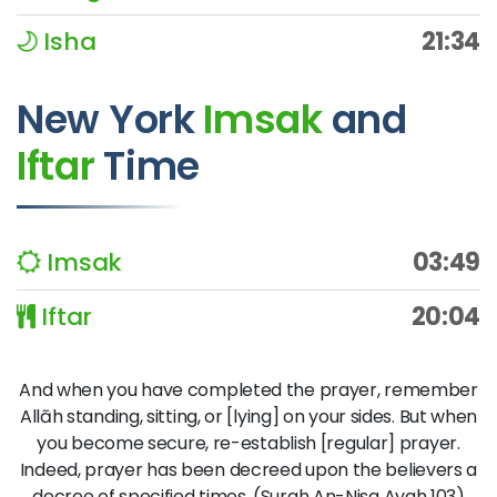
Isha
21:34
New York
Imsak
and
Iftar
Time
Imsak
03:49
Iftar
20:04
And when you have completed the prayer, remember
Allāh standing, sitting, or [lying] on your sides. But when
you become secure, re-establish [regular] prayer.
Indeed, prayer has been decreed upon the believers a
decree of specified times. (Surah An-Nisa Ayah 103)