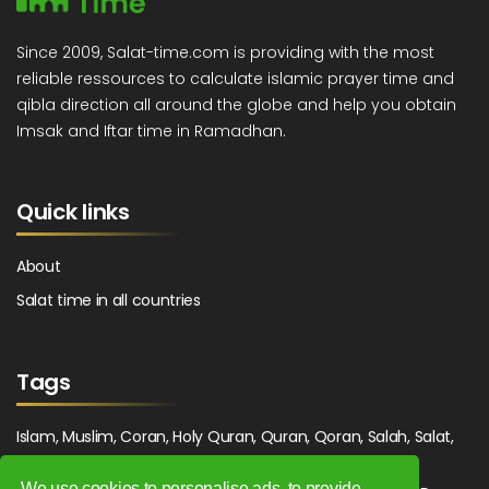
Since 2009, Salat-time.com is providing with the most
reliable ressources to calculate islamic prayer time and
qibla direction all around the globe and help you obtain
Imsak and Iftar time in Ramadhan.
Quick links
About
Salat time in all countries
Tags
Islam, Muslim, Coran, Holy Quran, Quran, Qoran, Salah, Salat,
Salawat, Fajr, Shorook, Chourouk, Dhuhr, Zuhr, Asr, 3asr,
We use cookies to personalise ads, to provide