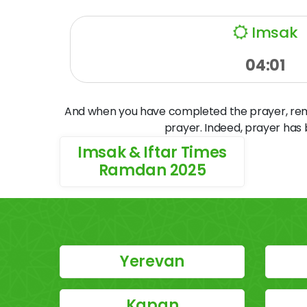
Imsak
04:01
And when you have completed the prayer, remem
prayer. Indeed, prayer has
Imsak & Iftar Times
Ramdan 2025
Yerevan
Kapan