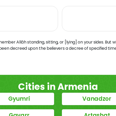
ber Allāh standing, sitting, or [lying] on your sides. But 
 been decreed upon the believers a decree of specified time
Cities in Armenia
Gyumri
Vanadzor
Gavarr
Artashat