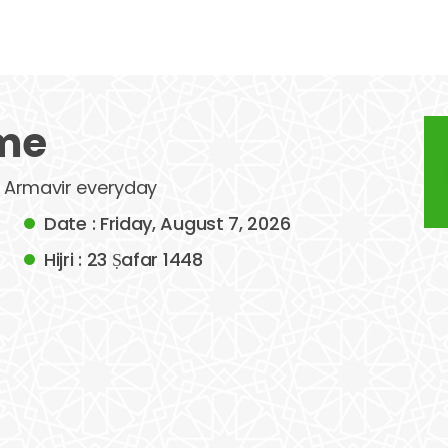
ime
of Armavir everyday
Date : Friday, August 7, 2026
Hijri : 23 Ṣafar 1448