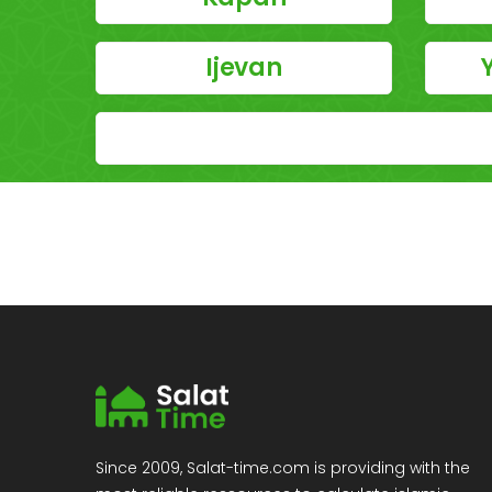
Ijevan
Since 2009, Salat-time.com is providing with the