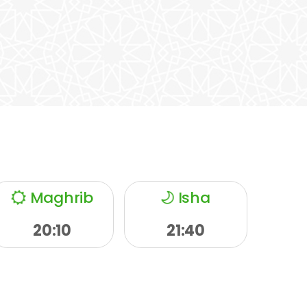
Maghrib
Isha
20:10
21:40