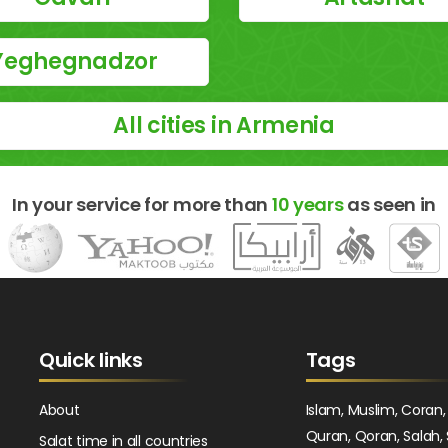
Yeghegnadzor
All cities in Armenia
In your service for more than
10 years
as seen in
Quick links
Tags
About
Islam, Muslim, Coran,
Quran, Qoran, Salah, 
Salat time in all countries