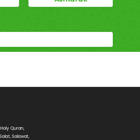
 Holy Quran,
Salat, Salawat,