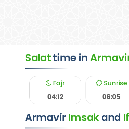
Salat
time
in
Armavi
Fajr
Sunrise
04:12
06:05
Armavir
Imsak
and
I