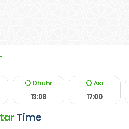
r
Dhuhr
Asr
13:08
17:00
ftar
Time