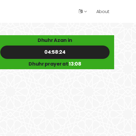
About
Dhuhr Azan in
04:58:24
Dhuhr prayer at
13:08