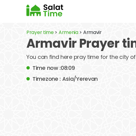
Prayer time
>
Armenia
> Armavir
Armavir Prayer t
You can find here pray time for the city 
Time now :08:09
Timezone : Asia/Yerevan