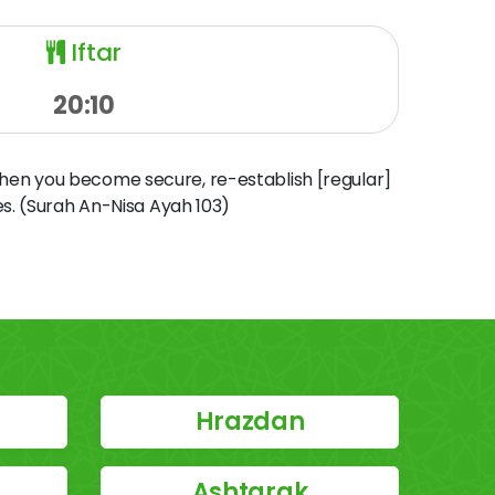
Iftar
20:10
when you become secure, re-establish [regular]
s. (Surah An-Nisa Ayah 103)
Hrazdan
Ashtarak