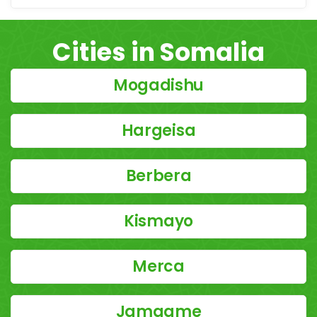
Cities in Somalia
Mogadishu
Hargeisa
Berbera
Kismayo
Merca
Jamaame