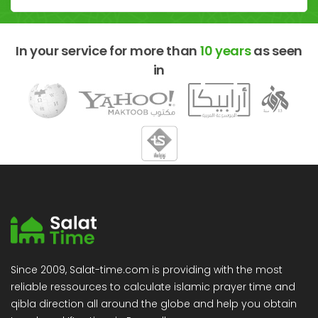
In your service for more than
10 years
as seen
in
Since 2009, Salat-time.com is providing with the most
reliable ressources to calculate islamic prayer time and
qibla direction all around the globe and help you obtain