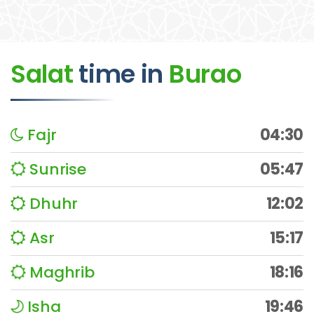
Salat
time
in
Burao
Fajr
04:30
Sunrise
05:47
Dhuhr
12:02
Asr
15:17
Maghrib
18:16
Isha
19:46