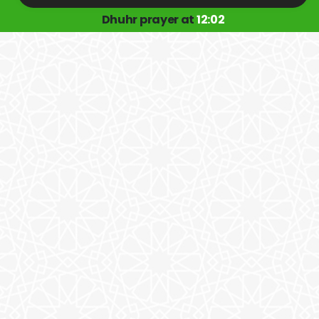
Dhuhr prayer at
12:02