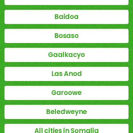
Baidoa
Bosaso
Gaalkacyo
Las Anod
Garoowe
Beledweyne
All cities in Somalia