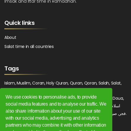
Imsak and Iftar time in Ramadhan.
Quick links
About
Salat time in all countries
Tags
Islam, Muslim, Coran, Holy Quran, Quran, Qoran, Salah, Salat,
Salawat, Fajr, Shorook, Chourouk, Dhuhr, Zuhr, Asr, 3asr,
We use cookies to personalise ads, to provide
Maghrib, Magrib, Moghrib, Isha, Isha'a, Prayer, Pray, Du'a, Doua,
social media features and to analyse our traffic. We
Sufi, Sajjada, Tajwid, Tajouid, Madih, Fatwa. اسلام, صلاة, صلوات,
also share information about your use of our site
فجر, صبح, شروق, ظهر, عصر, مغرب, عشاء, دعاء, سجادة, تجويد, مديح, فتوى.
with our social media, advertising and analytics
partners who may combine it with other information