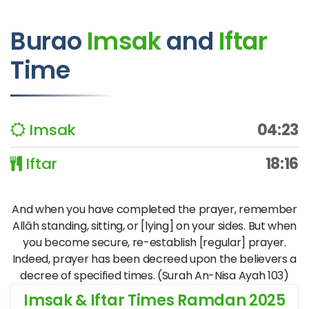
Burao
Imsak
and
Iftar
Time
Imsak
04:23
Iftar
18:16
And when you have completed the prayer, remember
Allāh standing, sitting, or [lying] on your sides. But when
you become secure, re-establish [regular] prayer.
Indeed, prayer has been decreed upon the believers a
decree of specified times. (Surah An-Nisa Ayah 103)
Imsak & Iftar Times Ramdan 2025