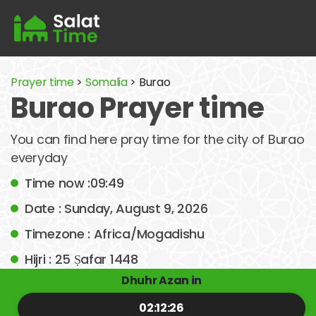
Prayer time
>
Somalia
> Burao
Burao Prayer time
You can find here pray time for the city of Burao
everyday
Time now :09:49
Date : Sunday, August 9, 2026
Timezone : Africa/Mogadishu
Hijri : 25 Ṣafar 1448
Dhuhr Azan in
02:12:26