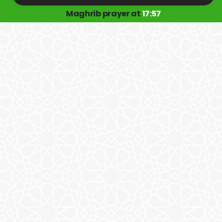
Maghrib prayer at
17:57