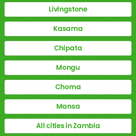
Livingstone
Kasama
Chipata
Mongu
Choma
Mansa
All cities in Zambia