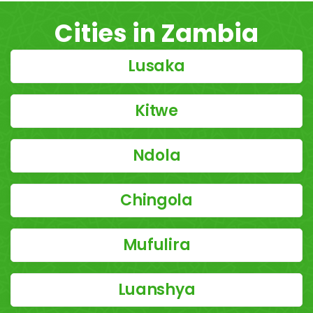
Cities in Zambia
Lusaka
Kitwe
Ndola
Chingola
Mufulira
Luanshya