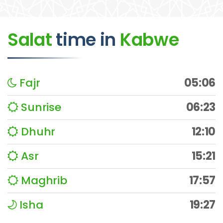
Salat
time
in
Kabwe
Fajr
05:06
Sunrise
06:23
Dhuhr
12:10
Asr
15:21
Maghrib
17:57
Isha
19:27