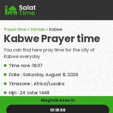
Prayer time
>
Zambia
> Kabwe
Kabwe Prayer time
You can find here pray time for the city of
Kabwe everyday
Time now :16:37
Date : Saturday, August 8, 2026
Timezone : Africa/Lusaka
Hijri : 24 Ṣafar 1448
Maghrib Azan in
01:18:59