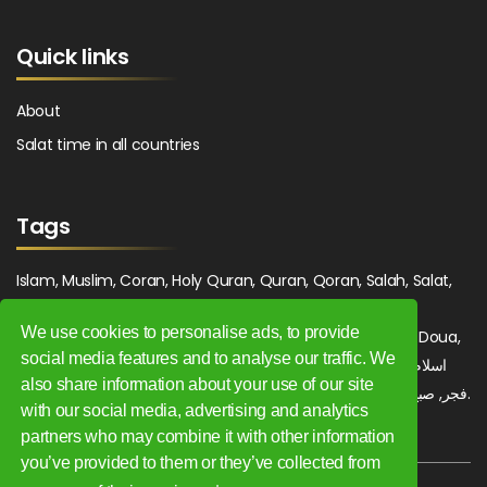
Quick links
About
Salat time in all countries
Tags
Islam, Muslim, Coran, Holy Quran, Quran, Qoran, Salah, Salat,
Salawat, Fajr, Shorook, Chourouk, Dhuhr, Zuhr, Asr, 3asr,
We use cookies to personalise ads, to provide
Maghrib, Magrib, Moghrib, Isha, Isha'a, Prayer, Pray, Du'a, Doua,
social media features and to analyse our traffic. We
Sufi, Sajjada, Tajwid, Tajouid, Madih, Fatwa. اسلام, صلاة, صلوات,
also share information about your use of our site
فجر, صبح, شروق, ظهر, عصر, مغرب, عشاء, دعاء, سجادة, تجويد, مديح, فتوى.
with our social media, advertising and analytics
partners who may combine it with other information
you’ve provided to them or they’ve collected from