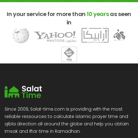
In your service for more than
10 years
as seen
in
Since 2009, Salat-time.com is providing with the most
reliable ressources to calculate islamic prayer time and
qibla direction all around the globe and help you obtain
Imsak and Iftar time in Ramadhan.