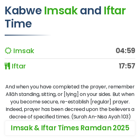
Kabwe
Imsak
and
Iftar
Time
Imsak
04:59
Iftar
17:57
And when you have completed the prayer, remember
Allāh standing, sitting, or [lying] on your sides. But when
you become secure, re-establish [regular] prayer.
Indeed, prayer has been decreed upon the believers a
decree of specified times. (Surah An-Nisa Ayah 103)
Imsak & Iftar Times Ramdan 2025