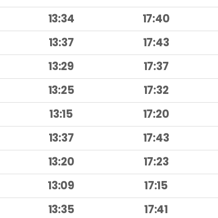
13:34
17:40
13:37
17:43
13:29
17:37
13:25
17:32
13:15
17:20
13:37
17:43
13:20
17:23
13:09
17:15
13:35
17:41