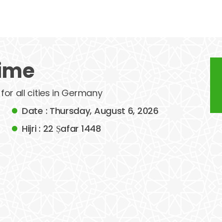
time
 for all cities in Germany
Date : Thursday, August 6, 2026
Hijri : 22 Ṣafar 1448