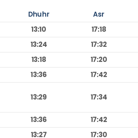
Dhuhr
Asr
13:10
17:18
13:24
17:32
13:18
17:20
13:36
17:42
13:29
17:34
13:36
17:42
13:27
17:30