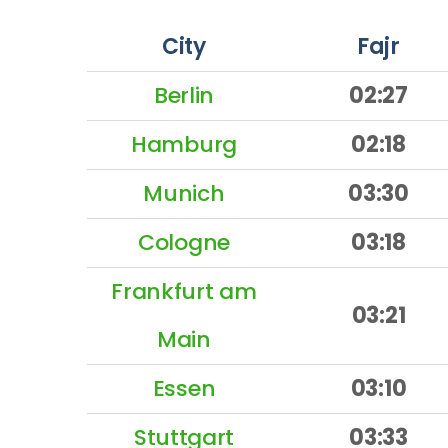
City
Fajr
Berlin
02:27
Hamburg
02:18
Munich
03:30
Cologne
03:18
Frankfurt am
03:21
Main
Essen
03:10
Stuttgart
03:33