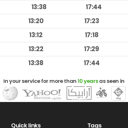
13:38
17:44
13:20
17:23
13:12
17:18
13:22
17:29
13:38
17:44
In your service for more than
10 years
as seen in
Quick links
Tags