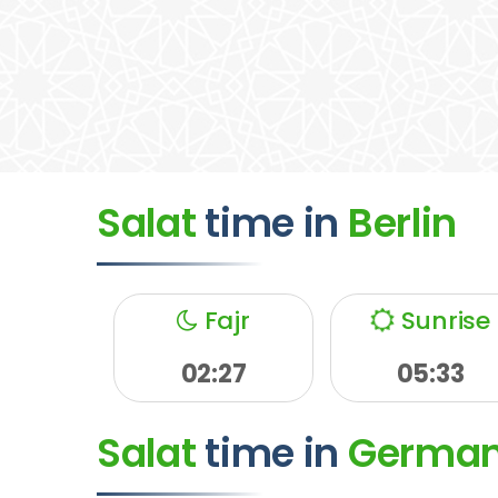
Salat
time
in
Berlin
Fajr
Sunrise
02:27
05:33
Salat
time
in
Germa