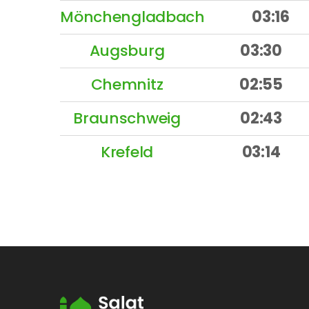
Mönchengladbach
03:16
Augsburg
03:30
Chemnitz
02:55
Braunschweig
02:43
Krefeld
03:14