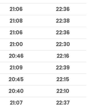
21:06
22:36
21:08
22:38
21:06
22:36
21:00
22:30
20:46
22:16
21:09
22:39
20:45
22:15
20:40
22:10
21:07
22:37