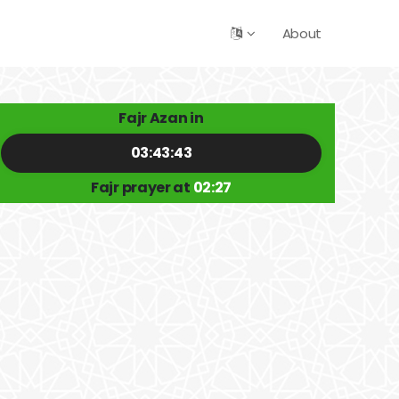
About
Fajr Azan in
03:43:42
Fajr prayer at
02:27