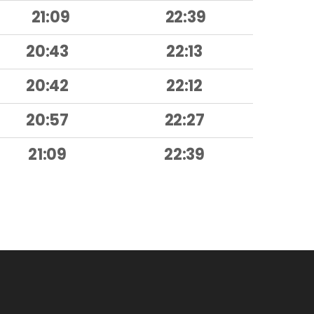
21:09
22:39
20:43
22:13
20:42
22:12
20:57
22:27
21:09
22:39