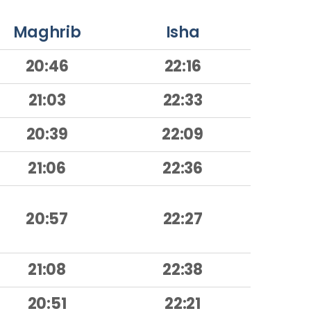
Maghrib
Isha
20:46
22:16
21:03
22:33
20:39
22:09
21:06
22:36
20:57
22:27
21:08
22:38
20:51
22:21