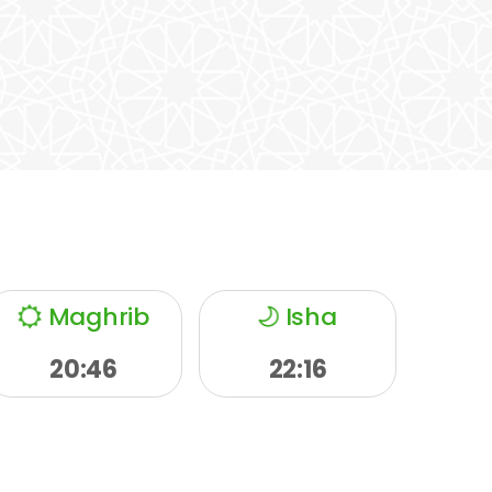
Maghrib
Isha
20:46
22:16