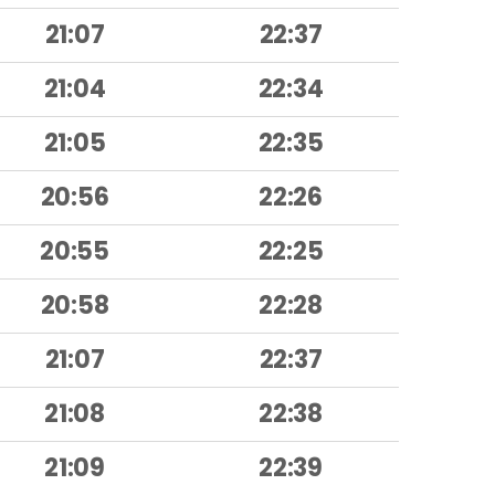
21:07
22:37
21:04
22:34
21:05
22:35
20:56
22:26
20:55
22:25
20:58
22:28
21:07
22:37
21:08
22:38
21:09
22:39