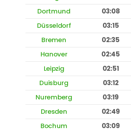
Dortmund
03:08
Düsseldorf
03:15
Bremen
02:35
Hanover
02:45
Leipzig
02:51
Duisburg
03:12
Nuremberg
03:19
Dresden
02:49
Bochum
03:09