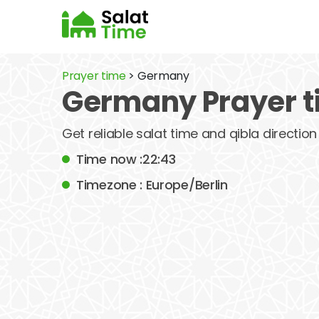
Prayer time
> Germany
Germany Prayer 
Get reliable salat time and qibla direction
Time now :22:43
Timezone : Europe/Berlin