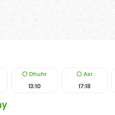
Dhuhr
Asr
13:10
17:18
ny