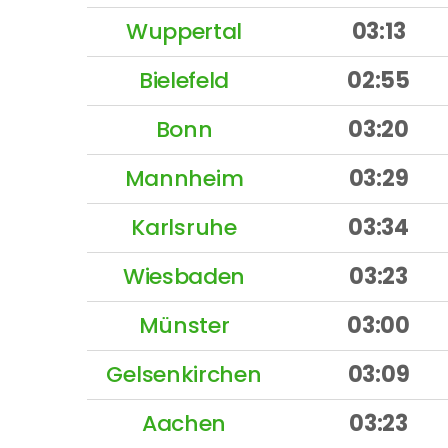
Wuppertal
03:13
Bielefeld
02:55
Bonn
03:20
Mannheim
03:29
Karlsruhe
03:34
Wiesbaden
03:23
Münster
03:00
Gelsenkirchen
03:09
Aachen
03:23