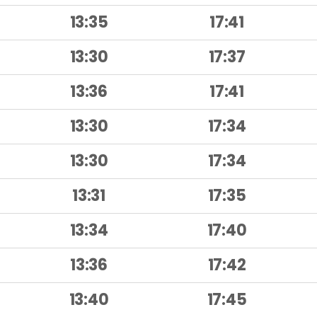
13:35
17:41
13:30
17:37
13:36
17:41
13:30
17:34
13:30
17:34
13:31
17:35
13:34
17:40
13:36
17:42
13:40
17:45