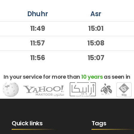
Dhuhr
Asr
11:49
15:01
11:57
15:08
11:56
15:07
In your service for more than
10 years
as seen in
Quick links
Tags