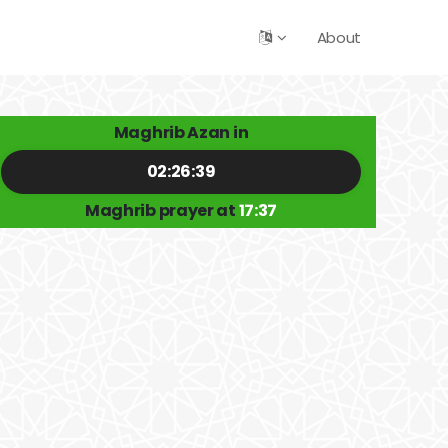
About
Maghrib Azan in
02:26:39
Maghrib prayer at
17:37