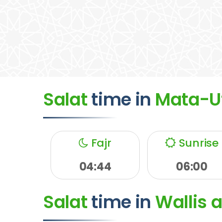
Salat
time
in
Mata-U
Fajr
Sunrise
04:44
06:00
Salat
time
in
Wallis 