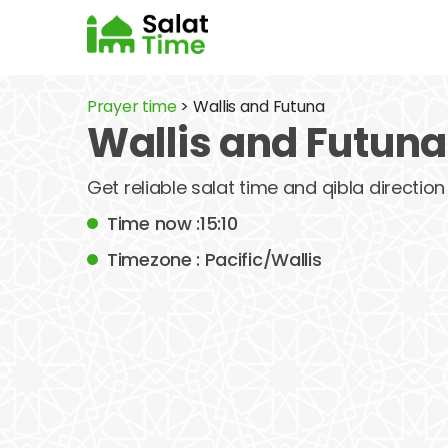
Prayer time
> Wallis and Futuna
Wallis and Futuna
Get reliable salat time and qibla direction 
Time now :15:10
Timezone : Pacific/Wallis