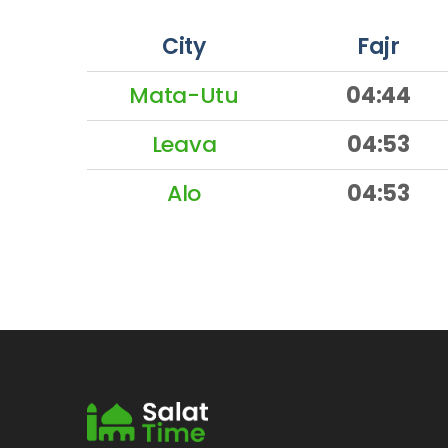
City
Fajr
Mata-Utu
04:44
Leava
04:53
Alo
04:53