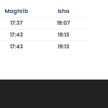
Maghrib
Isha
17:37
19:07
17:43
19:13
17:43
19:13