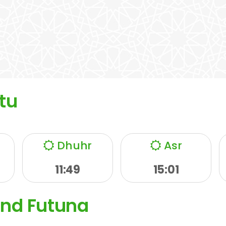
tu
Dhuhr
Asr
11:49
15:01
and Futuna