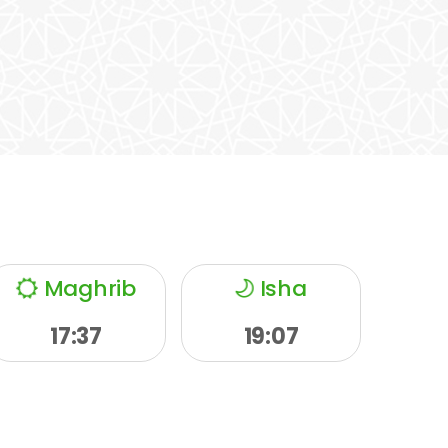
Maghrib
Isha
17:37
19:07