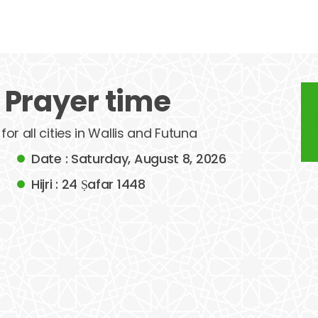
 Prayer time
for all cities in Wallis and Futuna
Date : Saturday, August 8, 2026
Hijri : 24 Ṣafar 1448