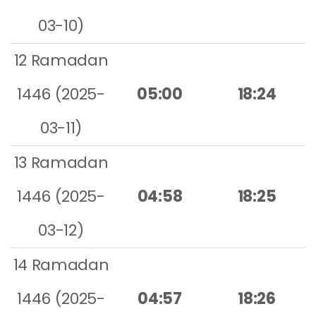
03-10)
12 Ramadan
1446 (2025-
05:00
18:24
03-11)
13 Ramadan
1446 (2025-
04:58
18:25
03-12)
14 Ramadan
1446 (2025-
04:57
18:26