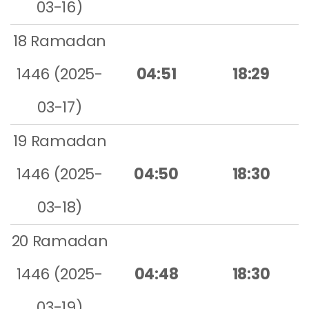
03-16)
18 Ramadan
1446 (2025-
04:51
18:29
03-17)
19 Ramadan
1446 (2025-
04:50
18:30
03-18)
20 Ramadan
1446 (2025-
04:48
18:30
03-19)