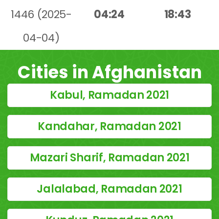
1446 (2025-
04:24
18:43
04-04)
Cities in Afghanistan
Kabul, Ramadan 2021
Kandahar, Ramadan 2021
Mazari Sharif, Ramadan 2021
Jalalabad, Ramadan 2021