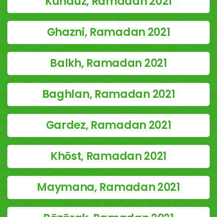
Kunduz, Ramadan 2021
Ghazni, Ramadan 2021
Balkh, Ramadan 2021
Baghlan, Ramadan 2021
Gardez, Ramadan 2021
Khōst, Ramadan 2021
Maymana, Ramadan 2021