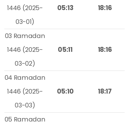
1446 (2025-
05:13
18:16
03-01)
03 Ramadan
1446 (2025-
05:11
18:16
03-02)
04 Ramadan
1446 (2025-
05:10
18:17
03-03)
05 Ramadan