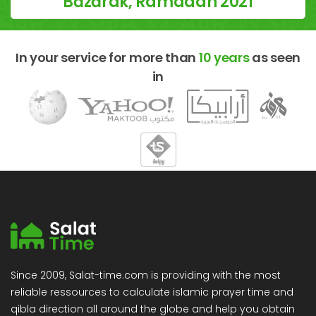
Bāzārak, Ramadan 2021
In your service for more than
10 years
as seen
in
Since 2009, Salat-time.com is providing with the most
reliable ressources to calculate islamic prayer time and
qibla direction all around the globe and help you obtain