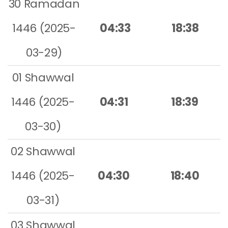
30 Ramadan
1446 (2025-
04:33
18:38
03-29)
01 Shawwal
1446 (2025-
04:31
18:39
03-30)
02 Shawwal
1446 (2025-
04:30
18:40
03-31)
03 Shawwal