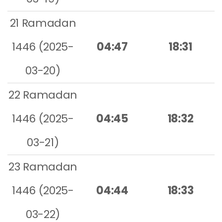
21 Ramadan
1446 (2025-
04:47
18:31
03-20)
22 Ramadan
1446 (2025-
04:45
18:32
03-21)
23 Ramadan
1446 (2025-
04:44
18:33
03-22)