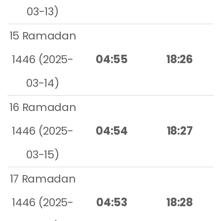
03-13)
15 Ramadan
1446 (2025-
04:55
18:26
03-14)
16 Ramadan
1446 (2025-
04:54
18:27
03-15)
17 Ramadan
1446 (2025-
04:53
18:28