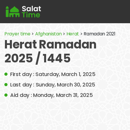
Prayer time
>
Afghanistan
>
Herat
> Ramadan 2021
Herat Ramadan
2025 / 1445
First day : Saturday, March 1, 2025
Last day : Sunday, March 30, 2025
Aid day : Monday, March 31, 2025