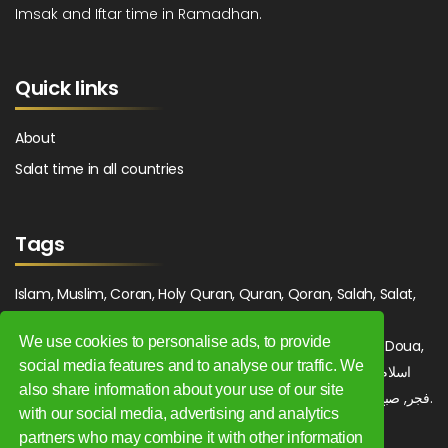
Imsak and Iftar time in Ramadhan.
Quick links
About
Salat time in all countries
Tags
Islam, Muslim, Coran, Holy Quran, Quran, Qoran, Salah, Salat,
Salawat, Fajr, Shorook, Chourouk, Dhuhr, Zuhr, Asr, 3asr,
We use cookies to personalise ads, to provide
Maghrib, Magrib, Moghrib, Isha, Isha'a, Prayer, Pray, Du'a, Doua,
social media features and to analyse our traffic. We
Sufi, Sajjada, Tajwid, Tajouid, Madih, Fatwa. اسلام, صلاة, صلوات,
also share information about your use of our site
فجر, صبح, شروق, ظهر, عصر, مغرب, عشاء, دعاء, سجادة, تجويد, مديح, فتوى.
with our social media, advertising and analytics
partners who may combine it with other information