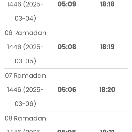
1446 (2025-
05:09
18:18
03-04)
06 Ramadan
1446 (2025-
05:08
18:19
03-05)
07 Ramadan
1446 (2025-
05:06
18:20
03-06)
08 Ramadan