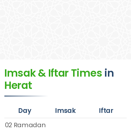
Imsak & Iftar Times
in
Herat
Day
Imsak
Iftar
02 Ramadan