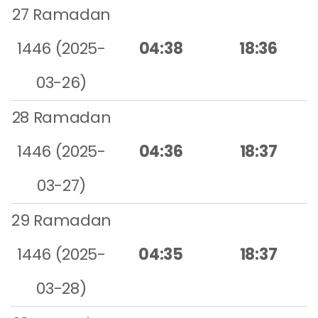
27 Ramadan
1446 (2025-
04:38
18:36
03-26)
28 Ramadan
1446 (2025-
04:36
18:37
03-27)
29 Ramadan
1446 (2025-
04:35
18:37
03-28)