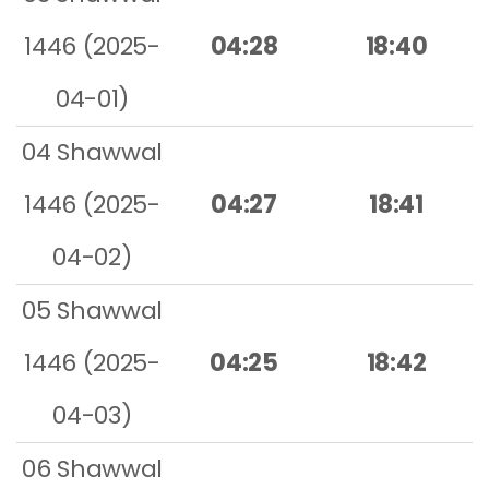
1446 (2025-
04:28
18:40
04-01)
04 Shawwal
1446 (2025-
04:27
18:41
04-02)
05 Shawwal
1446 (2025-
04:25
18:42
04-03)
06 Shawwal