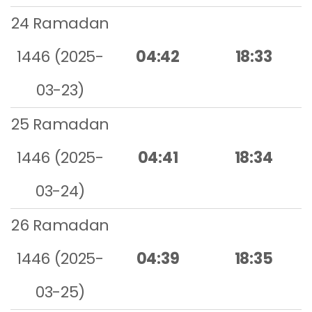
24 Ramadan
1446 (2025-
04:42
18:33
03-23)
25 Ramadan
1446 (2025-
04:41
18:34
03-24)
26 Ramadan
1446 (2025-
04:39
18:35
03-25)