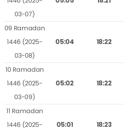
1446 (2025-
05:05
18:21
03-07)
09 Ramadan
1446 (2025-
05:04
18:22
03-08)
10 Ramadan
1446 (2025-
05:02
18:22
03-09)
11 Ramadan
1446 (2025-
05:01
18:23