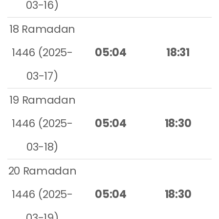
03-16)
18 Ramadan
1446 (2025-
05:04
18:31
03-17)
19 Ramadan
1446 (2025-
05:04
18:30
03-18)
20 Ramadan
1446 (2025-
05:04
18:30
03-19)