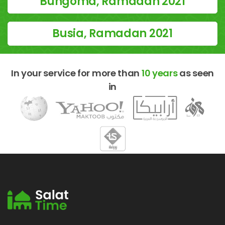
Bungoma, Ramadan 2021
Busia, Ramadan 2021
In your service for more than
10 years
as seen
in