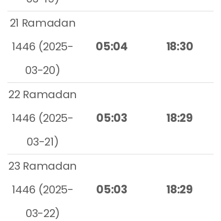
21 Ramadan
1446 (2025-
05:04
18:30
03-20)
22 Ramadan
1446 (2025-
05:03
18:29
03-21)
23 Ramadan
1446 (2025-
05:03
18:29
03-22)