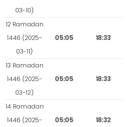
03-10)
12 Ramadan
1446 (2025-
05:05
18:33
03-11)
13 Ramadan
1446 (2025-
05:05
18:33
03-12)
14 Ramadan
1446 (2025-
05:05
18:32