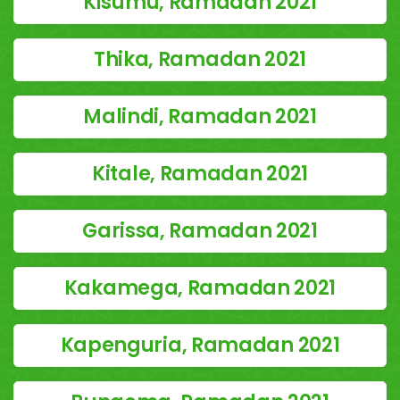
Kisumu, Ramadan 2021
Thika, Ramadan 2021
Malindi, Ramadan 2021
Kitale, Ramadan 2021
Garissa, Ramadan 2021
Kakamega, Ramadan 2021
Kapenguria, Ramadan 2021