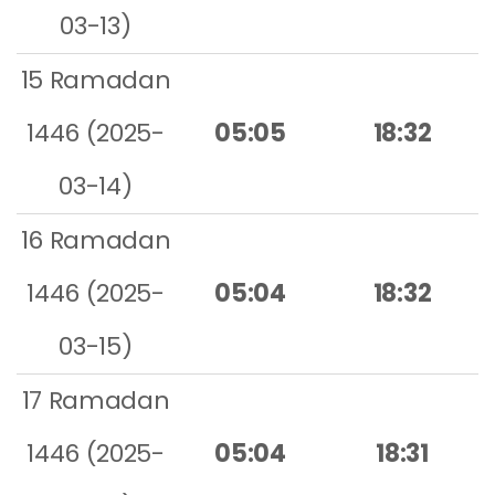
03-13)
15 Ramadan
1446 (2025-
05:05
18:32
03-14)
16 Ramadan
1446 (2025-
05:04
18:32
03-15)
17 Ramadan
1446 (2025-
05:04
18:31