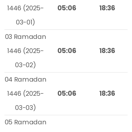
1446 (2025-
05:06
18:36
03-01)
03 Ramadan
1446 (2025-
05:06
18:36
03-02)
04 Ramadan
1446 (2025-
05:06
18:36
03-03)
05 Ramadan