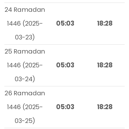
24 Ramadan
1446 (2025-
05:03
18:28
03-23)
25 Ramadan
1446 (2025-
05:03
18:28
03-24)
26 Ramadan
1446 (2025-
05:03
18:28
03-25)