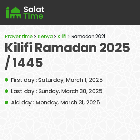
Prayer time
>
Kenya
>
Kilifi
> Ramadan 2021
Kilifi Ramadan 2025
/ 1445
First day : Saturday, March 1, 2025
Last day : Sunday, March 30, 2025
Aid day : Monday, March 31, 2025