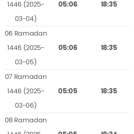
1446 (2025-
05:06
18:35
03-04)
06 Ramadan
1446 (2025-
05:06
18:35
03-05)
07 Ramadan
1446 (2025-
05:05
18:35
03-06)
08 Ramadan