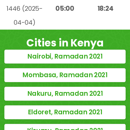
1446 (2025-
05:00
18:24
04-04)
Cities in Kenya
Nairobi, Ramadan 2021
Mombasa, Ramadan 2021
Nakuru, Ramadan 2021
Eldoret, Ramadan 2021