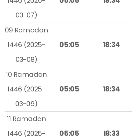
1446 (2025-
05:05
18:34
03-07)
09 Ramadan
1446 (2025-
05:05
18:34
03-08)
10 Ramadan
1446 (2025-
05:05
18:34
03-09)
11 Ramadan
1446 (2025-
05:05
18:33