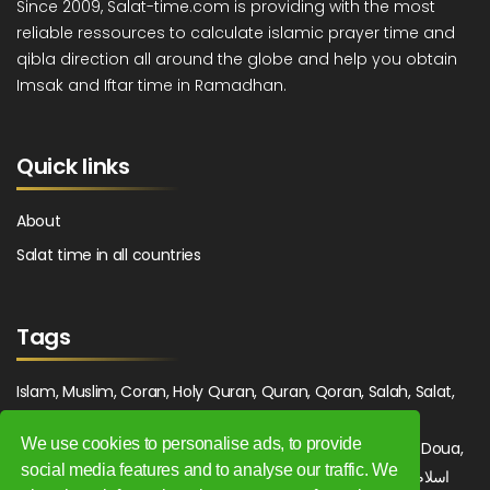
Since 2009, Salat-time.com is providing with the most
reliable ressources to calculate islamic prayer time and
qibla direction all around the globe and help you obtain
Imsak and Iftar time in Ramadhan.
Quick links
About
Salat time in all countries
Tags
Islam, Muslim, Coran, Holy Quran, Quran, Qoran, Salah, Salat,
Salawat, Fajr, Shorook, Chourouk, Dhuhr, Zuhr, Asr, 3asr,
We use cookies to personalise ads, to provide
Maghrib, Magrib, Moghrib, Isha, Isha'a, Prayer, Pray, Du'a, Doua,
social media features and to analyse our traffic. We
Sufi, Sajjada, Tajwid, Tajouid, Madih, Fatwa. اسلام, صلاة, صلوات,