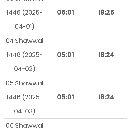
1446 (2025-
05:01
18:25
04-01)
04 Shawwal
1446 (2025-
05:01
18:24
04-02)
05 Shawwal
1446 (2025-
05:01
18:24
04-03)
06 Shawwal