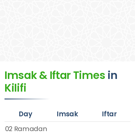
Imsak & Iftar Times
in
Kilifi
Day
Imsak
Iftar
02 Ramadan