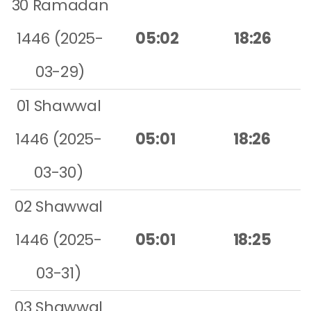
30 Ramadan
1446 (2025-
05:02
18:26
03-29)
01 Shawwal
1446 (2025-
05:01
18:26
03-30)
02 Shawwal
1446 (2025-
05:01
18:25
03-31)
03 Shawwal