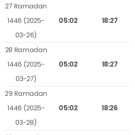
27 Ramadan
1446 (2025-
05:02
18:27
03-26)
28 Ramadan
1446 (2025-
05:02
18:27
03-27)
29 Ramadan
1446 (2025-
05:02
18:26
03-28)