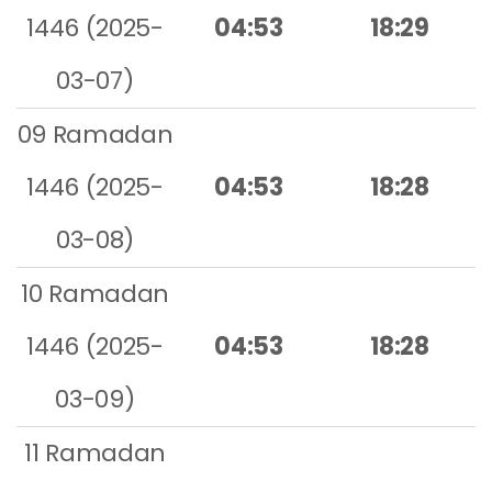
1446 (2025-
04:53
18:29
03-07)
09 Ramadan
1446 (2025-
04:53
18:28
03-08)
10 Ramadan
1446 (2025-
04:53
18:28
03-09)
11 Ramadan