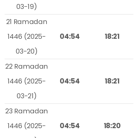
03-19)
21 Ramadan
1446 (2025-
04:54
18:21
03-20)
22 Ramadan
1446 (2025-
04:54
18:21
03-21)
23 Ramadan
1446 (2025-
04:54
18:20