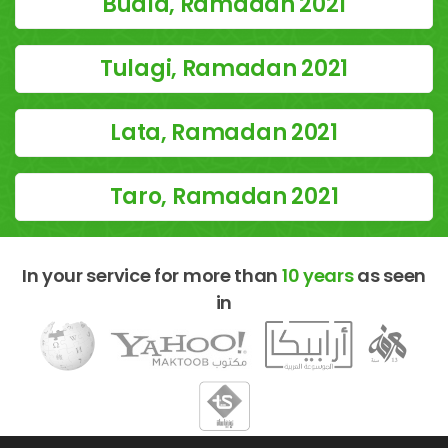
Buala, Ramadan 2021
Tulagi, Ramadan 2021
Lata, Ramadan 2021
Taro, Ramadan 2021
In your service for more than
10 years
as seen
in