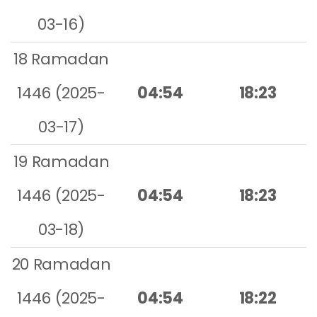
03-16)
18 Ramadan
1446 (2025-
04:54
18:23
03-17)
19 Ramadan
1446 (2025-
04:54
18:23
03-18)
20 Ramadan
1446 (2025-
04:54
18:22