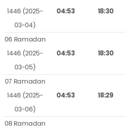
1446 (2025-
04:53
18:30
03-04)
06 Ramadan
1446 (2025-
04:53
18:30
03-05)
07 Ramadan
1446 (2025-
04:53
18:29
03-06)
08 Ramadan