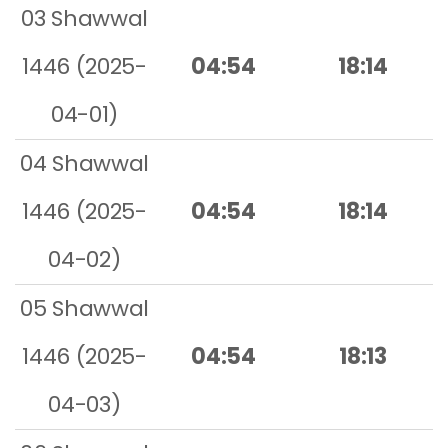
03 Shawwal
1446 (2025-
04:54
18:14
04-01)
04 Shawwal
1446 (2025-
04:54
18:14
04-02)
05 Shawwal
1446 (2025-
04:54
18:13
04-03)