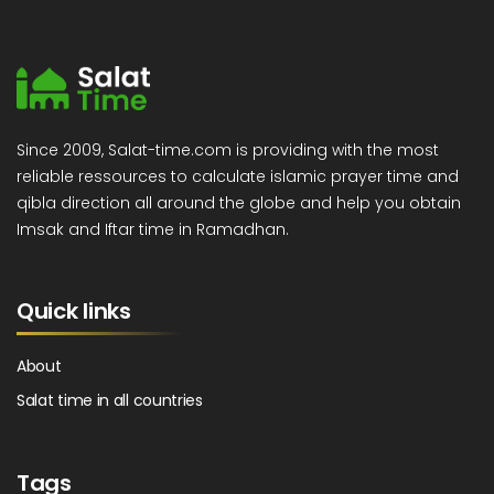
Since 2009, Salat-time.com is providing with the most
reliable ressources to calculate islamic prayer time and
qibla direction all around the globe and help you obtain
Imsak and Iftar time in Ramadhan.
Quick links
About
Salat time in all countries
Tags