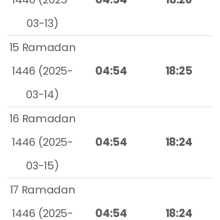
03-13)
15 Ramadan
1446 (2025-
04:54
18:25
03-14)
16 Ramadan
1446 (2025-
04:54
18:24
03-15)
17 Ramadan
1446 (2025-
04:54
18:24