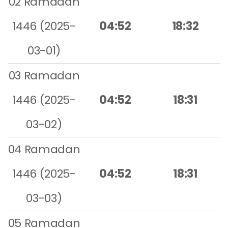
02 Ramadan
1446 (2025-
04:52
18:32
03-01)
03 Ramadan
1446 (2025-
04:52
18:31
03-02)
04 Ramadan
1446 (2025-
04:52
18:31
03-03)
05 Ramadan