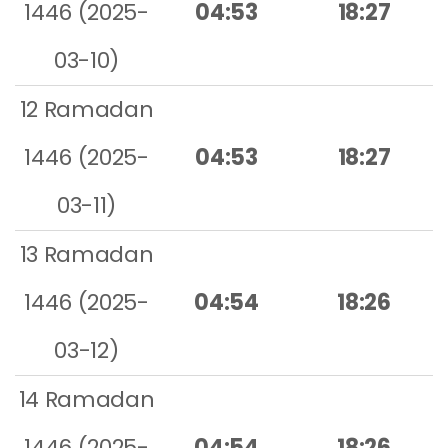
1446 (2025-
04:53
18:27
03-10)
12 Ramadan
1446 (2025-
04:53
18:27
03-11)
13 Ramadan
1446 (2025-
04:54
18:26
03-12)
14 Ramadan
1446 (2025-
04:54
18:26