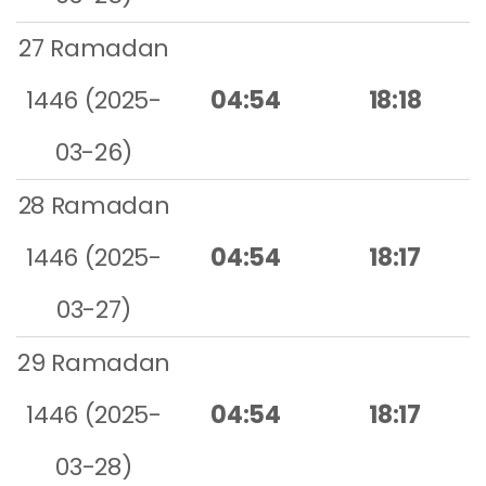
27 Ramadan
1446 (2025-
04:54
18:18
03-26)
28 Ramadan
1446 (2025-
04:54
18:17
03-27)
29 Ramadan
1446 (2025-
04:54
18:17
03-28)