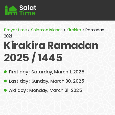
Prayer time
>
Solomon Islands
>
Kirakira
> Ramadan
2021
Kirakira Ramadan
2025 / 1445
First day : Saturday, March 1, 2025
Last day : Sunday, March 30, 2025
Aid day : Monday, March 31, 2025