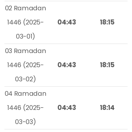
02 Ramadan
1446 (2025-
04:43
18:15
03-01)
03 Ramadan
1446 (2025-
04:43
18:15
03-02)
04 Ramadan
1446 (2025-
04:43
18:14
03-03)