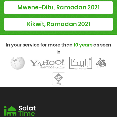
Mwene-Ditu, Ramadan 2021
Kikwit, Ramadan 2021
In your service for more than
10 years
as seen
in