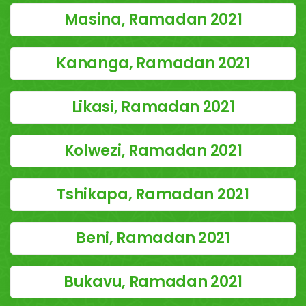
Masina, Ramadan 2021
Kananga, Ramadan 2021
Likasi, Ramadan 2021
Kolwezi, Ramadan 2021
Tshikapa, Ramadan 2021
Beni, Ramadan 2021
Bukavu, Ramadan 2021