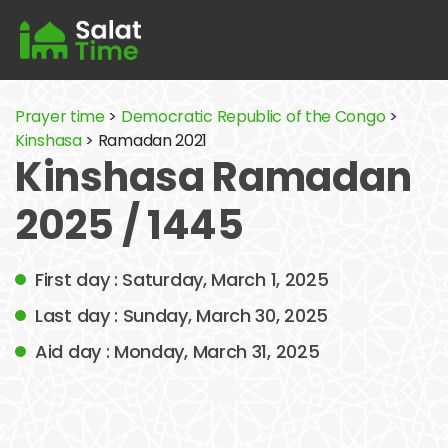
Prayer time
>
Democratic Republic of the Congo
>
Kinshasa
> Ramadan 2021
Kinshasa Ramadan
2025 / 1445
First day : Saturday, March 1, 2025
Last day : Sunday, March 30, 2025
Aid day : Monday, March 31, 2025