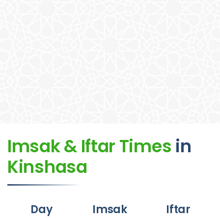
Imsak & Iftar Times
in
Kinshasa
Day
Imsak
Iftar