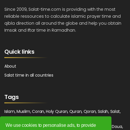
Since 2009, Salat-time.com is providing with the most
reliable ressources to calculate islamic prayer time and
qibla direction all around the globe and help you obtain
Imsak and Iftar time in Ramadhan.
Quick links
About
Salat time in all countries
Tags
Islam, Muslim, Coran, Holy Quran, Quran, Qoran, Salah, Salat,
Salawat, Fajr, Shorook, Chourouk, Dhuhr, Zuhr, Asr, 3asr,
We use cookies to personalise ads, to provide
Maghrib, Magrib, Moghrib, Isha, Isha'a, Prayer, Pray, Du'a, Doua,