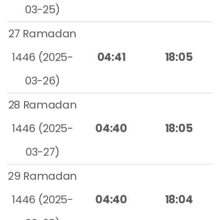
03-25)
27 Ramadan
1446 (2025-
04:41
18:05
03-26)
28 Ramadan
1446 (2025-
04:40
18:05
03-27)
29 Ramadan
1446 (2025-
04:40
18:04