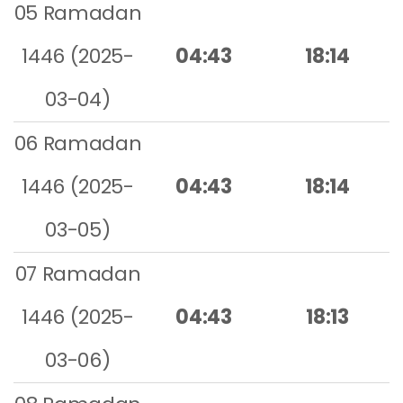
05 Ramadan
1446 (2025-
04:43
18:14
03-04)
06 Ramadan
1446 (2025-
04:43
18:14
03-05)
07 Ramadan
1446 (2025-
04:43
18:13
03-06)