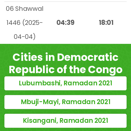
06 Shawwal
1446 (2025-
04:39
18:01
04-04)
Cities in Democratic
Republic of the Congo
Lubumbashi, Ramadan 2021
Mbuji-Mayi, Ramadan 2021
Kisangani, Ramadan 2021