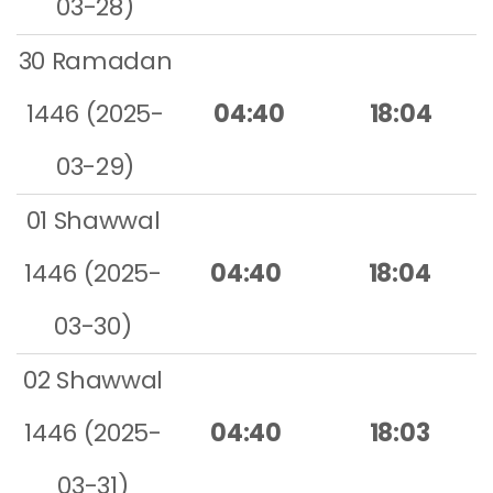
03-28)
30 Ramadan
1446 (2025-
04:40
18:04
03-29)
01 Shawwal
1446 (2025-
04:40
18:04
03-30)
02 Shawwal
1446 (2025-
04:40
18:03
03-31)