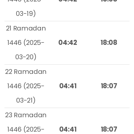
03-19)
21 Ramadan
1446 (2025-
04:42
18:08
03-20)
22 Ramadan
1446 (2025-
04:41
18:07
03-21)
23 Ramadan
1446 (2025-
04:41
18:07