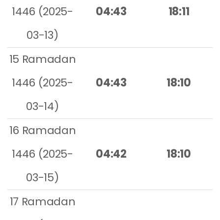
1446 (2025-
04:43
18:11
03-13)
15 Ramadan
1446 (2025-
04:43
18:10
03-14)
16 Ramadan
1446 (2025-
04:42
18:10
03-15)
17 Ramadan