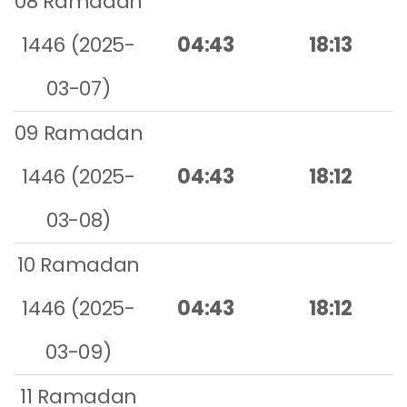
08 Ramadan
1446 (2025-
04:43
18:13
03-07)
09 Ramadan
1446 (2025-
04:43
18:12
03-08)
10 Ramadan
1446 (2025-
04:43
18:12
03-09)
11 Ramadan