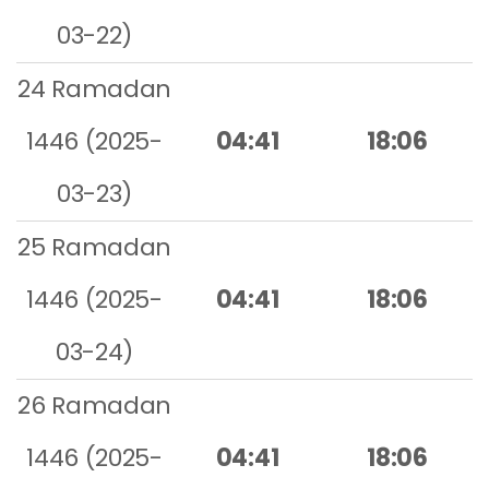
03-22)
24 Ramadan
1446 (2025-
04:41
18:06
03-23)
25 Ramadan
1446 (2025-
04:41
18:06
03-24)
26 Ramadan
1446 (2025-
04:41
18:06