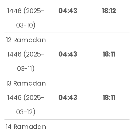
1446 (2025-
04:43
18:12
03-10)
12 Ramadan
1446 (2025-
04:43
18:11
03-11)
13 Ramadan
1446 (2025-
04:43
18:11
03-12)
14 Ramadan