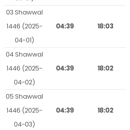
03 Shawwal
1446 (2025-
04:39
18:03
04-01)
04 Shawwal
1446 (2025-
04:39
18:02
04-02)
05 Shawwal
1446 (2025-
04:39
18:02
04-03)