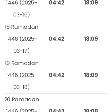
1446 (2025-
04:42
18:09
03-16)
18 Ramadan
1446 (2025-
04:42
18:09
03-17)
19 Ramadan
1446 (2025-
04:42
18:09
03-18)
20 Ramadan
1446 (2025-
04:42
18:08