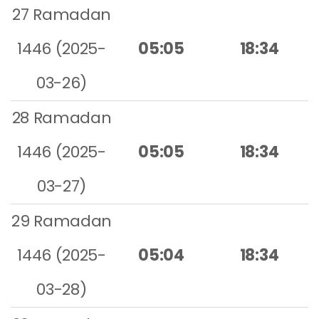
27 Ramadan
1446 (2025-
05:05
18:34
03-26)
28 Ramadan
1446 (2025-
05:05
18:34
03-27)
29 Ramadan
1446 (2025-
05:04
18:34
03-28)