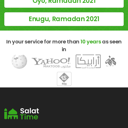
Oyo, Ramadan 2021
Enugu, Ramadan 2021
In your service for more than
10 years
as seen
in