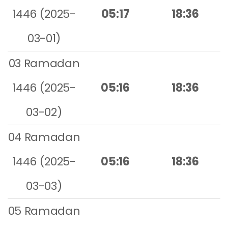
1446 (2025-
05:17
18:36
03-01)
03 Ramadan
1446 (2025-
05:16
18:36
03-02)
04 Ramadan
1446 (2025-
05:16
18:36
03-03)
05 Ramadan