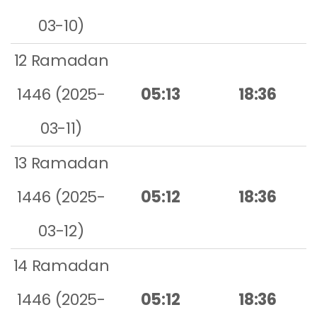
03-10)
12 Ramadan
1446 (2025-
05:13
18:36
03-11)
13 Ramadan
1446 (2025-
05:12
18:36
03-12)
14 Ramadan
1446 (2025-
05:12
18:36