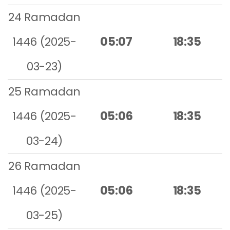
24 Ramadan
1446 (2025-
05:07
18:35
03-23)
25 Ramadan
1446 (2025-
05:06
18:35
03-24)
26 Ramadan
1446 (2025-
05:06
18:35
03-25)