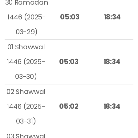
30 Ramadan
1446 (2025-
05:03
18:34
03-29)
01 Shawwal
1446 (2025-
05:03
18:34
03-30)
02 Shawwal
1446 (2025-
05:02
18:34
03-31)
03 Shawwal