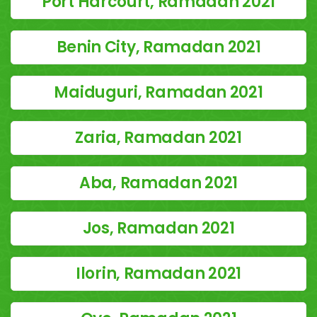
Port Harcourt, Ramadan 2021
Benin City, Ramadan 2021
Maiduguri, Ramadan 2021
Zaria, Ramadan 2021
Aba, Ramadan 2021
Jos, Ramadan 2021
Ilorin, Ramadan 2021