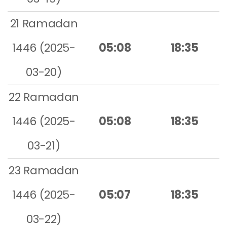
21 Ramadan
1446 (2025-
05:08
18:35
03-20)
22 Ramadan
1446 (2025-
05:08
18:35
03-21)
23 Ramadan
1446 (2025-
05:07
18:35
03-22)