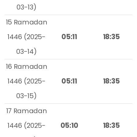
03-13)
15 Ramadan
1446 (2025-
05:11
18:35
03-14)
16 Ramadan
1446 (2025-
05:11
18:35
03-15)
17 Ramadan
1446 (2025-
05:10
18:35