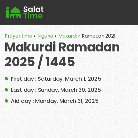
Prayer time
>
Nigeria
>
Makurdi
> Ramadan 2021
Makurdi Ramadan
2025 / 1445
First day : Saturday, March 1, 2025
Last day : Sunday, March 30, 2025
Aid day : Monday, March 31, 2025