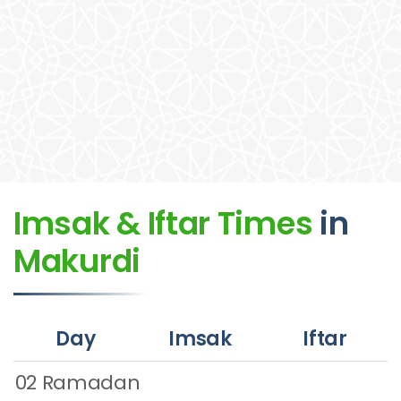
Imsak & Iftar Times
in
Makurdi
Day
Imsak
Iftar
02 Ramadan