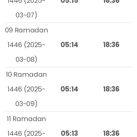
1446 (2025-
05:15
18:36
03-07)
09 Ramadan
1446 (2025-
05:14
18:36
03-08)
10 Ramadan
1446 (2025-
05:14
18:36
03-09)
11 Ramadan
1446 (2025-
05:13
18:36