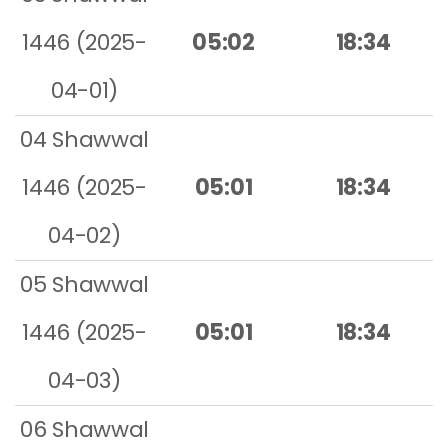
1446 (2025-
05:02
18:34
04-01)
04 Shawwal
1446 (2025-
05:01
18:34
04-02)
05 Shawwal
1446 (2025-
05:01
18:34
04-03)
06 Shawwal