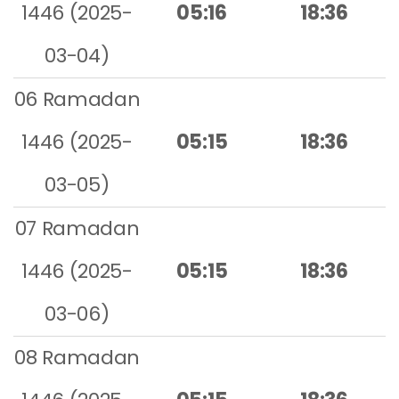
1446 (2025-
05:16
18:36
03-04)
06 Ramadan
1446 (2025-
05:15
18:36
03-05)
07 Ramadan
1446 (2025-
05:15
18:36
03-06)
08 Ramadan