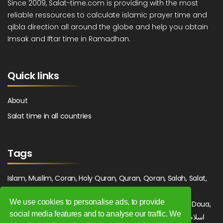
Since 2009, Salat-time.com is providing with the most
reliable ressources to calculate islamic prayer time and
qibla direction all around the globe and help you obtain
Imsak and Iftar time in Ramadhan.
Quick links
About
Salat time in all countries
Tags
Islam, Muslim, Coran, Holy Quran, Quran, Qoran, Salah, Salat,
Salawat, Fajr, Shorook, Chourouk, Dhuhr, Zuhr, Asr, 3asr,
We use cookies to personalise ads, to provide
Maghrib, Magrib, Moghrib, Isha, Isha'a, Prayer, Pray, Du'a, Doua,
social media features and to analyse our traffic. We
Sufi, Sajjada, Tajwid, Tajouid, Madih, Fatwa. اسلام, صلاة, صلوات,