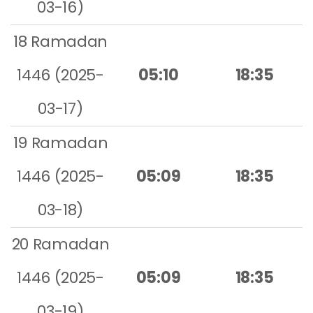
03-16)
18 Ramadan
1446 (2025-
05:10
18:35
03-17)
19 Ramadan
1446 (2025-
05:09
18:35
03-18)
20 Ramadan
1446 (2025-
05:09
18:35
03-19)