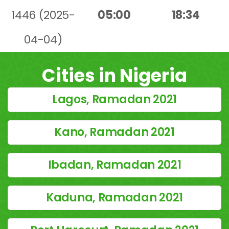
1446 (2025-
05:00
18:34
04-04)
Cities in Nigeria
Lagos, Ramadan 2021
Kano, Ramadan 2021
Ibadan, Ramadan 2021
Kaduna, Ramadan 2021