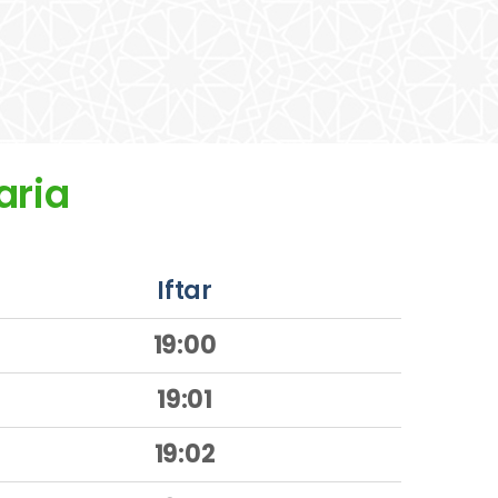
aria
Iftar
19:00
19:01
19:02