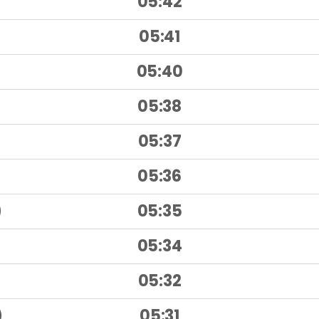
05:42
)
05:41
)
05:40
05:38
05:37
05:36
)
05:35
)
05:34
)
05:32
)
05:31