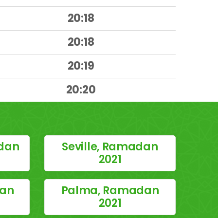
20:18
20:18
20:19
20:20
dan
Seville, Ramadan
2021
dan
Palma, Ramadan
2021