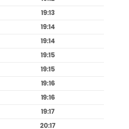
19:13
19:14
19:14
19:15
19:15
19:16
19:16
19:17
20:17