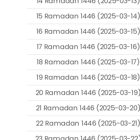
14 Ramadan 1446 (2025-03-13)
15 Ramadan 1446 (2025-03-14
16 Ramadan 1446 (2025-03-15
17 Ramadan 1446 (2025-03-16)
18 Ramadan 1446 (2025-03-17)
19 Ramadan 1446 (2025-03-18)
20 Ramadan 1446 (2025-03-19
21 Ramadan 1446 (2025-03-20
22 Ramadan 1446 (2025-03-21
23 Ramadan 1446 (2025-03-22