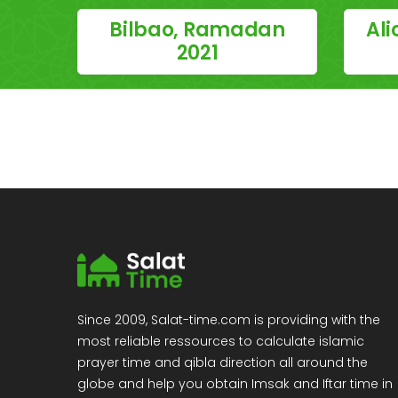
Bilbao, Ramadan
Al
2021
Since 2009, Salat-time.com is providing with the
most reliable ressources to calculate islamic
prayer time and qibla direction all around the
globe and help you obtain Imsak and Iftar time in