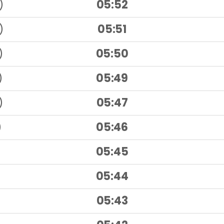
)
05:52
)
05:51
)
05:50
)
05:49
)
05:47
)
05:46
05:45
05:44
05:43