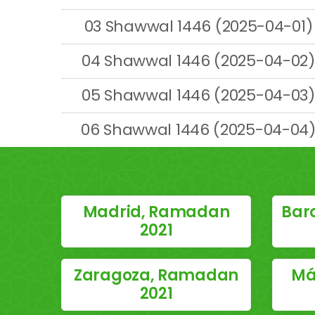
03 Shawwal 1446 (2025-04-01)
04 Shawwal 1446 (2025-04-02)
05 Shawwal 1446 (2025-04-03)
06 Shawwal 1446 (2025-04-04
Madrid, Ramadan
Bar
2021
Zaragoza, Ramadan
Má
2021