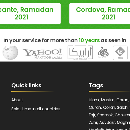
icante, Ramadan
Cordova, Rama
2021
2021
In your service for more than
10 years
as seen in
Quick links
Tags
About
Islam, Muslim, Coran,
Quran, Qoran, Salah, 
Salat time in all countries
Fajr, Shorook, Chouro
Zuhr, Asr, 3asr, Maghr