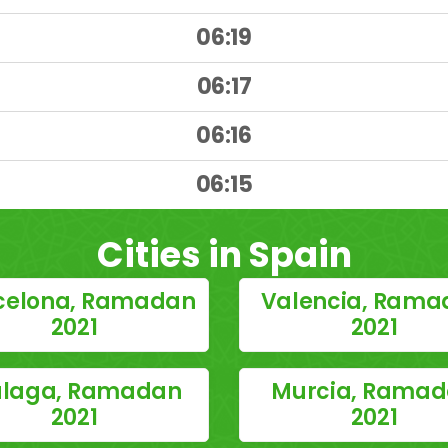
06:19
06:17
06:16
)
06:15
Cities in Spain
celona, Ramadan
Valencia, Rama
2021
2021
laga, Ramadan
Murcia, Rama
2021
2021