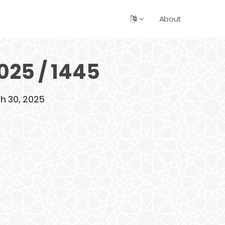
About
025 / 1445
ch 30, 2025