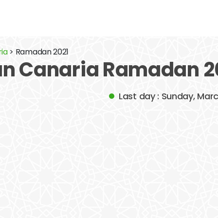
ria
> Ramadan 2021
an Canaria Ramadan 2
Last day : Sunday, Mar