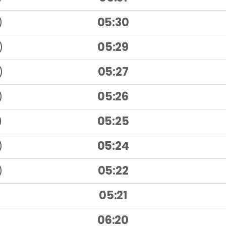
)
05:30
)
05:29
)
05:27
)
05:26
)
05:25
)
05:24
)
05:22
05:21
06:20