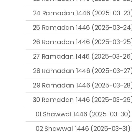
24 Ramadan 1446 (2025-03-23
25 Ramadan 1446 (2025-03-24
26 Ramadan 1446 (2025-03-25
27 Ramadan 1446 (2025-03-26
28 Ramadan 1446 (2025-03-27
29 Ramadan 1446 (2025-03-28
30 Ramadan 1446 (2025-03-29
01 Shawwal 1446 (2025-03-30)
02 Shawwal 1446 (2025-03-31)