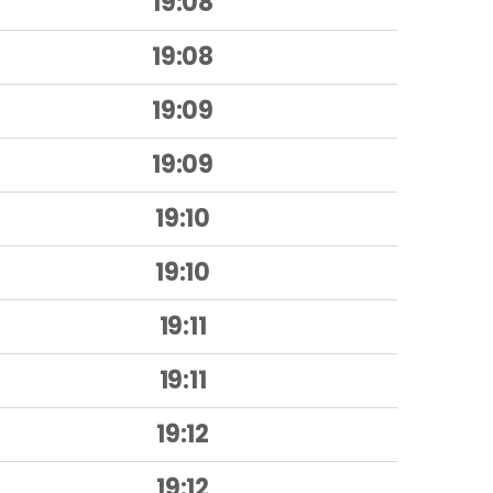
19:08
19:08
19:09
19:09
19:10
19:10
19:11
19:11
19:12
19:12