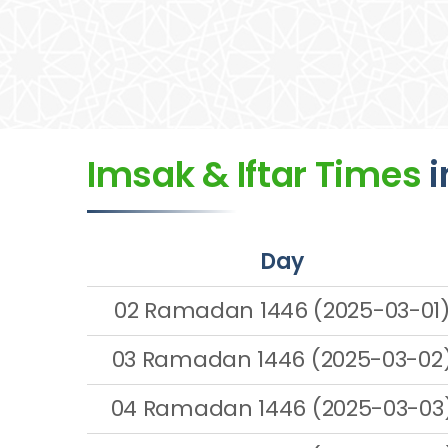
Imsak & Iftar Times
i
Day
02 Ramadan 1446 (2025-03-01
03 Ramadan 1446 (2025-03-02
04 Ramadan 1446 (2025-03-03