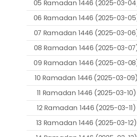
05 Ramadan 1446 (2025-03-04
06 Ramadan 1446 (2025-03-05
07 Ramadan 1446 (2025-03-06
08 Ramadan 1446 (2025-03-07
09 Ramadan 1446 (2025-03-08
10 Ramadan 1446 (2025-03-09
11 Ramadan 1446 (2025-03-10)
12 Ramadan 1446 (2025-03-11)
13 Ramadan 1446 (2025-03-12)