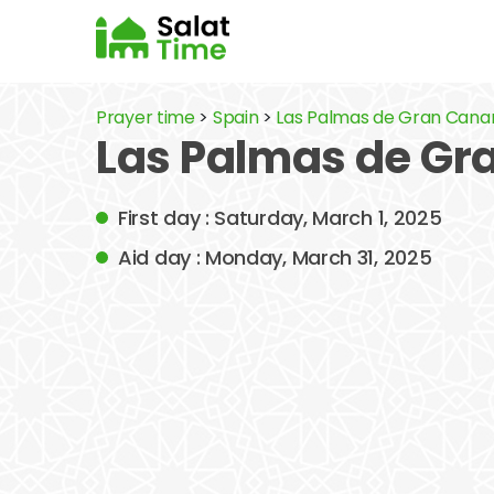
Prayer time
>
Spain
>
Las Palmas de Gran Cana
Las Palmas de Gr
First day : Saturday, March 1, 2025
Aid day : Monday, March 31, 2025