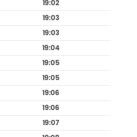
19:02
19:03
19:03
19:04
19:05
19:05
19:06
19:06
19:07