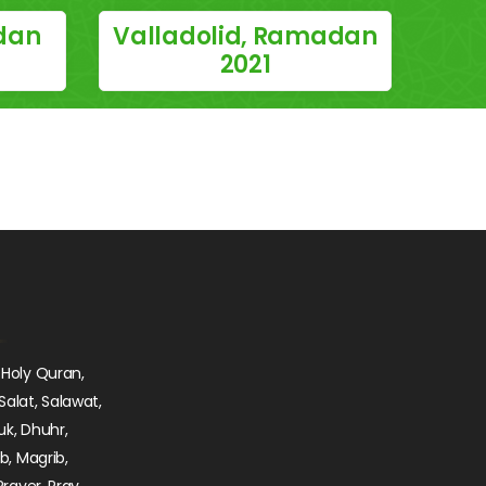
dan
Valladolid, Ramadan
2021
 Holy Quran,
Salat, Salawat,
uk, Dhuhr,
ib, Magrib,