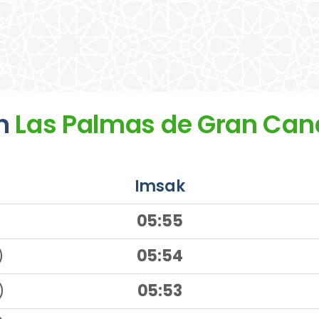
n
Las Palmas de Gran Can
Imsak
)
05:55
)
05:54
)
05:53