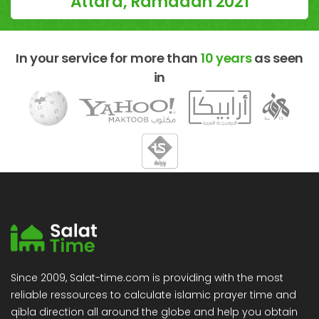
Attard, Ramadan 2021
In your service for more than
10 years
as seen
in
Since 2009, Salat-time.com is providing with the most
reliable ressources to calculate islamic prayer time and
qibla direction all around the globe and help you obtain