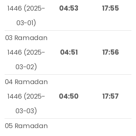
1446 (2025-
04:53
17:55
03-01)
03 Ramadan
1446 (2025-
04:51
17:56
03-02)
04 Ramadan
1446 (2025-
04:50
17:57
03-03)
05 Ramadan