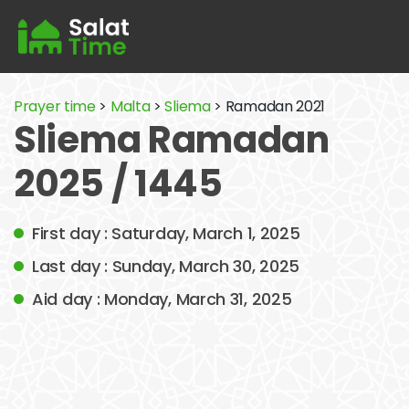
Prayer time
>
Malta
>
Sliema
> Ramadan 2021
Sliema Ramadan
2025 / 1445
First day : Saturday, March 1, 2025
Last day : Sunday, March 30, 2025
Aid day : Monday, March 31, 2025