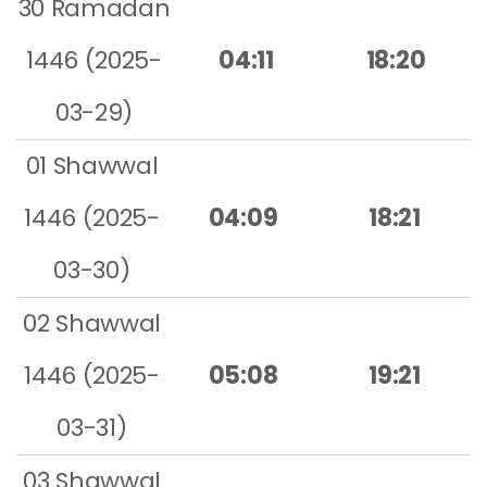
30 Ramadan
1446 (2025-
04:11
18:20
03-29)
01 Shawwal
1446 (2025-
04:09
18:21
03-30)
02 Shawwal
1446 (2025-
05:08
19:21
03-31)
03 Shawwal