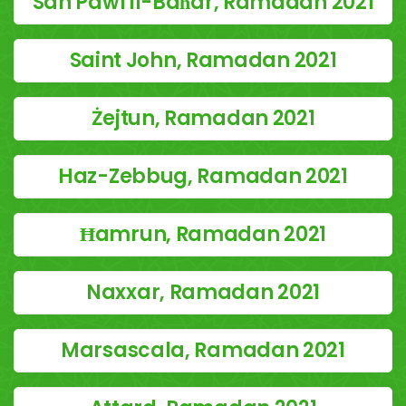
San Pawl il-Baħar, Ramadan 2021
Saint John, Ramadan 2021
Żejtun, Ramadan 2021
Haz-Zebbug, Ramadan 2021
Ħamrun, Ramadan 2021
Naxxar, Ramadan 2021
Marsascala, Ramadan 2021