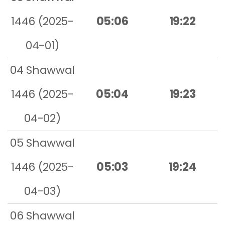
1446 (2025-
05:06
19:22
04-01)
04 Shawwal
1446 (2025-
05:04
19:23
04-02)
05 Shawwal
1446 (2025-
05:03
19:24
04-03)
06 Shawwal