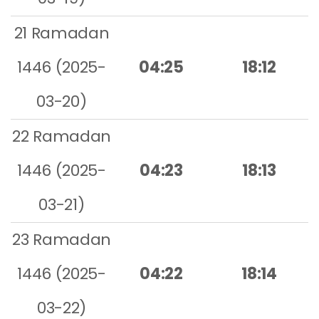
21 Ramadan
1446 (2025-
04:25
18:12
03-20)
22 Ramadan
1446 (2025-
04:23
18:13
03-21)
23 Ramadan
1446 (2025-
04:22
18:14
03-22)