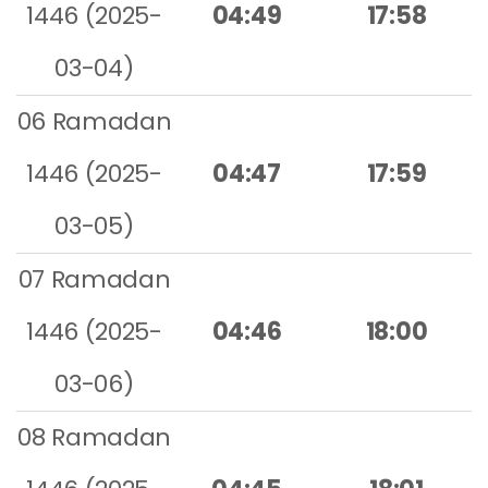
1446 (2025-
04:49
17:58
03-04)
06 Ramadan
1446 (2025-
04:47
17:59
03-05)
07 Ramadan
1446 (2025-
04:46
18:00
03-06)
08 Ramadan