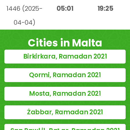
1446 (2025-
05:01
19:25
04-04)
Cities in Malta
Birkirkara, Ramadan 2021
Qormi, Ramadan 2021
Mosta, Ramadan 2021
Żabbar, Ramadan 2021