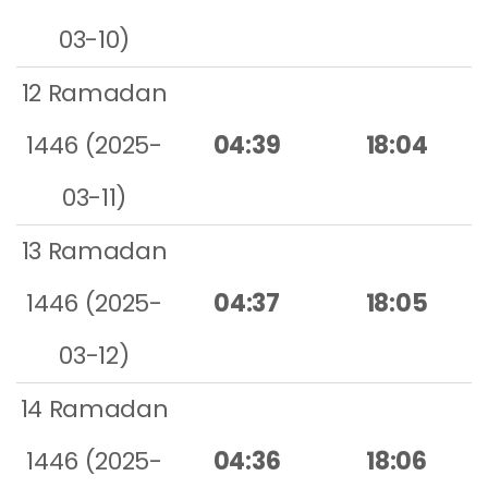
03-10)
12 Ramadan
1446 (2025-
04:39
18:04
03-11)
13 Ramadan
1446 (2025-
04:37
18:05
03-12)
14 Ramadan
1446 (2025-
04:36
18:06