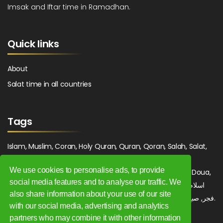
Imsak and Iftar time in Ramadhan.
Quick links
About
Salat time in all countries
Tags
Islam, Muslim, Coran, Holy Quran, Quran, Qoran, Salah, Salat,
Salawat, Fajr, Shorook, Chourouk, Dhuhr, Zuhr, Asr, 3asr,
We use cookies to personalise ads, to provide
Maghrib, Magrib, Moghrib, Isha, Isha'a, Prayer, Pray, Du'a, Doua,
social media features and to analyse our traffic. We
Sufi, Sajjada, Tajwid, Tajouid, Madih, Fatwa. اسلام, صلاة, صلوات,
also share information about your use of our site
فجر, صبح, شروق, ظهر, عصر, مغرب, عشاء, دعاء, سجادة, تجويد, مديح, فتوى.
with our social media, advertising and analytics
partners who may combine it with other information