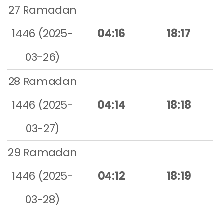
27 Ramadan
1446 (2025-
04:16
18:17
03-26)
28 Ramadan
1446 (2025-
04:14
18:18
03-27)
29 Ramadan
1446 (2025-
04:12
18:19
03-28)