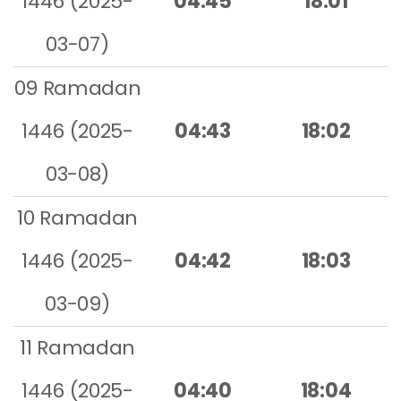
1446 (2025-
04:45
18:01
03-07)
09 Ramadan
1446 (2025-
04:43
18:02
03-08)
10 Ramadan
1446 (2025-
04:42
18:03
03-09)
11 Ramadan
1446 (2025-
04:40
18:04