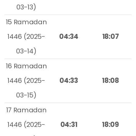
03-13)
15 Ramadan
1446 (2025-
04:34
18:07
03-14)
16 Ramadan
1446 (2025-
04:33
18:08
03-15)
17 Ramadan
1446 (2025-
04:31
18:09