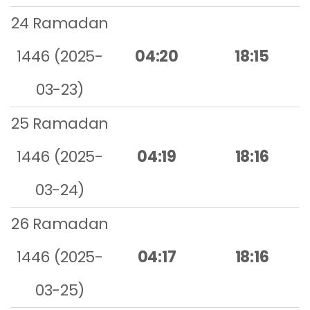
24 Ramadan
1446 (2025-
04:20
18:15
03-23)
25 Ramadan
1446 (2025-
04:19
18:16
03-24)
26 Ramadan
1446 (2025-
04:17
18:16
03-25)