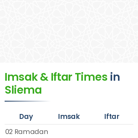
Imsak & Iftar Times
in
Sliema
Day
Imsak
Iftar
02 Ramadan