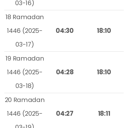
03-16)
18 Ramadan
1446 (2025-
04:30
18:10
03-17)
19 Ramadan
1446 (2025-
04:28
18:10
03-18)
20 Ramadan
1446 (2025-
04:27
18:11
03-19)