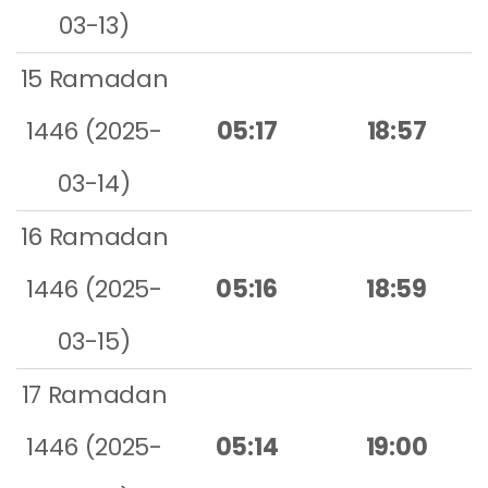
03-13)
15 Ramadan
1446 (2025-
05:17
18:57
03-14)
16 Ramadan
1446 (2025-
05:16
18:59
03-15)
17 Ramadan
1446 (2025-
05:14
19:00