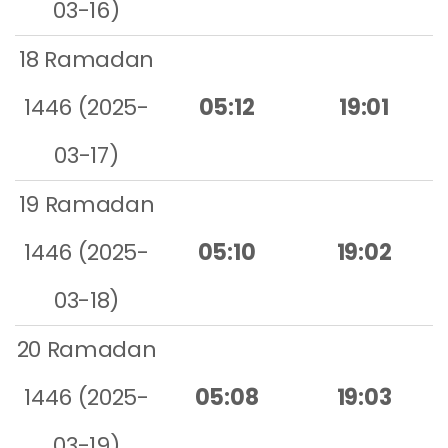
03-16)
18 Ramadan
1446 (2025-
05:12
19:01
03-17)
19 Ramadan
1446 (2025-
05:10
19:02
03-18)
20 Ramadan
1446 (2025-
05:08
19:03
03-19)