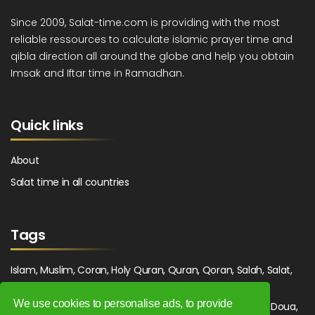
Since 2009, Salat-time.com is providing with the most
reliable ressources to calculate islamic prayer time and
qibla direction all around the globe and help you obtain
Imsak and Iftar time in Ramadhan.
Quick links
About
Salat time in all countries
Tags
Islam, Muslim, Coran, Holy Quran, Quran, Qoran, Salah, Salat,
Salawat, Fajr, Shorook, Chourouk, Dhuhr, Zuhr, Asr, 3asr,
We use cookies to personalise ads, to provide
Maghrib, Magrib, Moghrib, Isha, Isha'a, Prayer, Pray, Du'a, Doua,