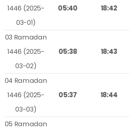
1446 (2025-
05:40
18:42
03-01)
03 Ramadan
1446 (2025-
05:38
18:43
03-02)
04 Ramadan
1446 (2025-
05:37
18:44
03-03)
05 Ramadan