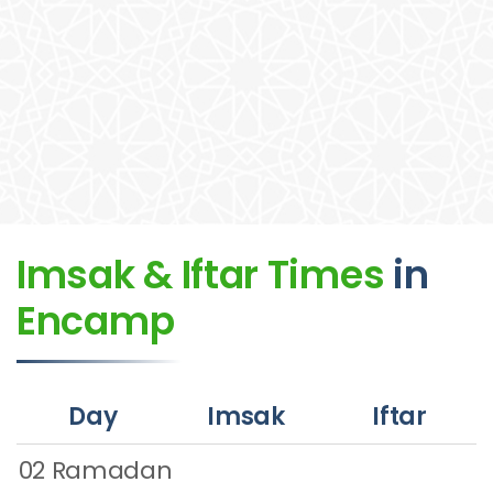
Imsak & Iftar Times
in
Encamp
Day
Imsak
Iftar
02 Ramadan