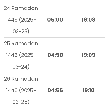
24 Ramadan
1446 (2025-
05:00
19:08
03-23)
25 Ramadan
1446 (2025-
04:58
19:09
03-24)
26 Ramadan
1446 (2025-
04:56
19:10
03-25)