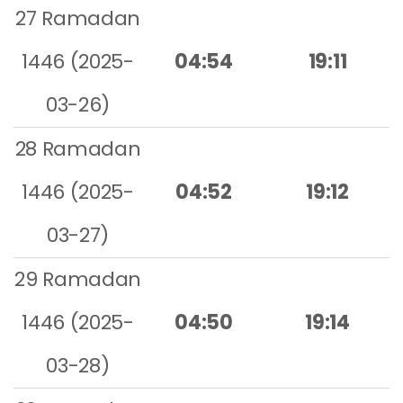
27 Ramadan
1446 (2025-
04:54
19:11
03-26)
28 Ramadan
1446 (2025-
04:52
19:12
03-27)
29 Ramadan
1446 (2025-
04:50
19:14
03-28)