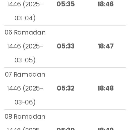
1446 (2025-
05:35
18:46
03-04)
06 Ramadan
1446 (2025-
05:33
18:47
03-05)
07 Ramadan
1446 (2025-
05:32
18:48
03-06)
08 Ramadan