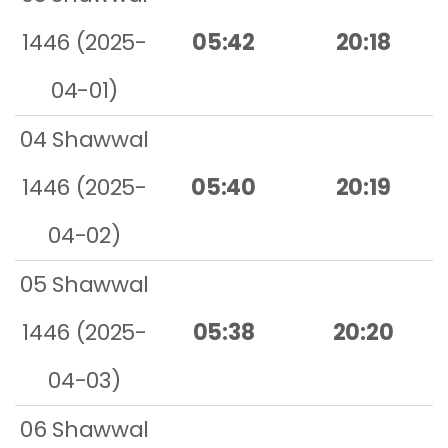
1446 (2025-
05:42
20:18
04-01)
04 Shawwal
1446 (2025-
05:40
20:19
04-02)
05 Shawwal
1446 (2025-
05:38
20:20
04-03)
06 Shawwal