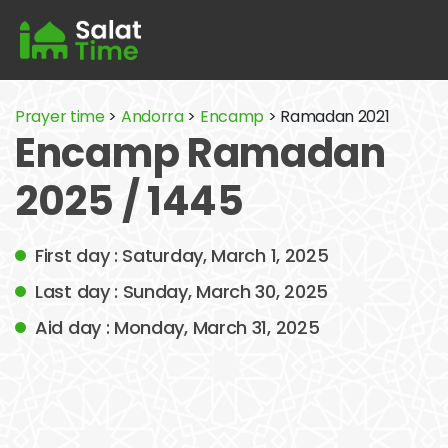
Prayer time
>
Andorra
>
Encamp
> Ramadan 2021
Encamp Ramadan
2025 / 1445
First day : Saturday, March 1, 2025
Last day : Sunday, March 30, 2025
Aid day : Monday, March 31, 2025