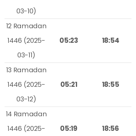
03-10)
12 Ramadan
1446 (2025-
05:23
18:54
03-11)
13 Ramadan
1446 (2025-
05:21
18:55
03-12)
14 Ramadan
1446 (2025-
05:19
18:56