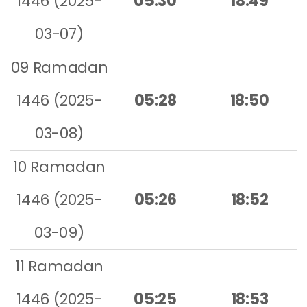
1446 (2025-
05:30
18:49
03-07)
09 Ramadan
1446 (2025-
05:28
18:50
03-08)
10 Ramadan
1446 (2025-
05:26
18:52
03-09)
11 Ramadan
1446 (2025-
05:25
18:53