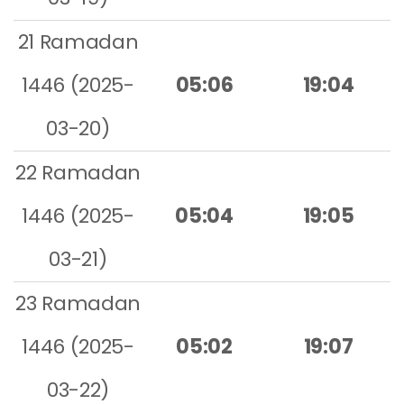
21 Ramadan
1446 (2025-
05:06
19:04
03-20)
22 Ramadan
1446 (2025-
05:04
19:05
03-21)
23 Ramadan
1446 (2025-
05:02
19:07
03-22)