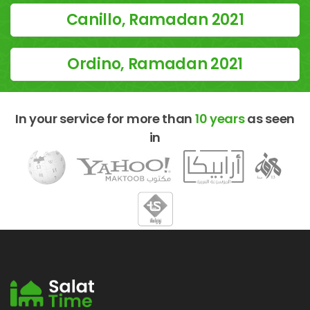
Canillo, Ramadan 2021
Ordino, Ramadan 2021
In your service for more than
10 years
as seen
in