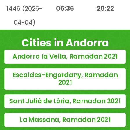
1446 (2025-
05:36
20:22
04-04)
Cities in Andorra
Andorra la Vella, Ramadan 2021
Escaldes-Engordany, Ramadan
2021
Sant Julià de Lòria, Ramadan 2021
La Massana, Ramadan 2021