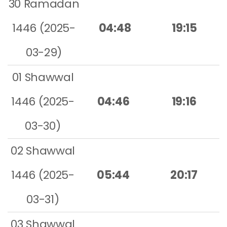
30 Ramadan
1446 (2025-
04:48
19:15
03-29)
01 Shawwal
1446 (2025-
04:46
19:16
03-30)
02 Shawwal
1446 (2025-
05:44
20:17
03-31)
03 Shawwal