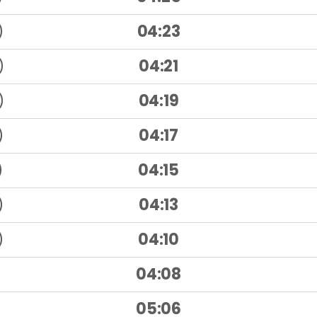
)
04:23
)
04:21
)
04:19
)
04:17
)
04:15
)
04:13
)
04:10
04:08
05:06