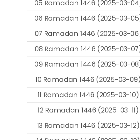
05 Ramadan 1446 (2025-03-04
06 Ramadan 1446 (2025-03-05
07 Ramadan 1446 (2025-03-06
08 Ramadan 1446 (2025-03-07
09 Ramadan 1446 (2025-03-08
10 Ramadan 1446 (2025-03-09
11 Ramadan 1446 (2025-03-10)
12 Ramadan 1446 (2025-03-11)
13 Ramadan 1446 (2025-03-12)