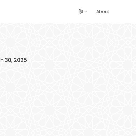
About
ch 30, 2025