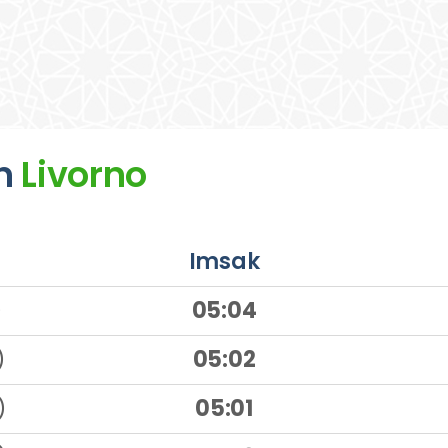
n
Livorno
Imsak
)
05:04
)
05:02
)
05:01