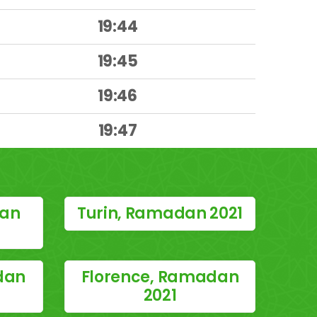
19:44
19:45
19:46
19:47
dan
Turin, Ramadan 2021
dan
Florence, Ramadan
2021