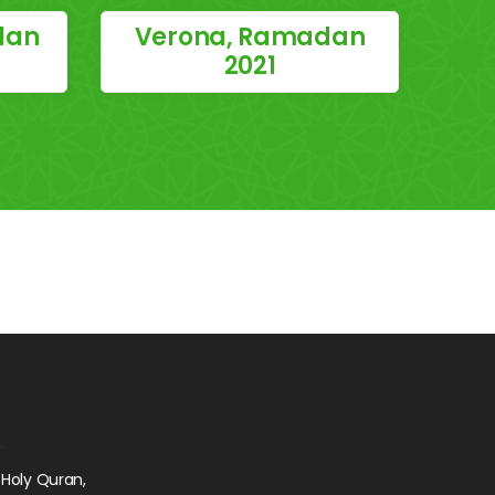
dan
Verona, Ramadan
2021
 Holy Quran,