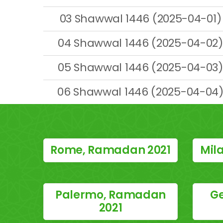
03 Shawwal 1446 (2025-04-01)
04 Shawwal 1446 (2025-04-02)
05 Shawwal 1446 (2025-04-03)
06 Shawwal 1446 (2025-04-04
Rome, Ramadan 2021
Mil
Palermo, Ramadan
G
2021