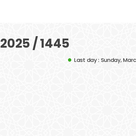
2025 / 1445
Last day : Sunday, Mar