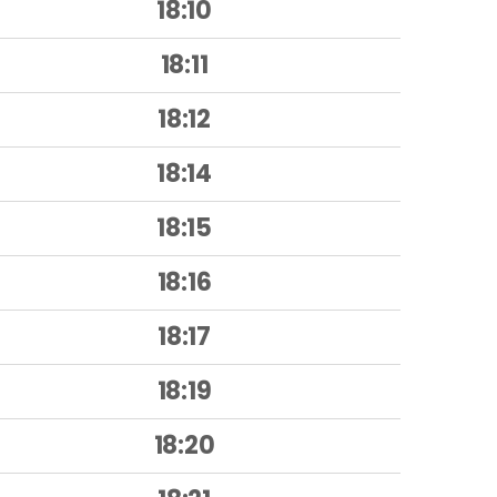
18:10
18:11
18:12
18:14
18:15
18:16
18:17
18:19
18:20