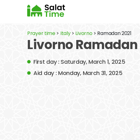
Prayer time
>
Italy
>
Livorno
> Ramadan 2021
Livorno Ramadan 
First day : Saturday, March 1, 2025
Aid day : Monday, March 31, 2025