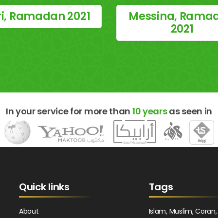
i, Ramadan 2021
Messina, Rama
2021
In your service for more than
10 years
as seen in
Quick links
Tags
About
Islam, Muslim, Coran,