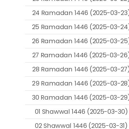
24 Ramadan 1446 (2025-03-23
25 Ramadan 1446 (2025-03-24
26 Ramadan 1446 (2025-03-25
27 Ramadan 1446 (2025-03-26
28 Ramadan 1446 (2025-03-27
29 Ramadan 1446 (2025-03-28
30 Ramadan 1446 (2025-03-29
01 Shawwal 1446 (2025-03-30)
02 Shawwal 1446 (2025-03-31)