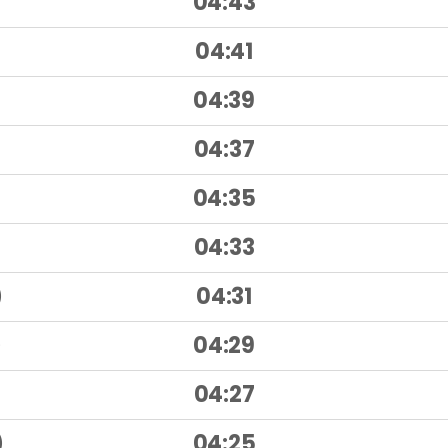
04:43
)
04:41
)
04:39
04:37
04:35
04:33
)
04:31
)
04:29
)
04:27
)
04:25