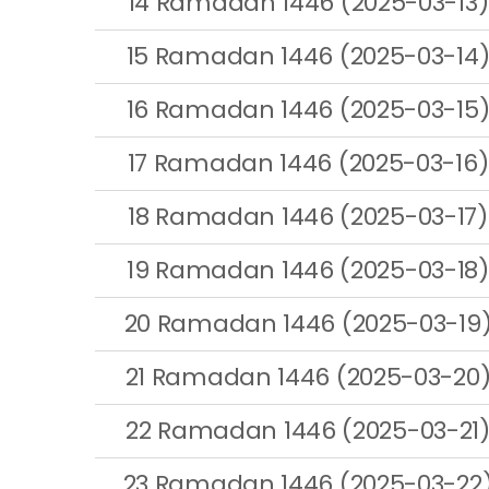
14 Ramadan 1446 (2025-03-13)
15 Ramadan 1446 (2025-03-14
16 Ramadan 1446 (2025-03-15
17 Ramadan 1446 (2025-03-16)
18 Ramadan 1446 (2025-03-17)
19 Ramadan 1446 (2025-03-18)
20 Ramadan 1446 (2025-03-19
21 Ramadan 1446 (2025-03-20
22 Ramadan 1446 (2025-03-21
23 Ramadan 1446 (2025-03-22