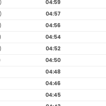
)
04:59
)
04:57
)
04:56
)
04:54
)
04:52
)
04:50
04:48
04:46
04:45