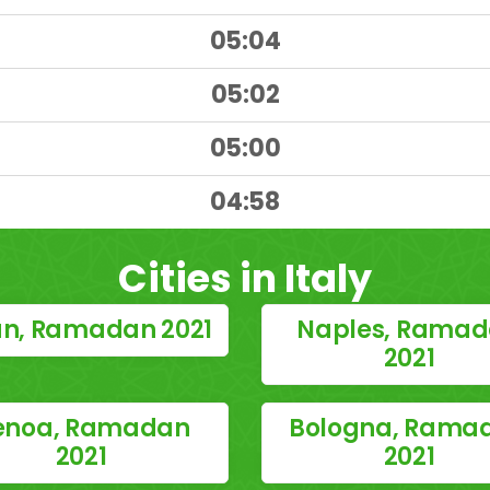
05:04
05:02
05:00
)
04:58
Cities in Italy
an, Ramadan 2021
Naples, Rama
2021
enoa, Ramadan
Bologna, Rama
2021
2021