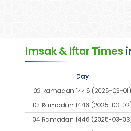
Imsak & Iftar Times
i
Day
02 Ramadan 1446 (2025-03-01
03 Ramadan 1446 (2025-03-02
04 Ramadan 1446 (2025-03-03