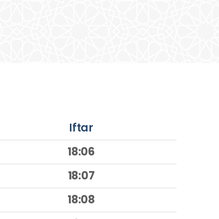
Iftar
18:06
18:07
18:08