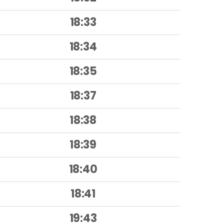
18:33
18:34
18:35
18:37
18:38
18:39
18:40
18:41
19:43