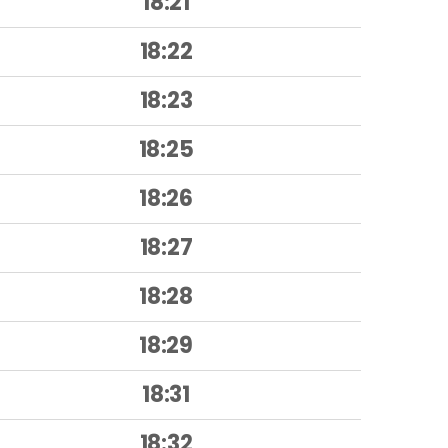
18:21
18:22
18:23
18:25
18:26
18:27
18:28
18:29
18:31
18:32