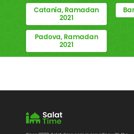
Catania, Ramadan
Bar
2021
Padova, Ramadan
2021