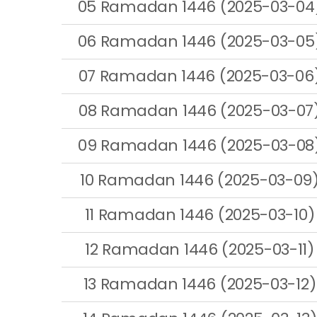
05 Ramadan 1446 (2025-03-04
06 Ramadan 1446 (2025-03-05
07 Ramadan 1446 (2025-03-06
08 Ramadan 1446 (2025-03-07
09 Ramadan 1446 (2025-03-08
10 Ramadan 1446 (2025-03-09
11 Ramadan 1446 (2025-03-10)
12 Ramadan 1446 (2025-03-11)
13 Ramadan 1446 (2025-03-12)