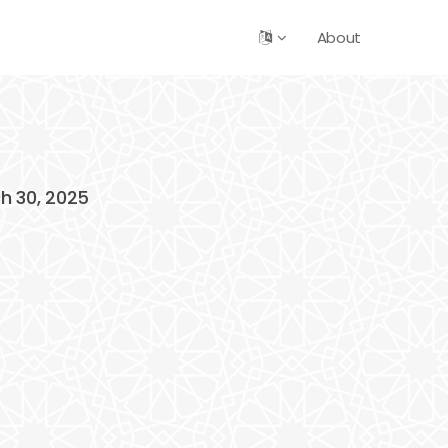
About
ch 30, 2025