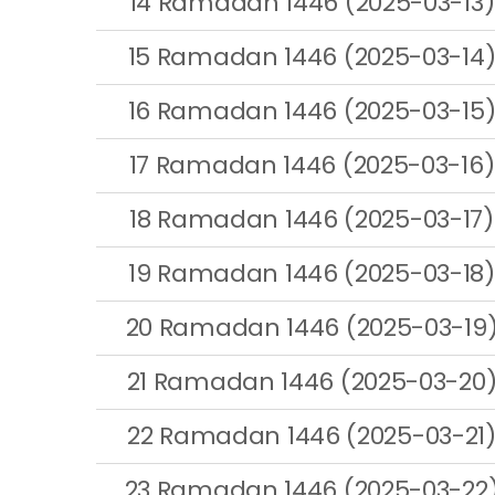
14 Ramadan 1446 (2025-03-13)
15 Ramadan 1446 (2025-03-14
16 Ramadan 1446 (2025-03-15
17 Ramadan 1446 (2025-03-16)
18 Ramadan 1446 (2025-03-17)
19 Ramadan 1446 (2025-03-18)
20 Ramadan 1446 (2025-03-19
21 Ramadan 1446 (2025-03-20
22 Ramadan 1446 (2025-03-21
23 Ramadan 1446 (2025-03-22