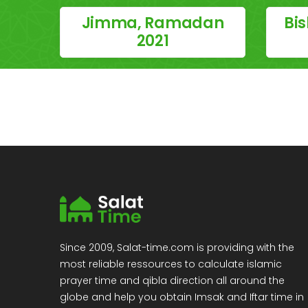
Jimma, Ramadan
Bi
2021
Since 2009, Salat-time.com is providing with the
most reliable ressources to calculate islamic
prayer time and qibla direction all around the
globe and help you obtain Imsak and Iftar time in