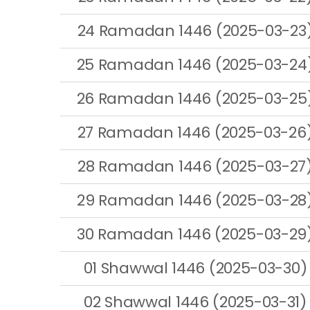
24 Ramadan 1446 (2025-03-23
25 Ramadan 1446 (2025-03-24
26 Ramadan 1446 (2025-03-25
27 Ramadan 1446 (2025-03-26
28 Ramadan 1446 (2025-03-27
29 Ramadan 1446 (2025-03-28
30 Ramadan 1446 (2025-03-29
01 Shawwal 1446 (2025-03-30)
02 Shawwal 1446 (2025-03-31)