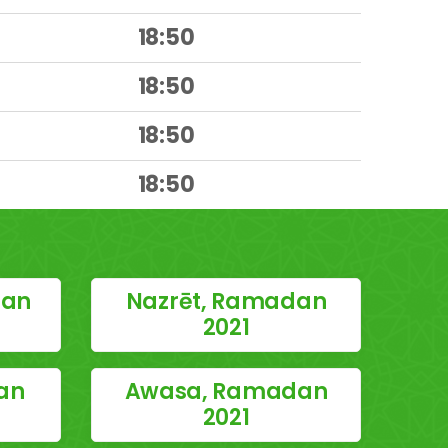
18:50
18:50
18:50
18:50
dan
Nazrēt, Ramadan
2021
an
Awasa, Ramadan
2021