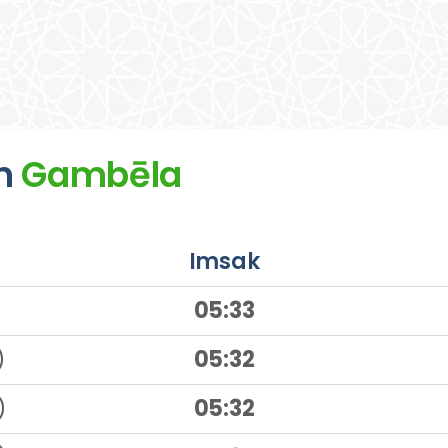
n
Gambēla
Imsak
)
05:33
)
05:32
)
05:32