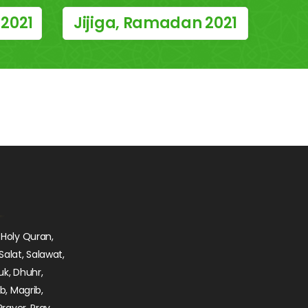
2021
Jijiga, Ramadan 2021
 Holy Quran,
Salat, Salawat,
uk, Dhuhr,
ib, Magrib,