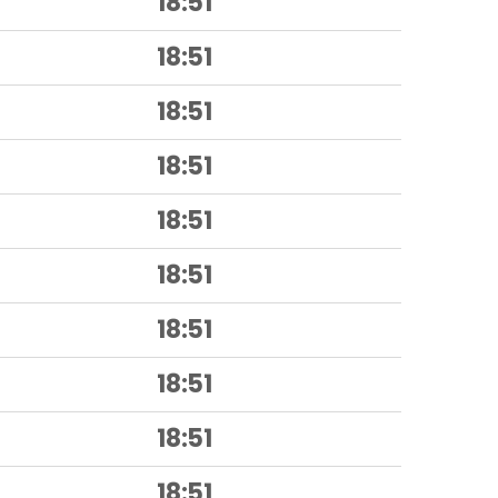
18:51
18:51
18:51
18:51
18:51
18:51
18:51
18:51
18:51
18:51