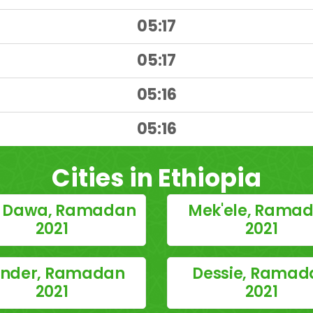
05:17
05:17
05:16
)
05:16
Cities in Ethiopia
e Dawa, Ramadan
Mek'ele, Rama
2021
2021
nder, Ramadan
Dessie, Ramad
2021
2021