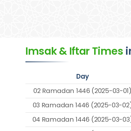
Imsak & Iftar Times
i
Day
02 Ramadan 1446 (2025-03-01
03 Ramadan 1446 (2025-03-02
04 Ramadan 1446 (2025-03-03