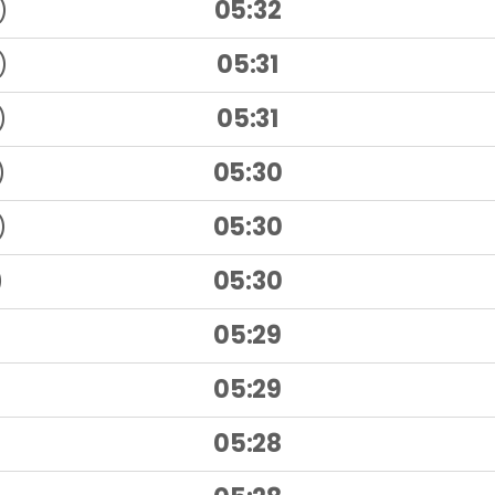
)
05:32
)
05:31
)
05:31
)
05:30
)
05:30
)
05:30
05:29
05:29
05:28