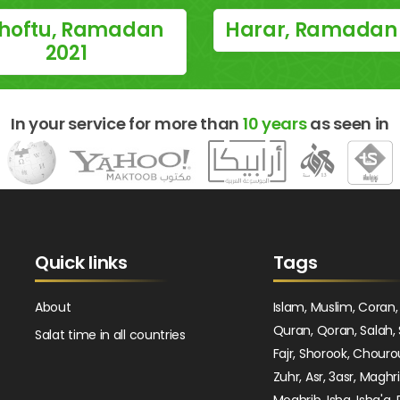
shoftu, Ramadan
Harar, Ramadan 
2021
In your service for more than
10 years
as seen in
Quick links
Tags
About
Islam, Muslim, Coran,
Quran, Qoran, Salah, 
Salat time in all countries
Fajr, Shorook, Chouro
Zuhr, Asr, 3asr, Maghr