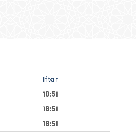
Iftar
18:51
18:51
18:51