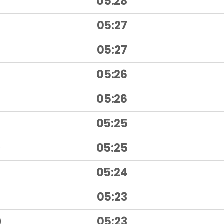
05:28
)
05:27
)
05:27
05:26
05:26
05:25
)
05:25
)
05:24
)
05:23
)
05:23