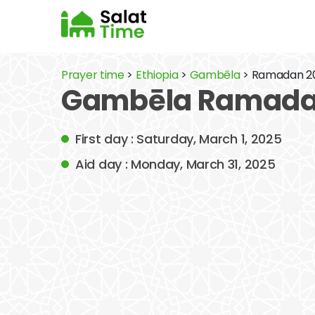
Prayer time
>
Ethiopia
>
Gambēla
> Ramadan 2
Gambēla Ramadan
First day : Saturday, March 1, 2025
Aid day : Monday, March 31, 2025