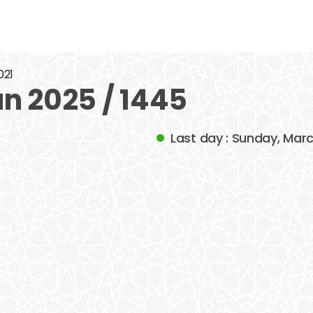
021
 2025 / 1445
Last day : Sunday, Mar