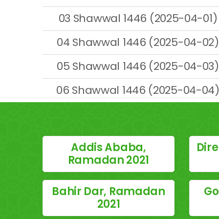
03 Shawwal 1446 (2025-04-01)
04 Shawwal 1446 (2025-04-02)
05 Shawwal 1446 (2025-04-03)
06 Shawwal 1446 (2025-04-04
Addis Ababa,
Dir
Ramadan 2021
Bahir Dar, Ramadan
Go
2021