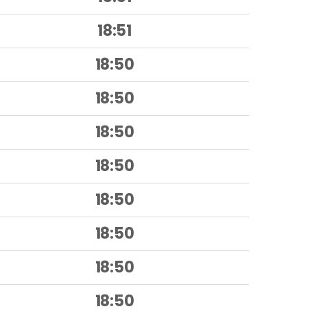
18:51
18:50
18:50
18:50
18:50
18:50
18:50
18:50
18:50