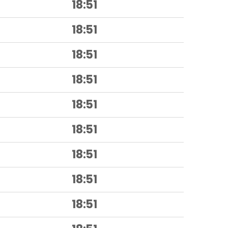
18:51
18:51
18:51
18:51
18:51
18:51
18:51
18:51
18:51