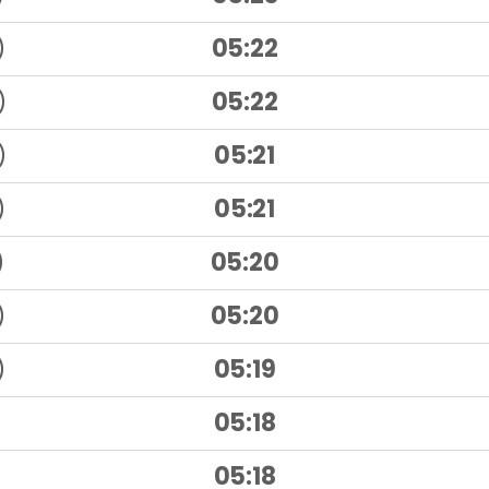
)
05:22
)
05:22
)
05:21
)
05:21
)
05:20
)
05:20
)
05:19
05:18
05:18