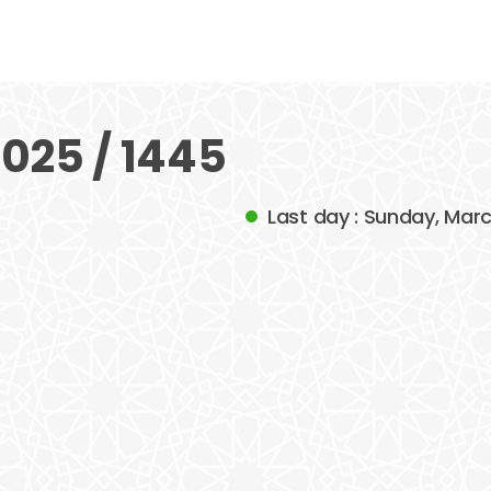
025 / 1445
Last day : Sunday, Mar