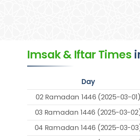
Imsak & Iftar Times
i
Day
02 Ramadan 1446 (2025-03-01
03 Ramadan 1446 (2025-03-02
04 Ramadan 1446 (2025-03-03