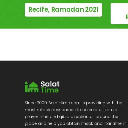
Recife, Ramadan 2021
Since 2009, Salat-time.com is providing with the
most reliable ressources to calculate islamic
prayer time and qibla direction all around the
globe and help you obtain Imsak and Iftar time in