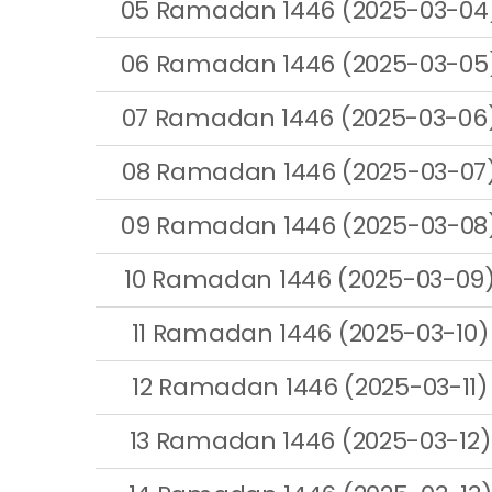
05 Ramadan 1446 (2025-03-04
06 Ramadan 1446 (2025-03-05
07 Ramadan 1446 (2025-03-06
08 Ramadan 1446 (2025-03-07
09 Ramadan 1446 (2025-03-08
10 Ramadan 1446 (2025-03-09
11 Ramadan 1446 (2025-03-10)
12 Ramadan 1446 (2025-03-11)
13 Ramadan 1446 (2025-03-12)