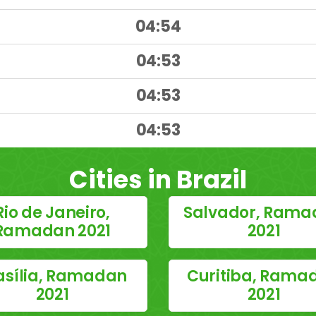
04:54
04:53
04:53
)
04:53
Cities in Brazil
Rio de Janeiro,
Salvador, Rama
Ramadan 2021
2021
asília, Ramadan
Curitiba, Rama
2021
2021