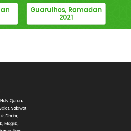
dan
Guarulhos, Ramadan
2021
 Holy Quran,
Salat, Salawat,
uk, Dhuhr,
ib, Magrib,