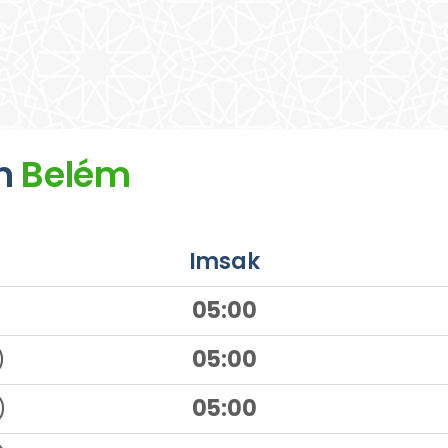
n
Belém
Imsak
)
05:00
)
05:00
)
05:00