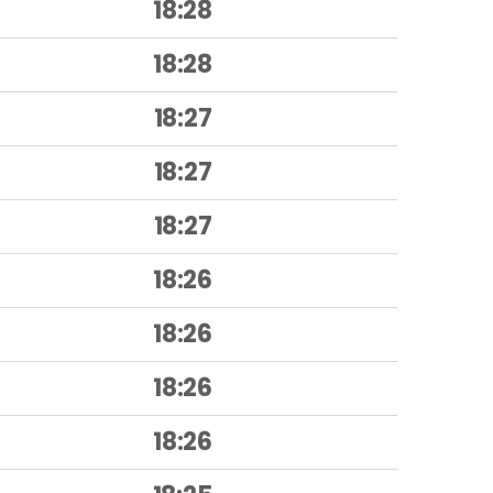
18:28
18:28
18:27
18:27
18:27
18:26
18:26
18:26
18:26