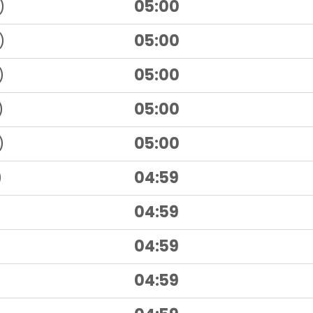
)
05:00
)
05:00
)
05:00
)
05:00
)
05:00
)
04:59
04:59
04:59
04:59