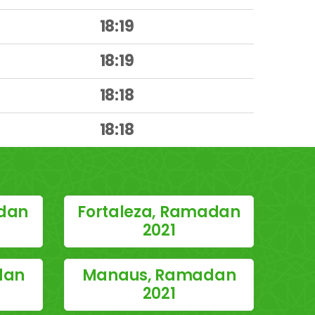
18:19
18:19
18:18
18:18
dan
Fortaleza, Ramadan
2021
dan
Manaus, Ramadan
2021