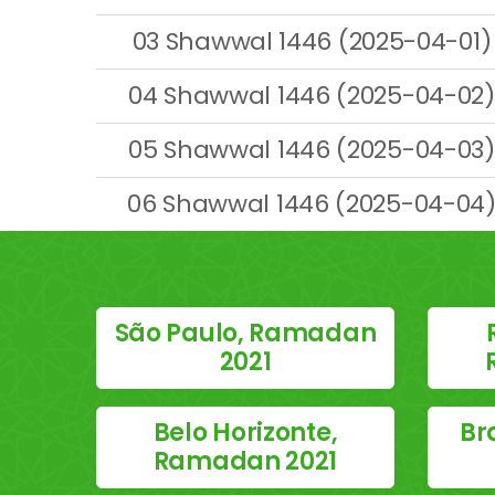
03 Shawwal 1446 (2025-04-01)
04 Shawwal 1446 (2025-04-02)
05 Shawwal 1446 (2025-04-03)
06 Shawwal 1446 (2025-04-04
São Paulo, Ramadan
2021
Belo Horizonte,
Br
Ramadan 2021