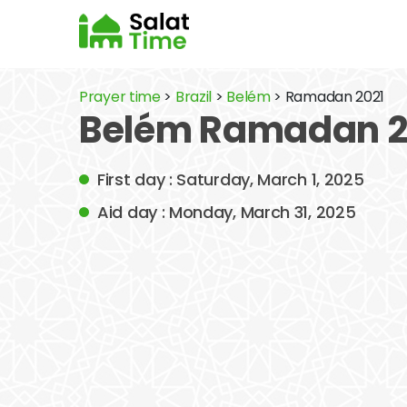
Prayer time
>
Brazil
>
Belém
> Ramadan 2021
Belém Ramadan 2
First day : Saturday, March 1, 2025
Aid day : Monday, March 31, 2025