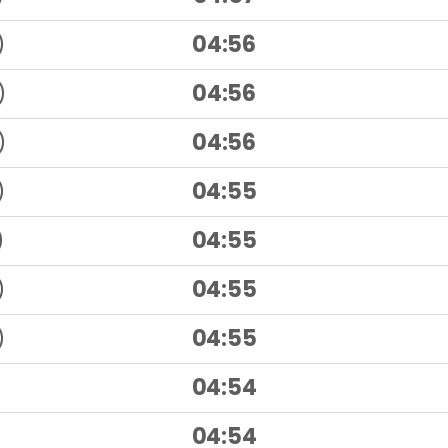
)
04:56
)
04:56
)
04:56
)
04:55
)
04:55
)
04:55
)
04:55
04:54
04:54