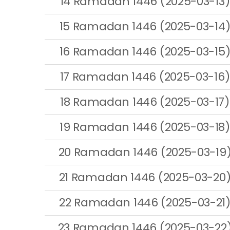
14 Ramadan 1446 (2025-03-13)
15 Ramadan 1446 (2025-03-14
16 Ramadan 1446 (2025-03-15
17 Ramadan 1446 (2025-03-16)
18 Ramadan 1446 (2025-03-17)
19 Ramadan 1446 (2025-03-18)
20 Ramadan 1446 (2025-03-19
21 Ramadan 1446 (2025-03-20
22 Ramadan 1446 (2025-03-21
23 Ramadan 1446 (2025-03-22