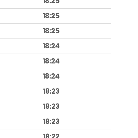
18:25
18:25
18:25
18:24
18:24
18:24
18:23
18:23
18:23
18:22