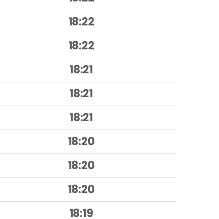
18:22
18:22
18:21
18:21
18:21
18:20
18:20
18:20
18:19