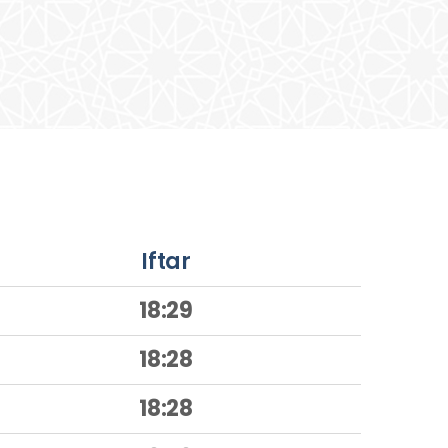
Iftar
18:29
18:28
18:28