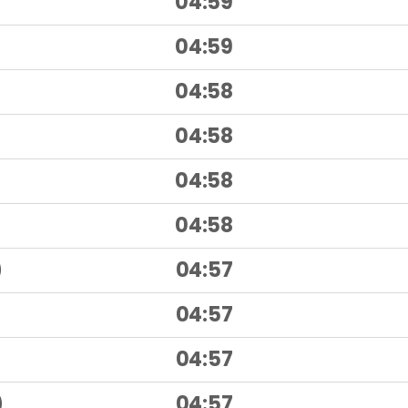
04:59
)
04:59
)
04:58
04:58
04:58
04:58
)
04:57
)
04:57
)
04:57
)
04:57