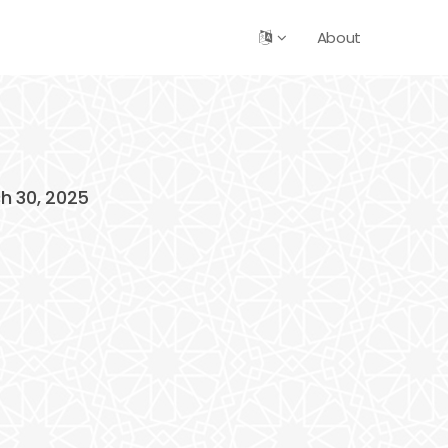
About
ch 30, 2025