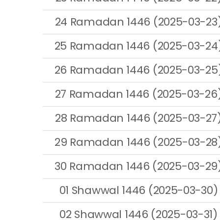
24 Ramadan 1446 (2025-03-23
25 Ramadan 1446 (2025-03-24
26 Ramadan 1446 (2025-03-25
27 Ramadan 1446 (2025-03-26
28 Ramadan 1446 (2025-03-27
29 Ramadan 1446 (2025-03-28
30 Ramadan 1446 (2025-03-29
01 Shawwal 1446 (2025-03-30)
02 Shawwal 1446 (2025-03-31)