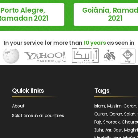
Porto Alegre,
Goiânia, Rama
Ramadan 2021
2021
In your service for more than
10 years
as seen in
Quick links
Tags
About
Islam, Muslim, Coran,
Quran, Qoran, Salah, 
Salat time in all countries
Fajr, Shorook, Chouro
Zuhr, Asr, 3asr, Maghr