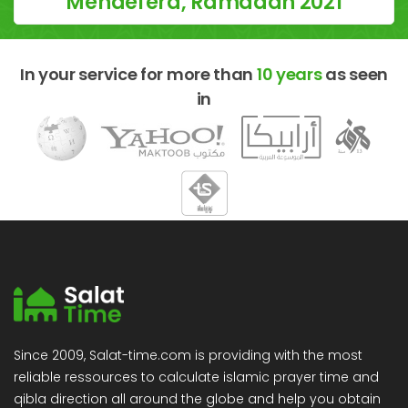
Mendefera, Ramadan 2021
In your service for more than
10 years
as seen
in
Since 2009, Salat-time.com is providing with the most
reliable ressources to calculate islamic prayer time and
qibla direction all around the globe and help you obtain