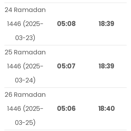
24 Ramadan
1446 (2025-
05:08
18:39
03-23)
25 Ramadan
1446 (2025-
05:07
18:39
03-24)
26 Ramadan
1446 (2025-
05:06
18:40
03-25)