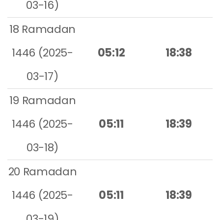
03-16)
18 Ramadan
1446 (2025-
05:12
18:38
03-17)
19 Ramadan
1446 (2025-
05:11
18:39
03-18)
20 Ramadan
1446 (2025-
05:11
18:39
03-19)