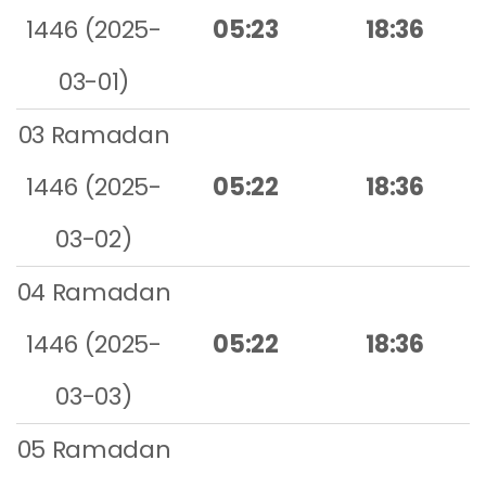
1446 (2025-
05:23
18:36
03-01)
03 Ramadan
1446 (2025-
05:22
18:36
03-02)
04 Ramadan
1446 (2025-
05:22
18:36
03-03)
05 Ramadan