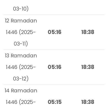
03-10)
12 Ramadan
1446 (2025-
05:16
18:38
03-11)
13 Ramadan
1446 (2025-
05:16
18:38
03-12)
14 Ramadan
1446 (2025-
05:15
18:38