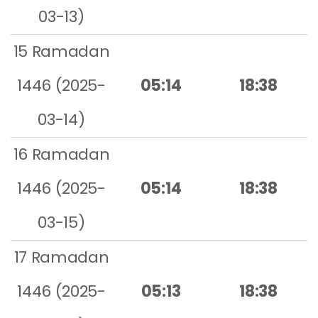
03-13)
15 Ramadan
1446 (2025-
05:14
18:38
03-14)
16 Ramadan
1446 (2025-
05:14
18:38
03-15)
17 Ramadan
1446 (2025-
05:13
18:38