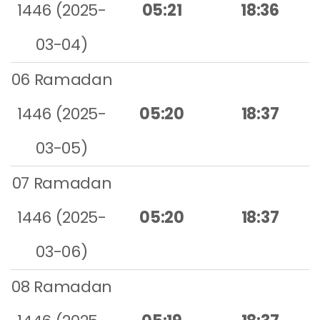
1446 (2025-
05:21
18:36
03-04)
06 Ramadan
1446 (2025-
05:20
18:37
03-05)
07 Ramadan
1446 (2025-
05:20
18:37
03-06)
08 Ramadan