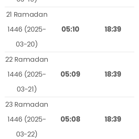
21 Ramadan
1446 (2025-
05:10
18:39
03-20)
22 Ramadan
1446 (2025-
05:09
18:39
03-21)
23 Ramadan
1446 (2025-
05:08
18:39
03-22)