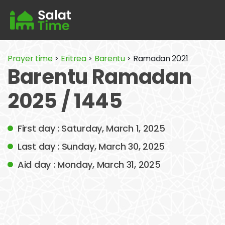
Prayer time
>
Eritrea
>
Barentu
> Ramadan 2021
Barentu Ramadan
2025 / 1445
First day : Saturday, March 1, 2025
Last day : Sunday, March 30, 2025
Aid day : Monday, March 31, 2025