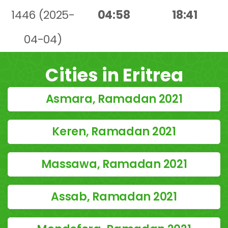
1446 (2025-
04:58
18:41
04-04)
Cities in Eritrea
Asmara, Ramadan 2021
Keren, Ramadan 2021
Massawa, Ramadan 2021
Assab, Ramadan 2021