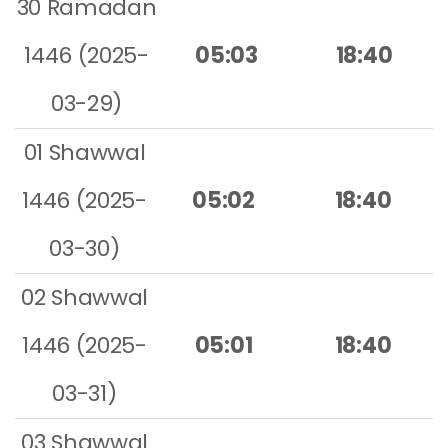
30 Ramadan
1446 (2025-
05:03
18:40
03-29)
01 Shawwal
1446 (2025-
05:02
18:40
03-30)
02 Shawwal
1446 (2025-
05:01
18:40
03-31)
03 Shawwal