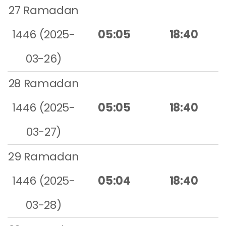
27 Ramadan
1446 (2025-
05:05
18:40
03-26)
28 Ramadan
1446 (2025-
05:05
18:40
03-27)
29 Ramadan
1446 (2025-
05:04
18:40
03-28)