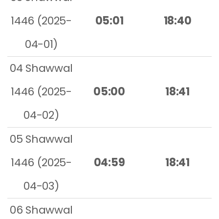
1446 (2025-
05:01
18:40
04-01)
04 Shawwal
1446 (2025-
05:00
18:41
04-02)
05 Shawwal
1446 (2025-
04:59
18:41
04-03)
06 Shawwal