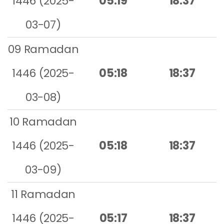
1446 (2025-
05:19
18:37
03-07)
09 Ramadan
1446 (2025-
05:18
18:37
03-08)
10 Ramadan
1446 (2025-
05:18
18:37
03-09)
11 Ramadan
1446 (2025-
05:17
18:37