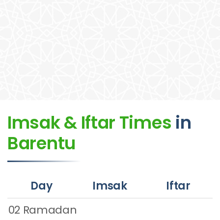
Imsak & Iftar Times
in
Barentu
Day
Imsak
Iftar
02 Ramadan