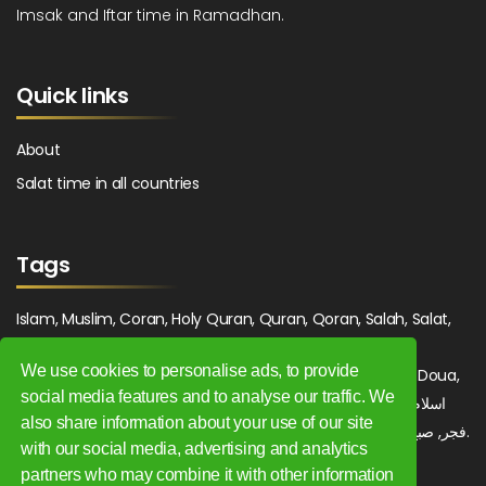
Imsak and Iftar time in Ramadhan.
Quick links
About
Salat time in all countries
Tags
Islam, Muslim, Coran, Holy Quran, Quran, Qoran, Salah, Salat,
Salawat, Fajr, Shorook, Chourouk, Dhuhr, Zuhr, Asr, 3asr,
We use cookies to personalise ads, to provide
Maghrib, Magrib, Moghrib, Isha, Isha'a, Prayer, Pray, Du'a, Doua,
social media features and to analyse our traffic. We
Sufi, Sajjada, Tajwid, Tajouid, Madih, Fatwa. اسلام, صلاة, صلوات,
also share information about your use of our site
فجر, صبح, شروق, ظهر, عصر, مغرب, عشاء, دعاء, سجادة, تجويد, مديح, فتوى.
with our social media, advertising and analytics
partners who may combine it with other information