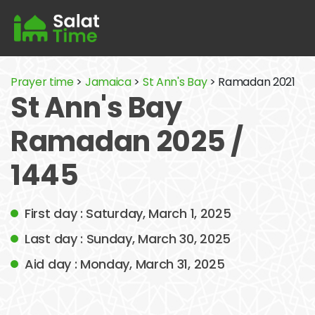
Prayer time
>
Jamaica
>
St Ann's Bay
> Ramadan 2021
St Ann's Bay
Ramadan 2025 /
1445
First day : Saturday, March 1, 2025
Last day : Sunday, March 30, 2025
Aid day : Monday, March 31, 2025