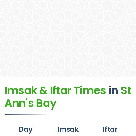
Imsak & Iftar Times
in
St
Ann's Bay
Day
Imsak
Iftar