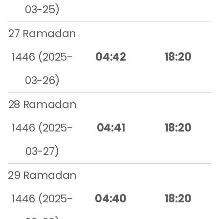
03-25)
27 Ramadan
1446 (2025-
04:42
18:20
03-26)
28 Ramadan
1446 (2025-
04:41
18:20
03-27)
29 Ramadan
1446 (2025-
04:40
18:20