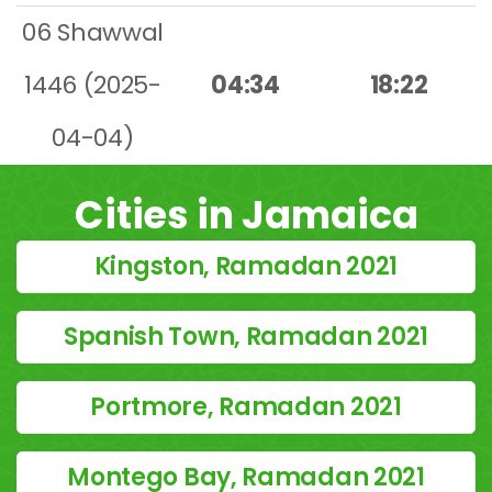
06 Shawwal
1446 (2025-
04:34
18:22
04-04)
Cities in Jamaica
Kingston, Ramadan 2021
Spanish Town, Ramadan 2021
Portmore, Ramadan 2021
Montego Bay, Ramadan 2021