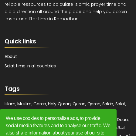
reliable ressources to calculate islamic prayer time and
qibla direction all around the globe and help you obtain
Imsak and Iftar time in Ramadhan.
Quick links
About
Salat time in all countries
Tags
Islam, Muslim, Coran, Holy Quran, Quran, Qoran, Salah, Salat,
Salawat, Fajr, Shorook, Chourouk, Dhuhr, Zuhr, Asr, 3asr,
We use cookies to personalise ads, to provide
Maghrib, Magrib, Moghrib, Isha, Isha'a, Prayer, Pray, Du'a, Doua,
social media features and to analyse our traffic. We
Sufi, Sajjada, Tajwid, Tajouid, Madih, Fatwa. اسلام, صلاة, صلوات,
also share information about your use of our site
فجر, صبح, شروق, ظهر, عصر, مغرب, عشاء, دعاء, سجادة, تجويد, مديح, فتوى.