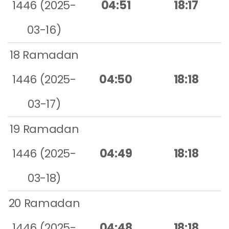
1446 (2025-
04:51
18:17
03-16)
18 Ramadan
1446 (2025-
04:50
18:18
03-17)
19 Ramadan
1446 (2025-
04:49
18:18
03-18)
20 Ramadan
1446 (2025-
04:48
18:18