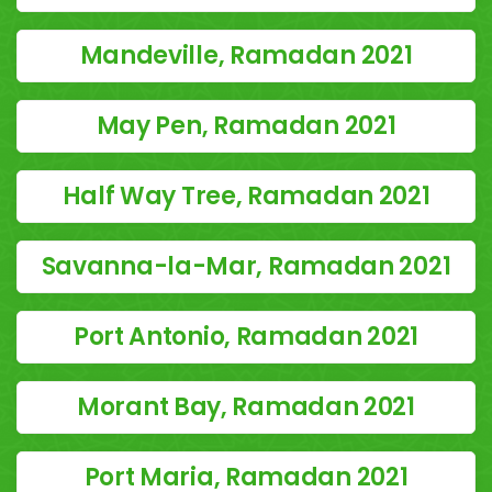
Mandeville, Ramadan 2021
May Pen, Ramadan 2021
Half Way Tree, Ramadan 2021
Savanna-la-Mar, Ramadan 2021
Port Antonio, Ramadan 2021
Morant Bay, Ramadan 2021
Port Maria, Ramadan 2021