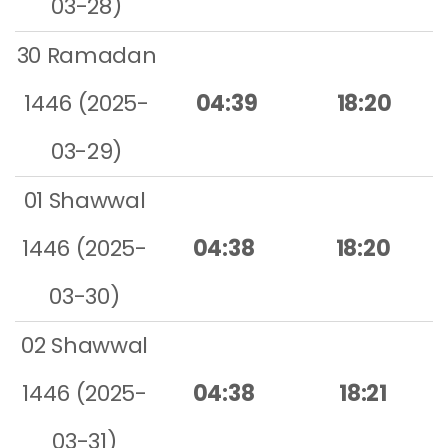
03-28)
30 Ramadan
1446 (2025-
04:39
18:20
03-29)
01 Shawwal
1446 (2025-
04:38
18:20
03-30)
02 Shawwal
1446 (2025-
04:38
18:21
03-31)