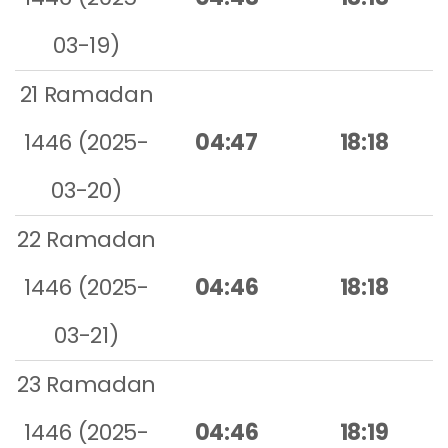
03-19)
21 Ramadan
1446 (2025-
04:47
18:18
03-20)
22 Ramadan
1446 (2025-
04:46
18:18
03-21)
23 Ramadan
1446 (2025-
04:46
18:19