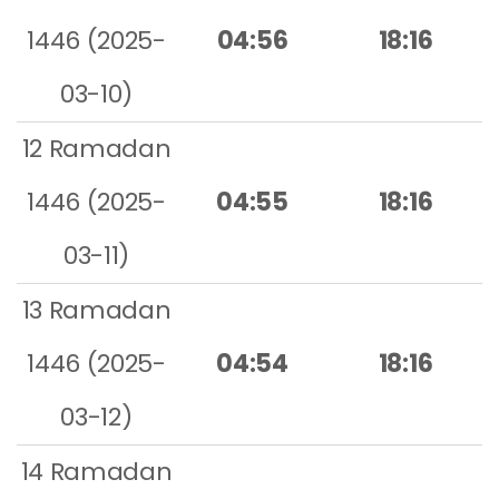
1446 (2025-
04:56
18:16
03-10)
12 Ramadan
1446 (2025-
04:55
18:16
03-11)
13 Ramadan
1446 (2025-
04:54
18:16
03-12)
14 Ramadan