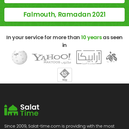
Falmouth, Ramadan 2021
In your service for more than
10 years
as seen
in
Since 2009, Salat-time.com is providing with the most