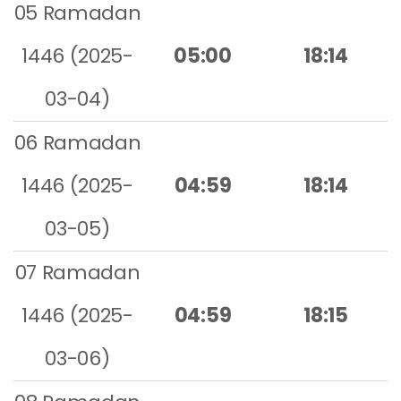
05 Ramadan
1446 (2025-
05:00
18:14
03-04)
06 Ramadan
1446 (2025-
04:59
18:14
03-05)
07 Ramadan
1446 (2025-
04:59
18:15
03-06)