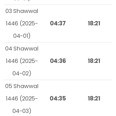
03 Shawwal
1446 (2025-
04:37
18:21
04-01)
04 Shawwal
1446 (2025-
04:36
18:21
04-02)
05 Shawwal
1446 (2025-
04:35
18:21
04-03)