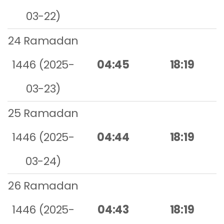
03-22)
24 Ramadan
1446 (2025-
04:45
18:19
03-23)
25 Ramadan
1446 (2025-
04:44
18:19
03-24)
26 Ramadan
1446 (2025-
04:43
18:19