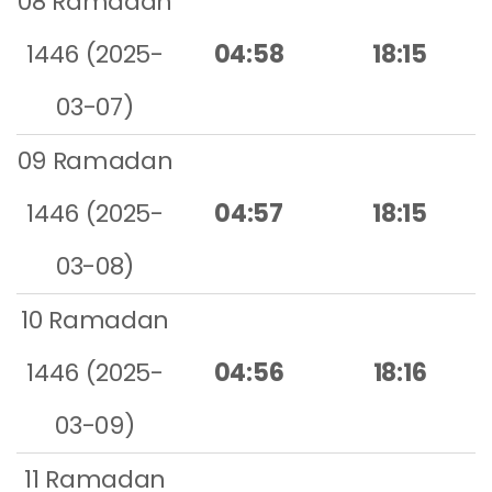
08 Ramadan
1446 (2025-
04:58
18:15
03-07)
09 Ramadan
1446 (2025-
04:57
18:15
03-08)
10 Ramadan
1446 (2025-
04:56
18:16
03-09)
11 Ramadan