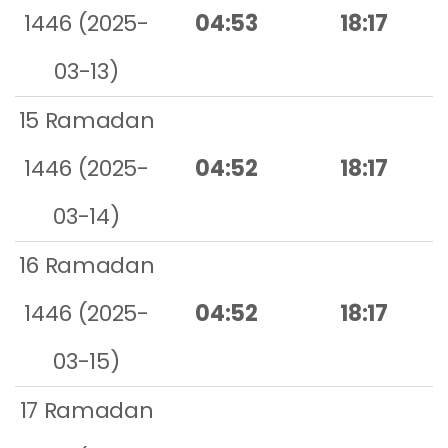
1446 (2025-
04:53
18:17
03-13)
15 Ramadan
1446 (2025-
04:52
18:17
03-14)
16 Ramadan
1446 (2025-
04:52
18:17
03-15)
17 Ramadan