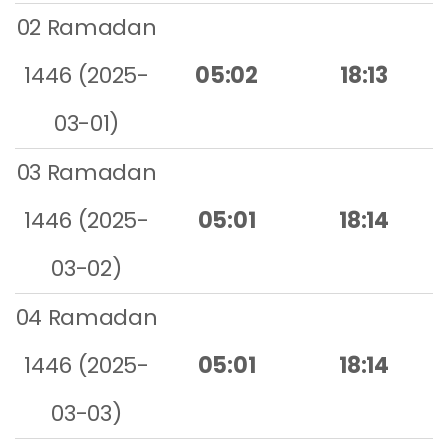
02 Ramadan
1446 (2025-
05:02
18:13
03-01)
03 Ramadan
1446 (2025-
05:01
18:14
03-02)
04 Ramadan
1446 (2025-
05:01
18:14
03-03)