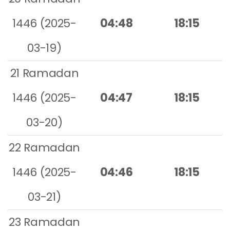
1446 (2025-
04:48
18:15
03-19)
21 Ramadan
1446 (2025-
04:47
18:15
03-20)
22 Ramadan
1446 (2025-
04:46
18:15
03-21)
23 Ramadan