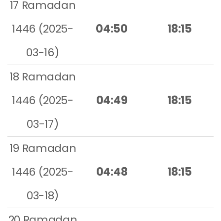
17 Ramadan
1446 (2025-
04:50
18:15
03-16)
18 Ramadan
1446 (2025-
04:49
18:15
03-17)
19 Ramadan
1446 (2025-
04:48
18:15
03-18)
20 Ramadan