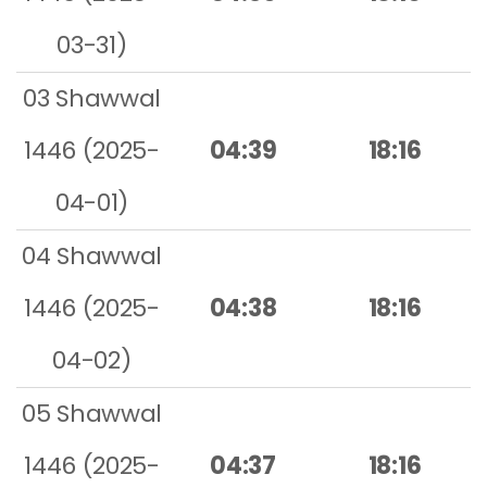
03-31)
03 Shawwal
1446 (2025-
04:39
18:16
04-01)
04 Shawwal
1446 (2025-
04:38
18:16
04-02)
05 Shawwal
1446 (2025-
04:37
18:16