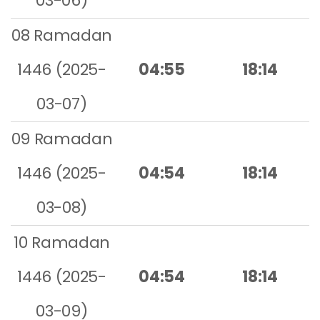
03-06)
08 Ramadan
1446 (2025-
04:55
18:14
03-07)
09 Ramadan
1446 (2025-
04:54
18:14
03-08)
10 Ramadan
1446 (2025-
04:54
18:14
03-09)