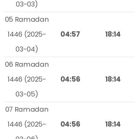
03-03)
05 Ramadan
1446 (2025-
04:57
18:14
03-04)
06 Ramadan
1446 (2025-
04:56
18:14
03-05)
07 Ramadan
1446 (2025-
04:56
18:14