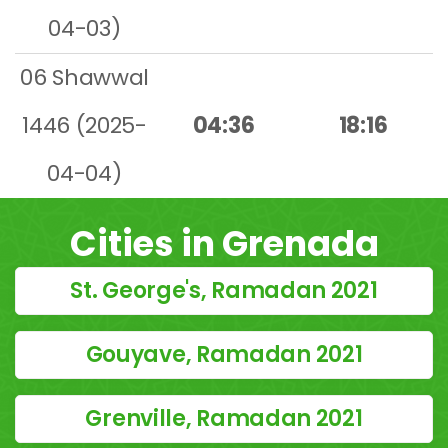
04-03)
06 Shawwal
1446 (2025-
04:36
18:16
04-04)
Cities in Grenada
St. George's, Ramadan 2021
Gouyave, Ramadan 2021
Grenville, Ramadan 2021