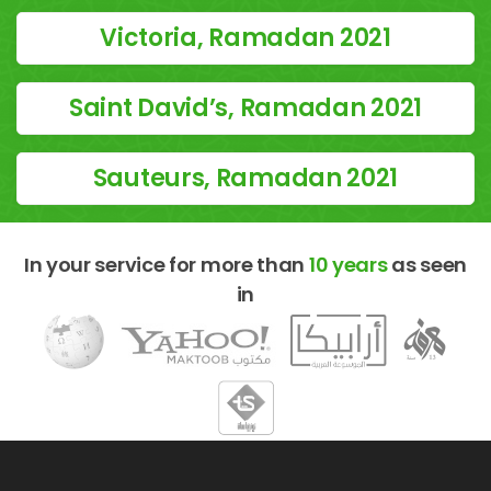
Victoria, Ramadan 2021
Saint David’s, Ramadan 2021
Sauteurs, Ramadan 2021
In your service for more than
10 years
as seen
in