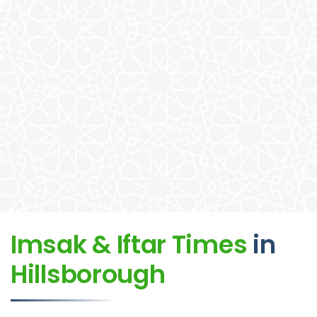
Imsak & Iftar Times
in
Hillsborough