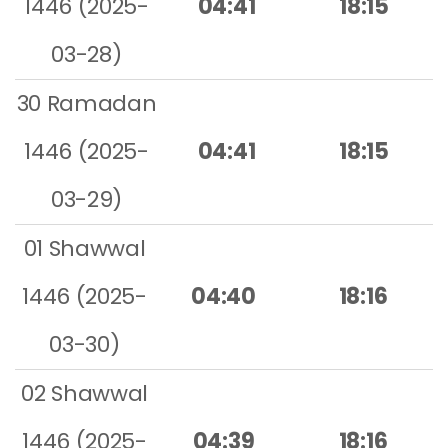
1446 (2025-
04:41
18:15
03-28)
30 Ramadan
1446 (2025-
04:41
18:15
03-29)
01 Shawwal
1446 (2025-
04:40
18:16
03-30)
02 Shawwal
1446 (2025-
04:39
18:16