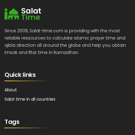
Since 2009, Salat-time.com is providing with the most
reliable ressources to calculate islamic prayer time and
qibla direction all around the globe and help you obtain
Imsak and Iftar time in Ramadhan.
Quick links
About
Salat time in all countries
Tags