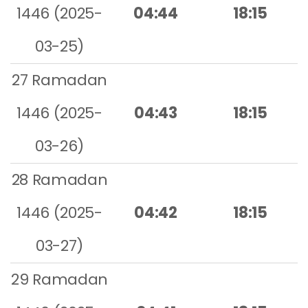
1446 (2025-
04:44
18:15
03-25)
27 Ramadan
1446 (2025-
04:43
18:15
03-26)
28 Ramadan
1446 (2025-
04:42
18:15
03-27)
29 Ramadan