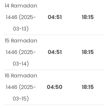
14 Ramadan
1446 (2025-
04:51
18:15
03-13)
15 Ramadan
1446 (2025-
04:51
18:15
03-14)
16 Ramadan
1446 (2025-
04:50
18:15
03-15)