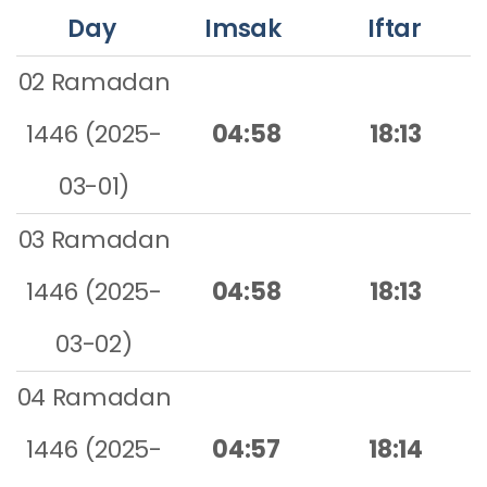
Day
Imsak
Iftar
02 Ramadan
1446 (2025-
04:58
18:13
03-01)
03 Ramadan
1446 (2025-
04:58
18:13
03-02)
04 Ramadan
1446 (2025-
04:57
18:14