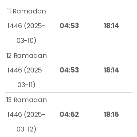
11 Ramadan
1446 (2025-
04:53
18:14
03-10)
12 Ramadan
1446 (2025-
04:53
18:14
03-11)
13 Ramadan
1446 (2025-
04:52
18:15
03-12)