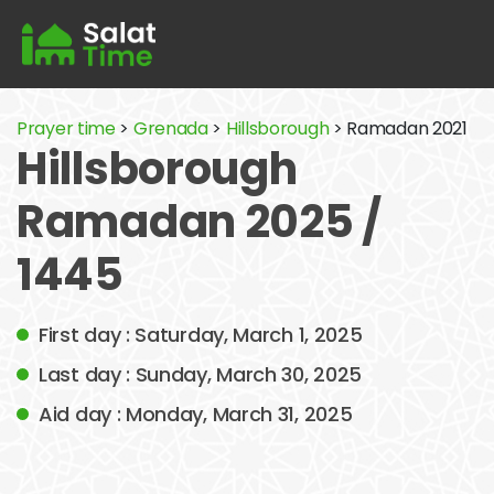
Prayer time
>
Grenada
>
Hillsborough
> Ramadan 2021
Hillsborough
Ramadan 2025 /
1445
First day : Saturday, March 1, 2025
Last day : Sunday, March 30, 2025
Aid day : Monday, March 31, 2025