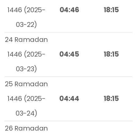
1446 (2025-
04:46
18:15
03-22)
24 Ramadan
1446 (2025-
04:45
18:15
03-23)
25 Ramadan
1446 (2025-
04:44
18:15
03-24)
26 Ramadan