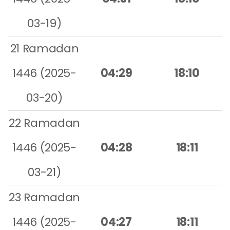
03-19)
21 Ramadan
1446 (2025-
04:29
18:10
03-20)
22 Ramadan
1446 (2025-
04:28
18:11
03-21)
23 Ramadan
1446 (2025-
04:27
18:11