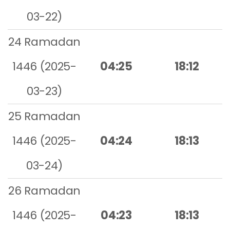
03-22)
24 Ramadan
1446 (2025-
04:25
18:12
03-23)
25 Ramadan
1446 (2025-
04:24
18:13
03-24)
26 Ramadan
1446 (2025-
04:23
18:13