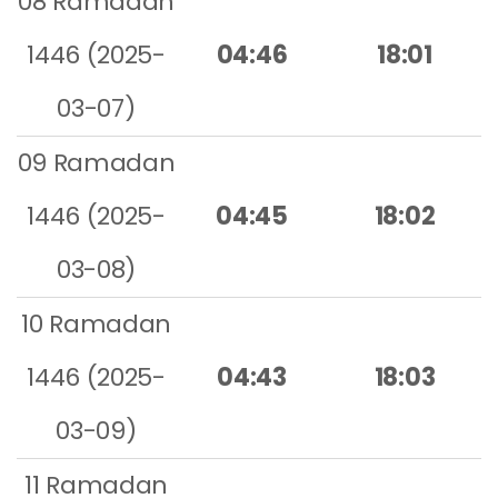
08 Ramadan
1446 (2025-
04:46
18:01
03-07)
09 Ramadan
1446 (2025-
04:45
18:02
03-08)
10 Ramadan
1446 (2025-
04:43
18:03
03-09)
11 Ramadan