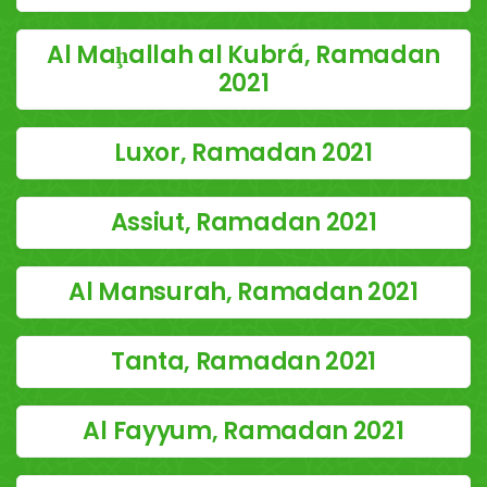
Al Maḩallah al Kubrá, Ramadan
2021
Luxor, Ramadan 2021
Assiut, Ramadan 2021
Al Mansurah, Ramadan 2021
Tanta, Ramadan 2021
Al Fayyum, Ramadan 2021