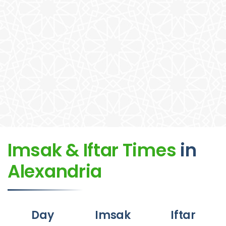
Imsak & Iftar Times
in
Alexandria
Day
Imsak
Iftar