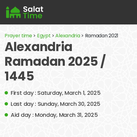
Prayer time
>
Egypt
>
Alexandria
> Ramadan 2021
Alexandria
Ramadan 2025 /
1445
First day : Saturday, March 1, 2025
Last day : Sunday, March 30, 2025
Aid day : Monday, March 31, 2025