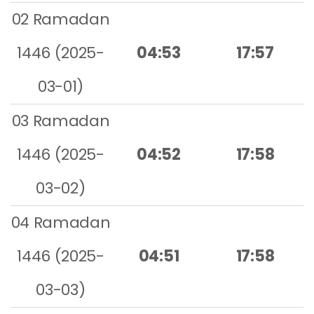
02 Ramadan
1446 (2025-
04:53
17:57
03-01)
03 Ramadan
1446 (2025-
04:52
17:58
03-02)
04 Ramadan
1446 (2025-
04:51
17:58
03-03)