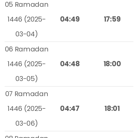
05 Ramadan
1446 (2025-
04:49
17:59
03-04)
06 Ramadan
1446 (2025-
04:48
18:00
03-05)
07 Ramadan
1446 (2025-
04:47
18:01
03-06)