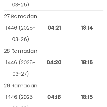
03-25)
27 Ramadan
1446 (2025-
04:21
18:14
03-26)
28 Ramadan
1446 (2025-
04:20
18:15
03-27)
29 Ramadan
1446 (2025-
04:18
18:15