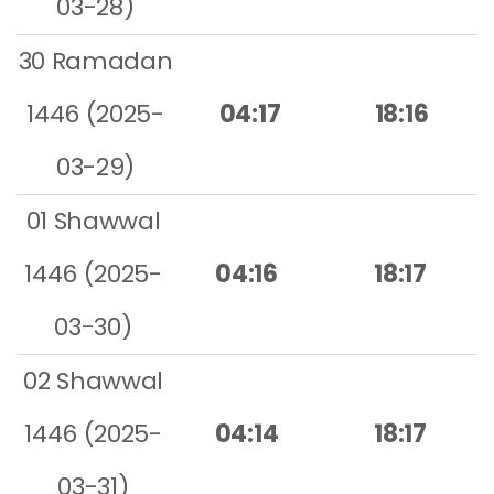
03-28)
30 Ramadan
1446 (2025-
04:17
18:16
03-29)
01 Shawwal
1446 (2025-
04:16
18:17
03-30)
02 Shawwal
1446 (2025-
04:14
18:17
03-31)