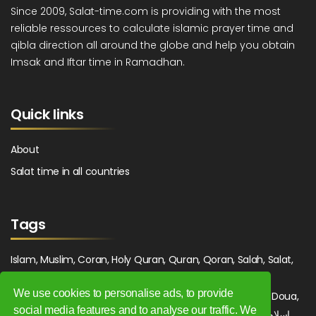
Since 2009, Salat-time.com is providing with the most
reliable ressources to calculate islamic prayer time and
qibla direction all around the globe and help you obtain
Imsak and Iftar time in Ramadhan.
Quick links
About
Salat time in all countries
Tags
Islam, Muslim, Coran, Holy Quran, Quran, Qoran, Salah, Salat,
Salawat, Fajr, Shorook, Chourouk, Dhuhr, Zuhr, Asr, 3asr,
We use cookies to personalise ads, to provide
Maghrib, Magrib, Moghrib, Isha, Isha'a, Prayer, Pray, Du'a, Doua,
social media features and to analyse our traffic. We
Sufi, Sajjada, Tajwid, Tajouid, Madih, Fatwa. اسلام, صلاة, صلوات,