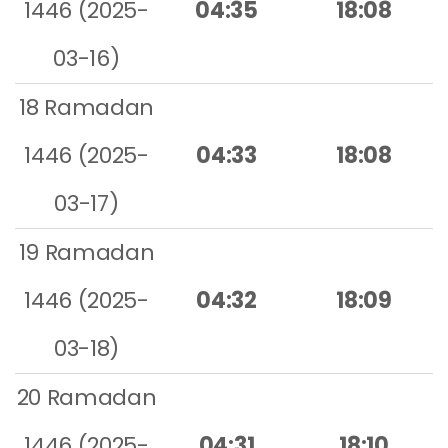
1446 (2025-
04:35
18:08
03-16)
18 Ramadan
1446 (2025-
04:33
18:08
03-17)
19 Ramadan
1446 (2025-
04:32
18:09
03-18)
20 Ramadan
1446 (2025-
04:31
18:10