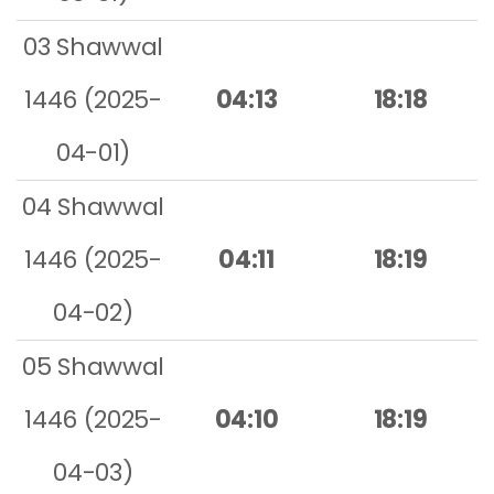
03 Shawwal
1446 (2025-
04:13
18:18
04-01)
04 Shawwal
1446 (2025-
04:11
18:19
04-02)
05 Shawwal
1446 (2025-
04:10
18:19
04-03)