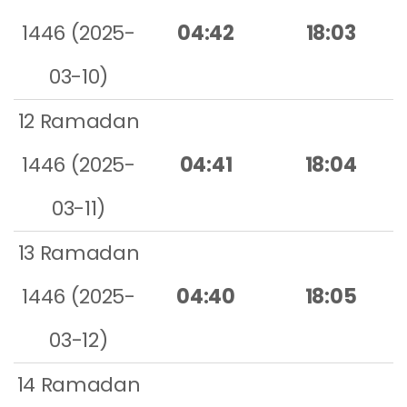
1446 (2025-
04:42
18:03
03-10)
12 Ramadan
1446 (2025-
04:41
18:04
03-11)
13 Ramadan
1446 (2025-
04:40
18:05
03-12)
14 Ramadan