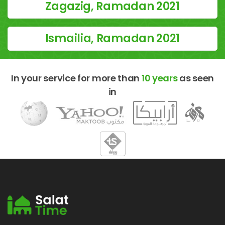
Zagazig, Ramadan 2021
Ismailia, Ramadan 2021
In your service for more than
10 years
as seen
in