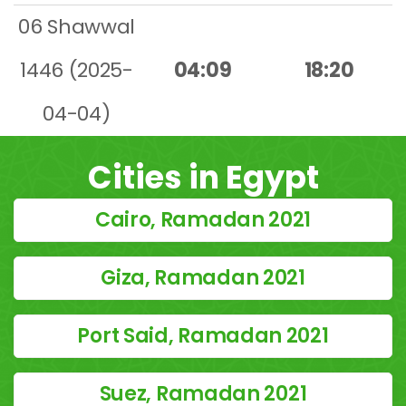
06 Shawwal
1446 (2025-
04:09
18:20
04-04)
Cities in Egypt
Cairo, Ramadan 2021
Giza, Ramadan 2021
Port Said, Ramadan 2021
Suez, Ramadan 2021