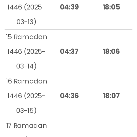
1446 (2025-
04:39
18:05
03-13)
15 Ramadan
1446 (2025-
04:37
18:06
03-14)
16 Ramadan
1446 (2025-
04:36
18:07
03-15)
17 Ramadan