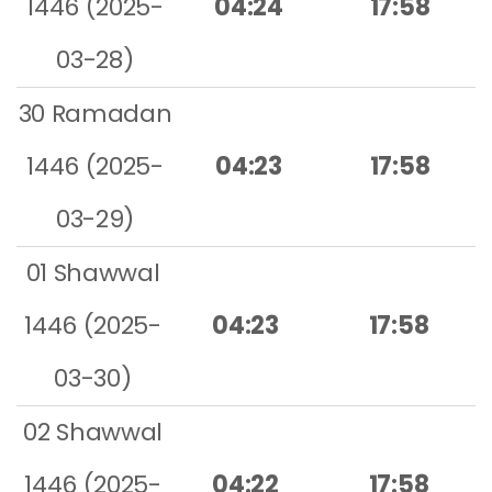
1446 (2025-
04:24
17:58
03-28)
30 Ramadan
1446 (2025-
04:23
17:58
03-29)
01 Shawwal
1446 (2025-
04:23
17:58
03-30)
02 Shawwal
1446 (2025-
04:22
17:58