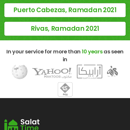
Puerto Cabezas, Ramadan 2021
Rivas, Ramadan 2021
In your service for more than
10 years
as seen
in