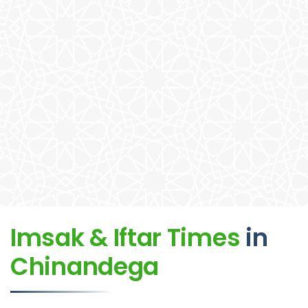
Imsak & Iftar Times
in
Chinandega