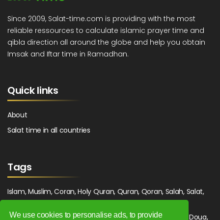
Since 2009, Salat-time.com is providing with the most
reliable ressources to calculate islamic prayer time and
qibla direction all around the globe and help you obtain
Imsak and Iftar time in Ramadhan.
Quick links
About
Salat time in all countries
Tags
Islam, Muslim, Coran, Holy Quran, Quran, Qoran, Salah, Salat,
Salawat, Fajr, Shorook, Chourouk, Dhuhr, Zuhr, Asr, 3asr,
We use cookies to personalise ads, to provide
Maghrib, Magrib, Moghrib, Isha, Isha'a, Prayer, Pray, Du'a, Doua,