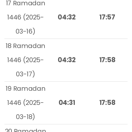
17 Ramadan
1446 (2025-
04:32
17:57
03-16)
18 Ramadan
1446 (2025-
04:32
17:58
03-17)
19 Ramadan
1446 (2025-
04:31
17:58
03-18)
20 Ramadan