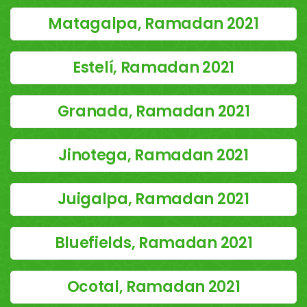
Matagalpa, Ramadan 2021
Estelí, Ramadan 2021
Granada, Ramadan 2021
Jinotega, Ramadan 2021
Juigalpa, Ramadan 2021
Bluefields, Ramadan 2021
Ocotal, Ramadan 2021