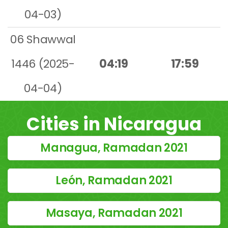
04-03)
06 Shawwal
1446 (2025-
04:19
17:59
04-04)
Cities in Nicaragua
Managua, Ramadan 2021
León, Ramadan 2021
Masaya, Ramadan 2021