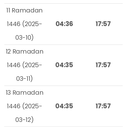
11 Ramadan
1446 (2025-
04:36
17:57
03-10)
12 Ramadan
1446 (2025-
04:35
17:57
03-11)
13 Ramadan
1446 (2025-
04:35
17:57
03-12)