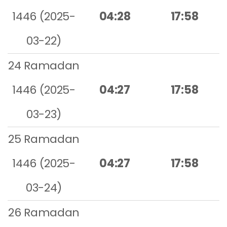
1446 (2025-
04:28
17:58
03-22)
24 Ramadan
1446 (2025-
04:27
17:58
03-23)
25 Ramadan
1446 (2025-
04:27
17:58
03-24)
26 Ramadan