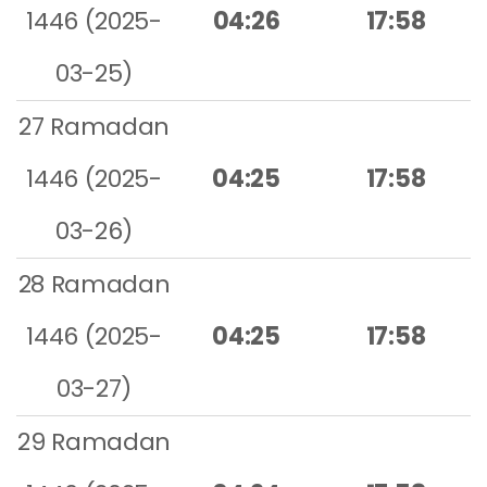
1446 (2025-
04:26
17:58
03-25)
27 Ramadan
1446 (2025-
04:25
17:58
03-26)
28 Ramadan
1446 (2025-
04:25
17:58
03-27)
29 Ramadan