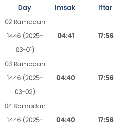
Day
Imsak
Iftar
02 Ramadan
1446 (2025-
04:41
17:56
03-01)
03 Ramadan
1446 (2025-
04:40
17:56
03-02)
04 Ramadan
1446 (2025-
04:40
17:56