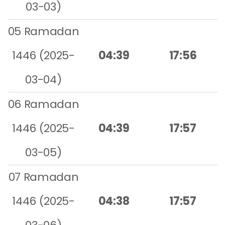
03-03)
05 Ramadan
1446 (2025-
04:39
17:56
03-04)
06 Ramadan
1446 (2025-
04:39
17:57
03-05)
07 Ramadan
1446 (2025-
04:38
17:57