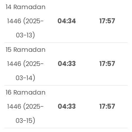
14 Ramadan
1446 (2025-
04:34
17:57
03-13)
15 Ramadan
1446 (2025-
04:33
17:57
03-14)
16 Ramadan
1446 (2025-
04:33
17:57
03-15)