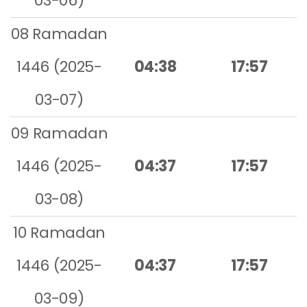
03-06)
08 Ramadan
1446 (2025-
04:38
17:57
03-07)
09 Ramadan
1446 (2025-
04:37
17:57
03-08)
10 Ramadan
1446 (2025-
04:37
17:57
03-09)