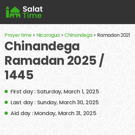
Prayer time
>
Nicaragua
>
Chinandega
> Ramadan 2021
Chinandega
Ramadan 2025 /
1445
First day : Saturday, March 1, 2025
Last day : Sunday, March 30, 2025
Aid day : Monday, March 31, 2025