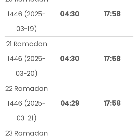
1446 (2025-
04:30
17:58
03-19)
21 Ramadan
1446 (2025-
04:30
17:58
03-20)
22 Ramadan
1446 (2025-
04:29
17:58
03-21)
23 Ramadan