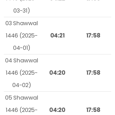
03-31)
03 Shawwal
1446 (2025-
04:21
17:58
04-01)
04 Shawwal
1446 (2025-
04:20
17:58
04-02)
05 Shawwal
1446 (2025-
04:20
17:58