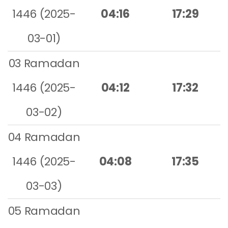
1446 (2025-
04:16
17:29
03-01)
03 Ramadan
1446 (2025-
04:12
17:32
03-02)
04 Ramadan
1446 (2025-
04:08
17:35
03-03)
05 Ramadan