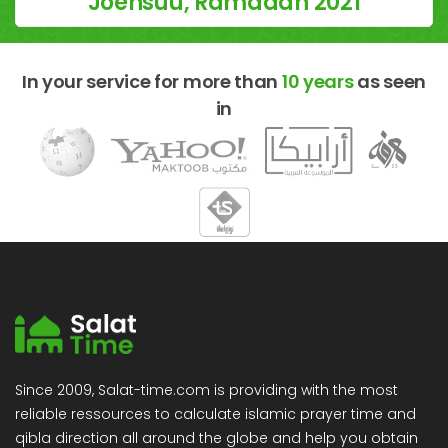
Joensuu, Ramadan 2021
In your service for more than
10 years
as seen
in
Since 2009, Salat-time.com is providing with the most
reliable ressources to calculate islamic prayer time and
qibla direction all around the globe and help you obtain