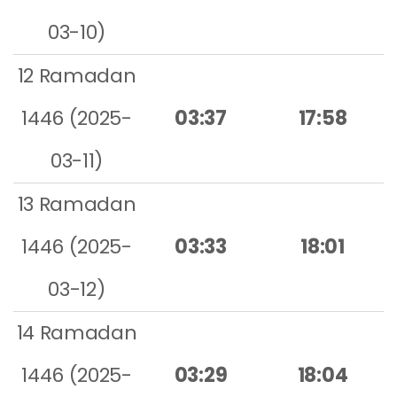
03-10)
12 Ramadan
1446 (2025-
03:37
17:58
03-11)
13 Ramadan
1446 (2025-
03:33
18:01
03-12)
14 Ramadan
1446 (2025-
03:29
18:04