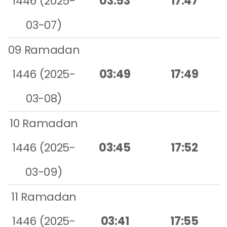
1446 (2025-
03:53
17:47
03-07)
09 Ramadan
1446 (2025-
03:49
17:49
03-08)
10 Ramadan
1446 (2025-
03:45
17:52
03-09)
11 Ramadan
1446 (2025-
03:41
17:55