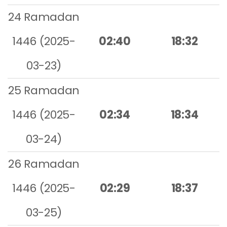
24 Ramadan
1446 (2025-
02:40
18:32
03-23)
25 Ramadan
1446 (2025-
02:34
18:34
03-24)
26 Ramadan
1446 (2025-
02:29
18:37
03-25)