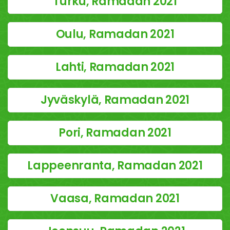
Turku, Ramadan 2021
Oulu, Ramadan 2021
Lahti, Ramadan 2021
Jyväskylä, Ramadan 2021
Pori, Ramadan 2021
Lappeenranta, Ramadan 2021
Vaasa, Ramadan 2021