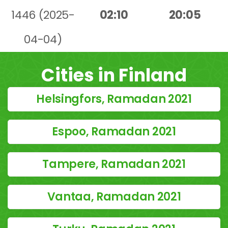
1446 (2025-
02:10
20:05
04-04)
Cities in Finland
Helsingfors, Ramadan 2021
Espoo, Ramadan 2021
Tampere, Ramadan 2021
Vantaa, Ramadan 2021