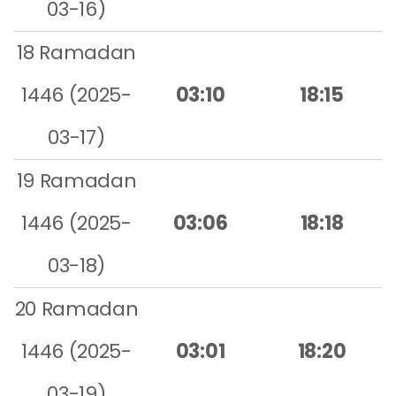
03-16)
18 Ramadan
1446 (2025-
03:10
18:15
03-17)
19 Ramadan
1446 (2025-
03:06
18:18
03-18)
20 Ramadan
1446 (2025-
03:01
18:20
03-19)