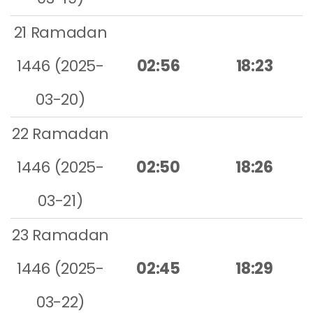
21 Ramadan
1446 (2025-
02:56
18:23
03-20)
22 Ramadan
1446 (2025-
02:50
18:26
03-21)
23 Ramadan
1446 (2025-
02:45
18:29
03-22)