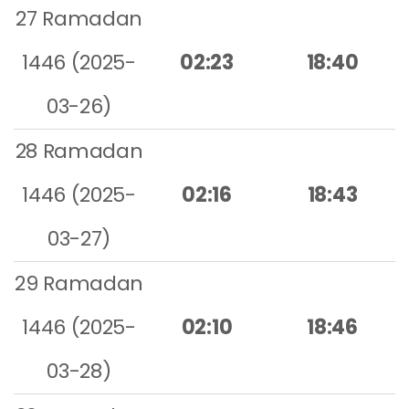
27 Ramadan
1446 (2025-
02:23
18:40
03-26)
28 Ramadan
1446 (2025-
02:16
18:43
03-27)
29 Ramadan
1446 (2025-
02:10
18:46
03-28)