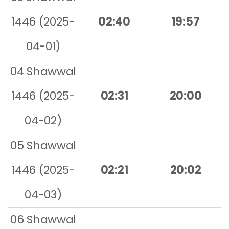
1446 (2025-
02:40
19:57
04-01)
04 Shawwal
1446 (2025-
02:31
20:00
04-02)
05 Shawwal
1446 (2025-
02:21
20:02
04-03)
06 Shawwal