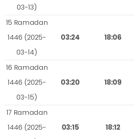
03-13)
15 Ramadan
1446 (2025-
03:24
18:06
03-14)
16 Ramadan
1446 (2025-
03:20
18:09
03-15)
17 Ramadan
1446 (2025-
03:15
18:12