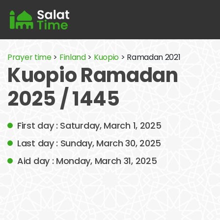
Prayer time
>
Finland
>
Kuopio
> Ramadan 2021
Kuopio Ramadan
2025 / 1445
First day : Saturday, March 1, 2025
Last day : Sunday, March 30, 2025
Aid day : Monday, March 31, 2025