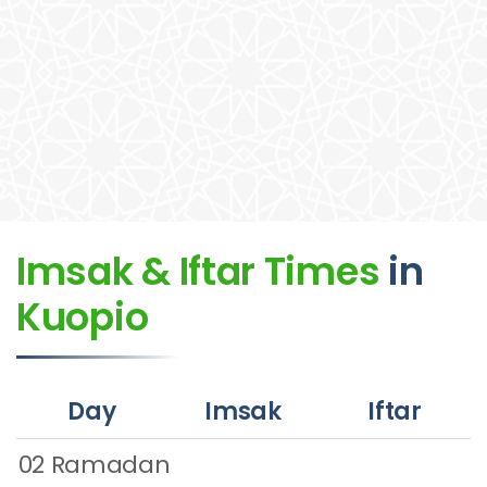
Imsak & Iftar Times
in
Kuopio
Day
Imsak
Iftar
02 Ramadan