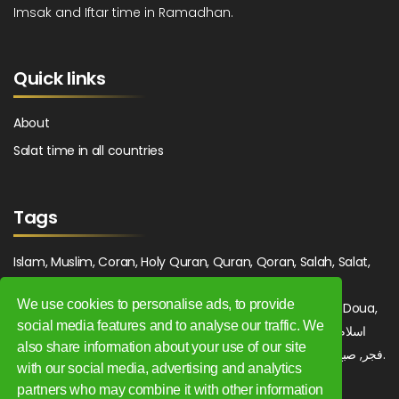
Imsak and Iftar time in Ramadhan.
Quick links
About
Salat time in all countries
Tags
Islam, Muslim, Coran, Holy Quran, Quran, Qoran, Salah, Salat,
Salawat, Fajr, Shorook, Chourouk, Dhuhr, Zuhr, Asr, 3asr,
We use cookies to personalise ads, to provide
Maghrib, Magrib, Moghrib, Isha, Isha'a, Prayer, Pray, Du'a, Doua,
social media features and to analyse our traffic. We
Sufi, Sajjada, Tajwid, Tajouid, Madih, Fatwa. اسلام, صلاة, صلوات,
also share information about your use of our site
فجر, صبح, شروق, ظهر, عصر, مغرب, عشاء, دعاء, سجادة, تجويد, مديح, فتوى.
with our social media, advertising and analytics
partners who may combine it with other information