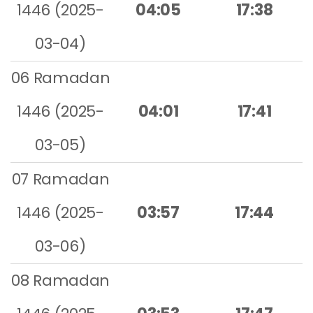
1446 (2025-
04:05
17:38
03-04)
06 Ramadan
1446 (2025-
04:01
17:41
03-05)
07 Ramadan
1446 (2025-
03:57
17:44
03-06)
08 Ramadan