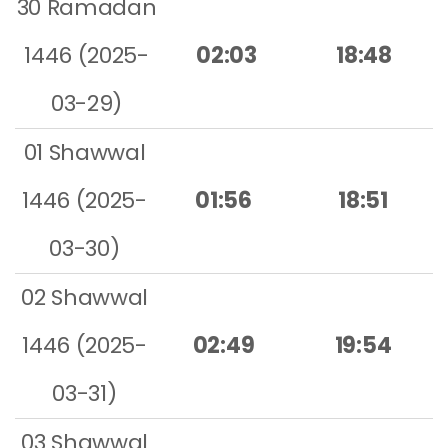
30 Ramadan
1446 (2025-
02:03
18:48
03-29)
01 Shawwal
1446 (2025-
01:56
18:51
03-30)
02 Shawwal
1446 (2025-
02:49
19:54
03-31)
03 Shawwal